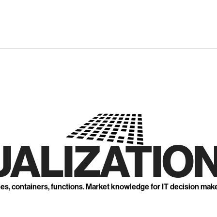
UALIZATION
nes, containers, functions. Market knowledge for IT decision mak