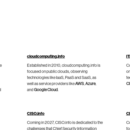
cloudcomputing.info
IT
he
Established in 2010, cloudcomputing.info is
Co
focused on public clouds, observing
on
technologies like IaaS, PaaS and SaaS, as
te
well as service providers like
AWS
,
Azure
,
C
d
and
Google Cloud
.
CISO.info
C
Coming in 2027, CISO.info is dedicated to the
Co
challenges that Chief Security Information
fo