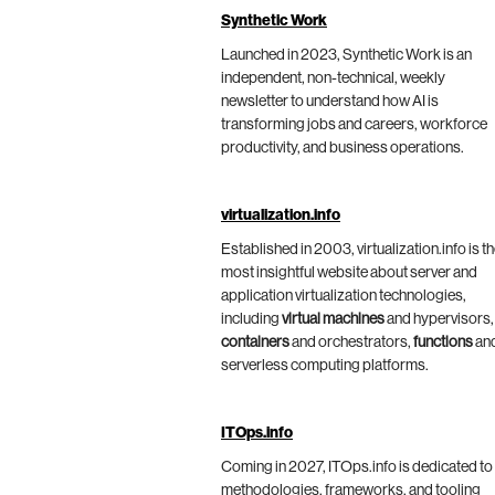
Synthetic Work
Launched in 2023, Synthetic Work is an
independent, non-technical, weekly
newsletter to understand how AI is
transforming jobs and careers, workforce
productivity, and business operations.
virtualization.info
Established in 2003, virtualization.info is t
most insightful website about server and
application virtualization technologies,
including
virtual machines
and hypervisors,
containers
and orchestrators,
functions
an
serverless computing platforms.
ITOps.info
Coming in 2027, ITOps.info is dedicated to
methodologies, frameworks, and tooling