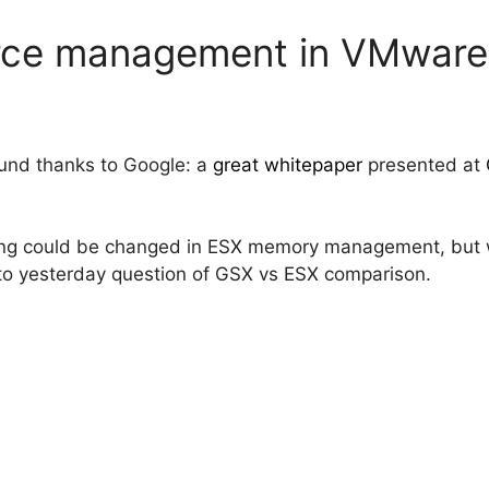
ce management in VMware
ound thanks to Google: a
great whitepaper
presented at
hing could be changed in ESX memory management, but w
 to yesterday question of GSX vs ESX comparison.