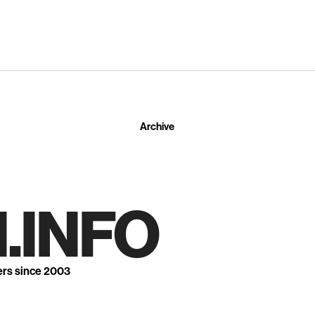
Archive
.INFO
ers since 2003