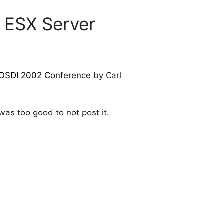
 ESX Server
OSDI 2002 Conference
by Carl
as too good to not post it.