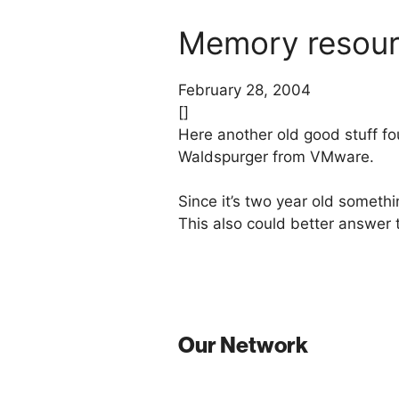
Memory resour
February 28, 2004
[]
Here another old good stuff f
Waldspurger from VMware.
Since it’s two year old somet
This also could better answer
Our Network