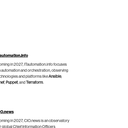
automation.info
ming in 2027, ITautomation.info focuses
 automation and orchestration, observing
chnologies and platforms like
Ansible
,
hef
,
Puppet
, and
Terraform
.
IO.news
ming in 2027, CIO.news is an observatory
r global Chief Information Officers