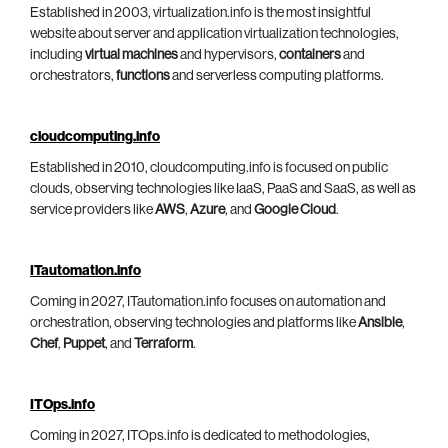
Established in 2003, virtualization.info is the most insightful
website about server and application virtualization technologies,
including
virtual machines
and hypervisors,
containers
and
orchestrators,
functions
and serverless computing platforms.
cloudcomputing.info
Established in 2010, cloudcomputing.info is focused on public
clouds, observing technologies like IaaS, PaaS and SaaS, as well as
service providers like
AWS
,
Azure
, and
Google Cloud
.
ITautomation.info
Coming in 2027, ITautomation.info focuses on automation and
orchestration, observing technologies and platforms like
Ansible
,
Chef
,
Puppet
, and
Terraform
.
ITOps.info
Coming in 2027, ITOps.info is dedicated to methodologies,