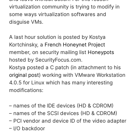
virtualization community is trying to modify in
some ways virtualization softwares and
disguise VMs.
A last hour solution is posted by Kostya
Kortchinsky, a
French Honeynet Project
member, on security mailing list
Honeypots
hosted by SecurityFocus.com.
Kostya posted a C patch (in attachment to his
original post
) working with VMware Workstation
4.0.5 for Linux which has many interesting
modifications:
– names of the IDE devices (HD & CDROM)
– names of the SCSI devices (HD & CDROM)
– PCI vendor and device ID of the video adapter
– I/O backdoor