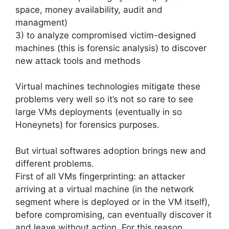
space, money availability, audit and
managment)
3) to analyze compromised victim-designed
machines (this is forensic analysis) to discover
new attack tools and methods
Virtual machines technologies mitigate these
problems very well so it’s not so rare to see
large VMs deployments (eventually in so
Honeynets) for forensics purposes.
But virtual softwares adoption brings new and
different problems.
First of all VMs fingerprinting: an attacker
arriving at a virtual machine (in the network
segment where is deployed or in the VM itself),
before compromising, can eventually discover it
and leave without action. For this reason