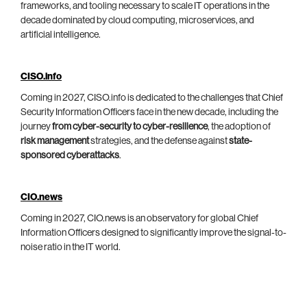
frameworks, and tooling necessary to scale IT operations in the
decade dominated by cloud computing, microservices, and
artificial intelligence.
CISO.info
Coming in 2027, CISO.info is dedicated to the challenges that Chief
Security Information Officers face in the new decade, including the
journey
from cyber-security to cyber-resilience
, the adoption of
risk management
strategies, and the defense against
state-
sponsored cyberattacks
.
CIO.news
Coming in 2027, CIO.news is an observatory for global Chief
Information Officers designed to significantly improve the signal-to-
noise ratio in the IT world.