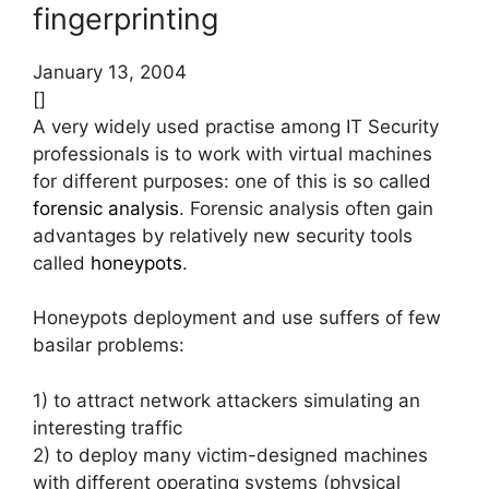
fingerprinting
January 13, 2004
[]
A very widely used practise among IT Security
professionals is to work with virtual machines
for different purposes: one of this is so called
forensic analysis
. Forensic analysis often gain
advantages by relatively new security tools
called
honeypots
.
Honeypots deployment and use suffers of few
basilar problems:
1) to attract network attackers simulating an
interesting traffic
2) to deploy many victim-designed machines
with different operating systems (physical