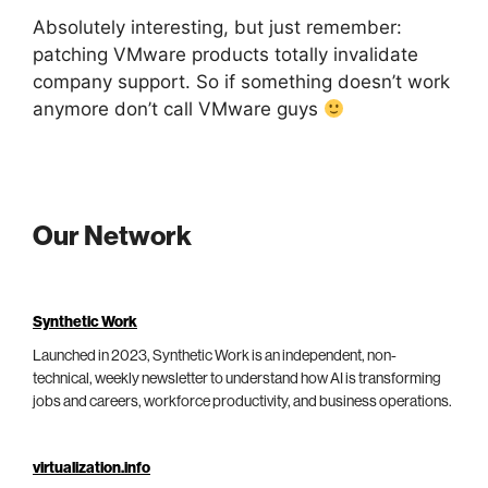
Absolutely interesting, but just remember:
patching VMware products totally invalidate
company support. So if something doesn’t work
anymore don’t call VMware guys
Our Network
Synthetic Work
Launched in 2023, Synthetic Work is an independent, non-
technical, weekly newsletter to understand how AI is transforming
jobs and careers, workforce productivity, and business operations.
virtualization.info