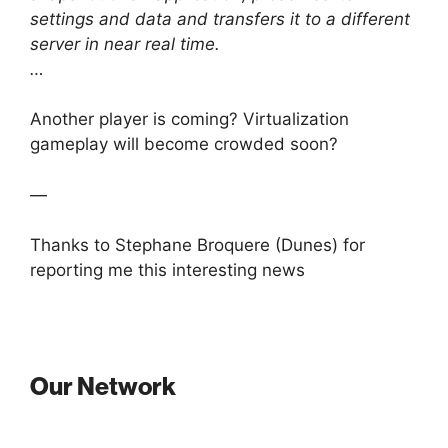
settings and data and transfers it to a different
server in near real time.
…
Another player is coming? Virtualization
gameplay will become crowded soon?
—
Thanks to Stephane Broquere (Dunes) for
reporting me this interesting news
Our Network