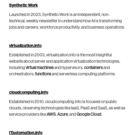
Synthetic Work
Launched in 2023, Synthetic Work is an independent, non-
technical, weekly newsletter to understand how AI is transforming
jobs and careers, workforce productivity, and business operations.
virtualization.info
Established in 2003, virtualization.info is the most insightful
website about server and application virtualization technologies,
including
virtual machines
and hypervisors,
containers
and
orchestrators,
functions
and serverless computing platforms.
cloudcomputing.info
Established in 2010, cloudcomputing.info is focused on public
clouds, observing technologies like IaaS, PaaS and SaaS, as well as
service providers like
AWS
,
Azure
, and
Google Cloud
.
ITautomation.info