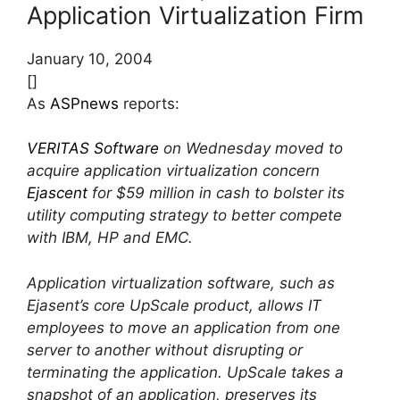
Application Virtualization Firm
January 10, 2004
[]
As
ASPnews
reports:
VERITAS Software
on Wednesday moved to
acquire application virtualization concern
Ejascent
for $59 million in cash to bolster its
utility computing strategy to better compete
with IBM, HP and EMC.
Application virtualization software, such as
Ejasent’s core UpScale product, allows IT
employees to move an application from one
server to another without disrupting or
terminating the application. UpScale takes a
snapshot of an application, preserves its