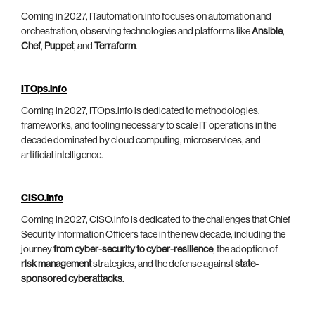
Coming in 2027, ITautomation.info focuses on automation and
orchestration, observing technologies and platforms like
Ansible
,
Chef
,
Puppet
, and
Terraform
.
ITOps.info
Coming in 2027, ITOps.info is dedicated to methodologies,
frameworks, and tooling necessary to scale IT operations in the
decade dominated by cloud computing, microservices, and
artificial intelligence.
CISO.info
Coming in 2027, CISO.info is dedicated to the challenges that Chief
Security Information Officers face in the new decade, including the
journey
from cyber-security to cyber-resilience
, the adoption of
risk management
strategies, and the defense against
state-
sponsored cyberattacks
.