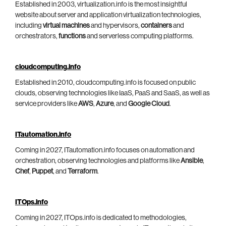
Established in 2003, virtualization.info is the most insightful
website about server and application virtualization technologies,
including
virtual machines
and hypervisors,
containers
and
orchestrators,
functions
and serverless computing platforms.
cloudcomputing.info
Established in 2010, cloudcomputing.info is focused on public
clouds, observing technologies like IaaS, PaaS and SaaS, as well as
service providers like
AWS
,
Azure
, and
Google Cloud
.
ITautomation.info
Coming in 2027, ITautomation.info focuses on automation and
orchestration, observing technologies and platforms like
Ansible
,
Chef
,
Puppet
, and
Terraform
.
ITOps.info
Coming in 2027, ITOps.info is dedicated to methodologies,