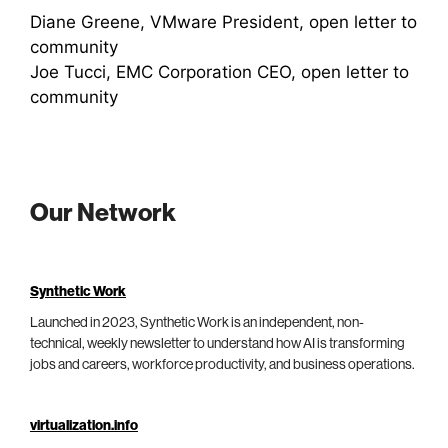
Diane Greene, VMware President, open letter to
community
Joe Tucci, EMC Corporation CEO, open letter to
community
Our Network
Synthetic Work
Launched in 2023, Synthetic Work is an independent, non-
technical, weekly newsletter to understand how AI is transforming
jobs and careers, workforce productivity, and business operations.
virtualization.info