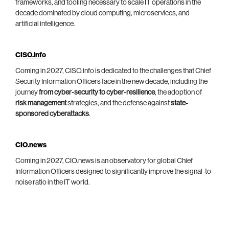
frameworks, and tooling necessary to scale IT operations in the
decade dominated by cloud computing, microservices, and
artificial intelligence.
CISO.info
Coming in 2027, CISO.info is dedicated to the challenges that Chief
Security Information Officers face in the new decade, including the
journey
from cyber-security to cyber-resilience
, the adoption of
risk management
strategies, and the defense against
state-
sponsored cyberattacks
.
CIO.news
Coming in 2027, CIO.news is an observatory for global Chief
Information Officers designed to significantly improve the signal-to-
noise ratio in the IT world.