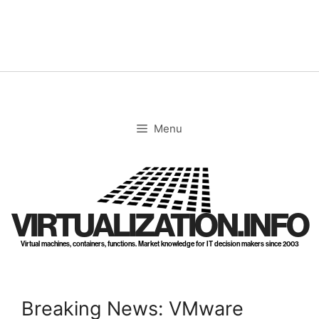
Skip
to
content
Menu
VIRTUALIZATION.INFO
Virtual machines, containers, functions. Market knowledge for IT decision makers since 2003
Breaking News: VMware