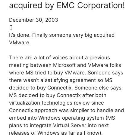
acquired by EMC Corporation!
December 30, 2003
[]
It’s done. Finally someone very big acquired
VMware.
There are a lot of voices about a previous
meeting between Microsoft and VMware folks
where MS tried to buy VMware. Someone says
there wasn’t a satisfying agreement so MS
decided to buy Connectix. Someone else says
MS decided to buy Connectix after both
virtualization technologies review since
Connectix approach was simplier to handle and
embed into Windows operating system (MS
plans to integrate Virtual Server into next
releases of Windows as far as I know).