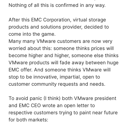
Nothing of all this is confirmed in any way.
After this EMC Corporation, virtual storage
products and solutions provider, decided to
come into the game.
Many many VMware customers are now very
worried about this: someone thinks prices will
become higher and higher, someone else thinks
VMware products will fade away between huge
EMC offer. And someone thinks VMware will
stop to be innovative, impartial, open to
customer community requests and needs.
To avoid panic (I think) both VMware president
and EMC CEO wrote an open letter to
respective customers trying to paint near future
for both markets: