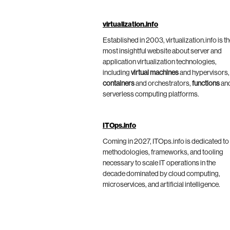
virtualization.info
Established in 2003, virtualization.info is t
most insightful website about server and
application virtualization technologies,
including
virtual machines
and hypervisors,
containers
and orchestrators,
functions
an
serverless computing platforms.
ITOps.info
Coming in 2027, ITOps.info is dedicated to
methodologies, frameworks, and tooling
necessary to scale IT operations in the
decade dominated by cloud computing,
microservices, and artificial intelligence.