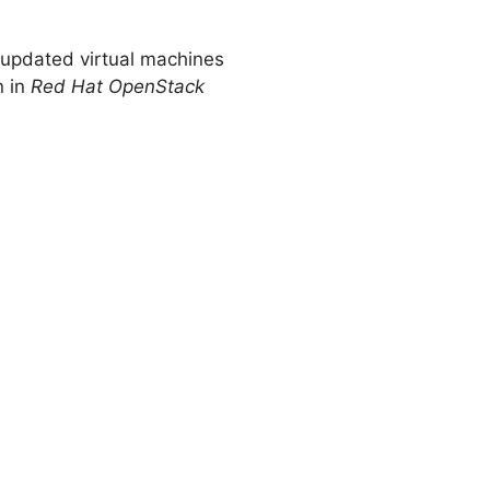
, updated virtual machines
n in
Red Hat OpenStack