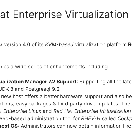
t Enterprise Virtualization
ta
version 4.0 of its
KVM-based
virtualization platform
R
hips a wide series of enhancements including:
tualization Manager 7.2 Support
: Supporting all the la
JDK 8 and Postgresql 9.2
s new host offers a better hardware support and also b
rations, easy packages & third party driver updates. Th
 Enterprise Linux
and
Red Hat Enterprise Virtualizatio
eb-based administration tool for
RHEV-H
called
Cockp
uest OS
: Administrators can now obtain information like 