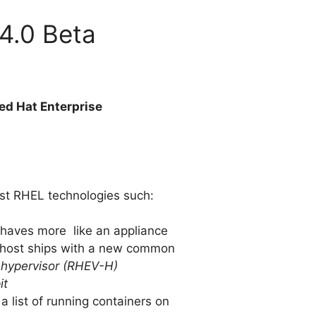
 4.0 Beta
ed Hat Enterprise
test RHEL technologies such:
ehaves more like an appliance
e host ships with a new common
n hypervisor (RHEV-H)
it
a list of running containers on