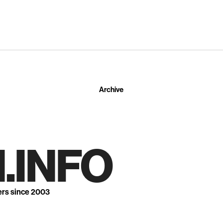
Archive
.INFO
ers since 2003