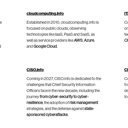
cloudcomputing.info
IT
he
Established in 2010, cloudcomputing.info is
Co
focused on public clouds, observing
on
technologies like IaaS, PaaS and SaaS, as
te
well as service providers like
AWS
,
Azure
,
C
d
and
Google Cloud
.
CISO.info
C
Coming in 2027, CISO.info is dedicated to the
Co
challenges that Chief Security Information
fo
Officers face in the new decade, including the
de
journey
from cyber-security to cyber-
to
resilience
, the adoption of
risk management
strategies, and the defense against
state-
sponsored cyberattacks
.