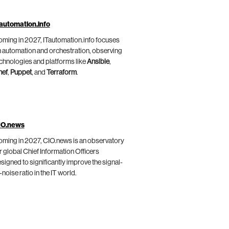
automation.info
ming in 2027, ITautomation.info focuses
 automation and orchestration, observing
chnologies and platforms like
Ansible
,
hef
,
Puppet
, and
Terraform
.
IO.news
ming in 2027, CIO.news is an observatory
r global Chief Information Officers
signed to significantly improve the signal-
-noise ratio in the IT world.