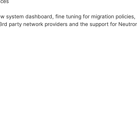
nces
new system dashboard, fine tuning for migration policies
3rd party network providers and the support for Neutro