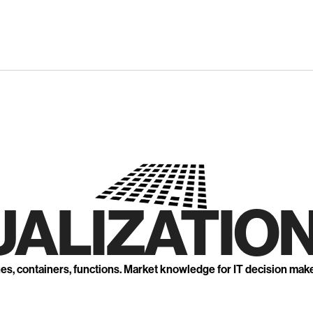
UALIZATION
nes, containers, functions. Market knowledge for IT decision mak