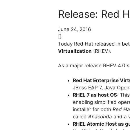
Release: Red Ha
June 24, 2016
[]
Today Red Hat
released in be
Virtualization
(RHEV).
As a major release RHEV 4.0 s
Red Hat Enterprise Vir
JBoss EAP 7, Java Open
RHEL 7 as host OS
: Thi
enabling simplified ope
installer for both
Red Hat
called
Anaconda
and a w
RHEL Atomic Host as g