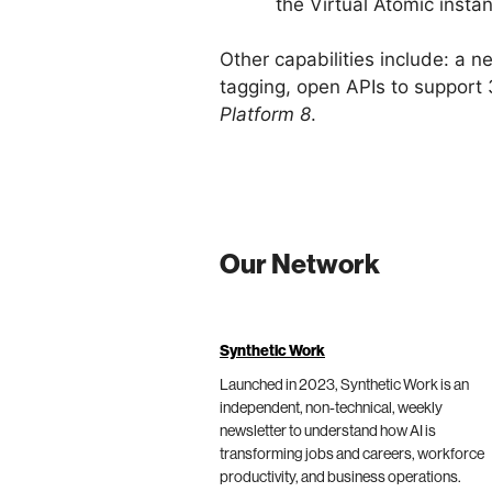
the Virtual Atomic insta
Other capabilities include: a 
tagging, open APIs to support 
Platform 8
.
Our Network
Synthetic Work
Launched in 2023, Synthetic Work is an
independent, non-technical, weekly
newsletter to understand how AI is
transforming jobs and careers, workforce
productivity, and business operations.