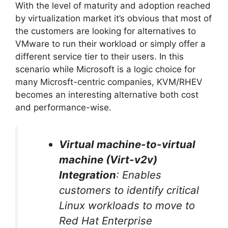
With the level of maturity and adoption reached
by virtualization market it’s obvious that most of
the customers are looking for alternatives to
VMware to run their workload or simply offer a
different service tier to their users. In this
scenario while Microsoft is a logic choice for
many Microsft-centric companies, KVM/RHEV
becomes an interesting alternative both cost
and performance-wise.
Virtual machine-to-virtual
machine (Virt-v2v)
Integration
: Enables
customers to identify critical
Linux workloads to move to
Red Hat Enterprise