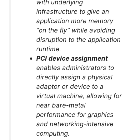
with underlying
infrastructure to give an
application more memory
“on the fly” while avoiding
disruption to the application
runtime.
PCI device assignment
enables administrators to
directly assign a physical
adaptor or device to a
virtual machine, allowing for
near bare-metal
performance for graphics
and networking-intensive
computing.