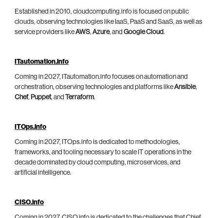
Established in 2010, cloudcomputing.info is focused on public
clouds, observing technologies like IaaS, PaaS and SaaS, as well as
service providers like
AWS
,
Azure
, and
Google Cloud
.
ITautomation.info
Coming in 2027, ITautomation.info focuses on automation and
orchestration, observing technologies and platforms like
Ansible
,
Chef
,
Puppet
, and
Terraform
.
ITOps.info
Coming in 2027, ITOps.info is dedicated to methodologies,
frameworks, and tooling necessary to scale IT operations in the
decade dominated by cloud computing, microservices, and
artificial intelligence.
CISO.info
Coming in 2027, CISO.info is dedicated to the challenges that Chief