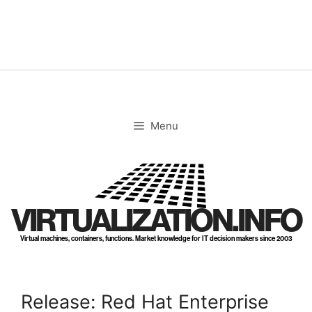
Skip
to
content
Menu
VIRTUALIZATION.INFO
Virtual machines, containers, functions. Market knowledge for IT decision makers since 2003
Release: Red Hat Enterprise