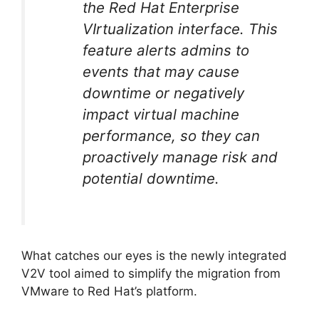
the Red Hat Enterprise
VIrtualization interface. This
feature alerts admins to
events that may cause
downtime or negatively
impact virtual machine
performance, so they can
proactively manage risk and
potential downtime.
What catches our eyes is the newly integrated
V2V tool aimed to simplify the migration from
VMware to Red Hat’s platform.