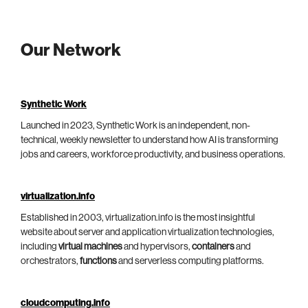
Our Network
Synthetic Work
Launched in 2023, Synthetic Work is an independent, non-
technical, weekly newsletter to understand how AI is transforming
jobs and careers, workforce productivity, and business operations.
virtualization.info
Established in 2003, virtualization.info is the most insightful
website about server and application virtualization technologies,
including
virtual machines
and hypervisors,
containers
and
orchestrators,
functions
and serverless computing platforms.
cloudcomputing.info