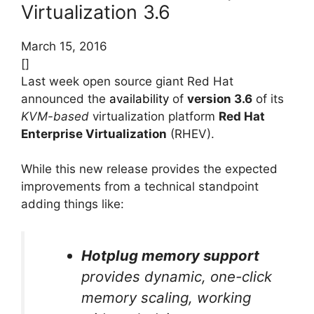
Virtualization 3.6
March 15, 2016
[]
Last week open source giant Red Hat
announced the
availability
of
version 3.6
of its
KVM-based
virtualization platform
Red Hat
Enterprise Virtualization
(RHEV).
While this new release provides the expected
improvements from a technical standpoint
adding things like:
Hotplug memory support
provides dynamic, one-click
memory scaling, working