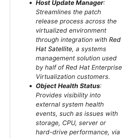
Host Update Manager
:
Streamlines the patch
release process across the
virtualized environment
through integration with
Red
Hat Satellite
, a systems
management solution used
by half of Red Hat Enterprise
Virtualization customers.
Object Health Status
:
Provides visibility into
external system health
events, such as issues with
storage, CPU, server or
hard-drive performance, via