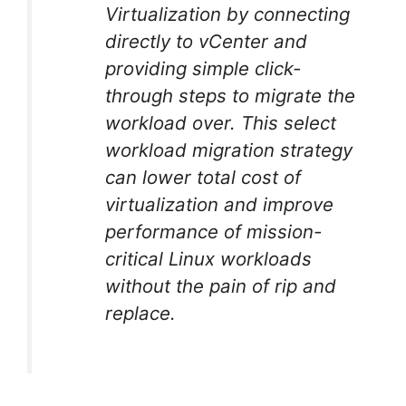
Virtualization by connecting
directly to vCenter and
providing simple click-
through steps to migrate the
workload over. This select
workload migration strategy
can lower total cost of
virtualization and improve
performance of mission-
critical Linux workloads
without the pain of rip and
replace.