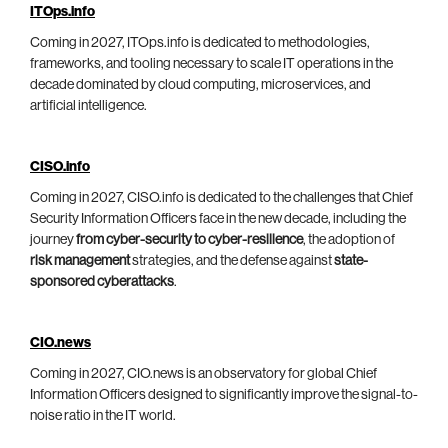
ITOps.info
Coming in 2027, ITOps.info is dedicated to methodologies,
frameworks, and tooling necessary to scale IT operations in the
decade dominated by cloud computing, microservices, and
artificial intelligence.
CISO.info
Coming in 2027, CISO.info is dedicated to the challenges that Chief
Security Information Officers face in the new decade, including the
journey
from cyber-security to cyber-resilience
, the adoption of
risk management
strategies, and the defense against
state-
sponsored cyberattacks
.
CIO.news
Coming in 2027, CIO.news is an observatory for global Chief
Information Officers designed to significantly improve the signal-to-
noise ratio in the IT world.