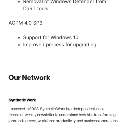
Removal of Windows Defender from
DaRT tools
AGPM 4.0 SP3
Support for Windows 10
Improved process for upgrading
Our Network
Synthetic Work
Launched in 2023, Synthetic Work is an independent, non-
technical, weekly newsletter to understand how AI is transforming
jobs and careers, workforce productivity, and business operations.