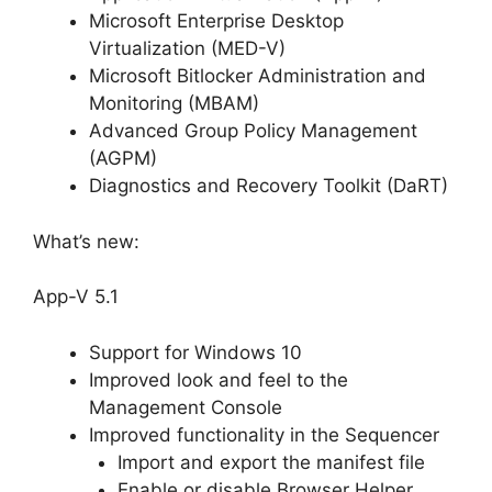
Microsoft Enterprise Desktop
Virtualization (MED-V)
Microsoft Bitlocker Administration and
Monitoring (MBAM)
Advanced Group Policy Management
(AGPM)
Diagnostics and Recovery Toolkit (DaRT)
What’s new:
App-V 5.1
Support for Windows 10
Improved look and feel to the
Management Console
Improved functionality in the Sequencer
Import and export the manifest file
Enable or disable Browser Helper