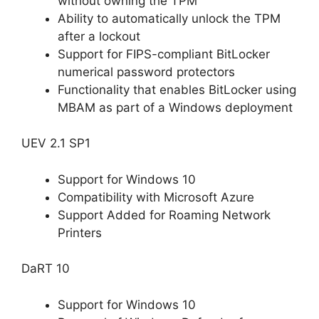
without owning the TPM
Ability to automatically unlock the TPM
after a lockout
Support for FIPS-compliant BitLocker
numerical password protectors
Functionality that enables BitLocker using
MBAM as part of a Windows deployment
UEV 2.1 SP1
Support for Windows 10
Compatibility with Microsoft Azure
Support Added for Roaming Network
Printers
DaRT 10
Support for Windows 10