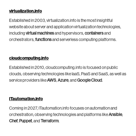
virtualization.info
Established in 2003, virtualization.info is the most insightful
website about server and application virtualization technologies,
including
virtual machines
and hypervisors,
containers
and
orchestrators,
functions
and serverless computing platforms.
cloudcomputing.info
Established in 2010, cloudcomputing.info is focused on public
clouds, observing technologies like IaaS, PaaS and SaaS, as well as
service providers like
AWS
,
Azure
, and
Google Cloud
.
ITautomation.info
Coming in 2027, ITautomation.info focuses on automation and
orchestration, observing technologies and platforms like
Ansible
,
Chef
,
Puppet
, and
Terraform
.