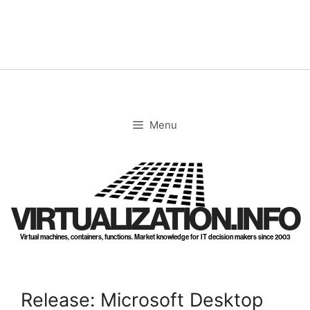
Skip
to
content
Menu
VIRTUALIZATION.INFO
Virtual machines, containers, functions. Market knowledge for IT decision makers since 2003
Release: Microsoft Desktop