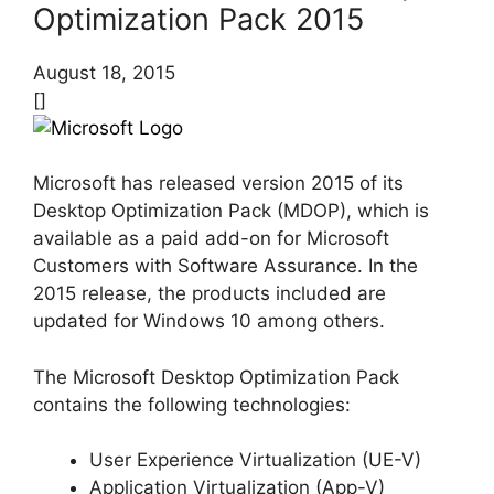
Optimization Pack 2015
August 18, 2015
[]
Microsoft has released version 2015 of its
Desktop Optimization Pack (MDOP), which is
available as a paid add-on for Microsoft
Customers with Software Assurance. In the
2015 release, the products included are
updated for Windows 10 among others.
The Microsoft Desktop Optimization Pack
contains the following technologies:
User Experience Virtualization (UE-V)
Application Virtualization (App-V)