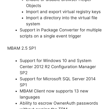
Objects
Import and export virtual registry keys
Import a directory into the virtual file
system
Support in Package Converter for multiple
scripts on a single event trigger
MBAM 2.5 SP1
Support for Windows 10 and System
Center 2012 R2 Configuration Manager
SP2
Support for Microsoft SQL Server 2014
SP1
MBAM Client now supports 13 new
languages
Ability to escrow OwnerAuth passwords