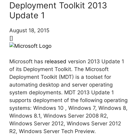
Deployment Toolkit 2013
Update 1
August 18, 2015
[]
Microsoft has
released
version 2013 Update 1
of its Deployment Toolkit. The Microsoft
Deployment Toolkit (MDT) is a toolset for
automating desktop and server operating
system deployments. MDT 2013 Update 1
supports deployment of the following operating
systems: Windows 10 , Windows 7, Windows 8,
Windows 8.1, Windows Server 2008 R2,
Windows Server 2012, Windows Server 2012
R2, Windows Server Tech Preview.