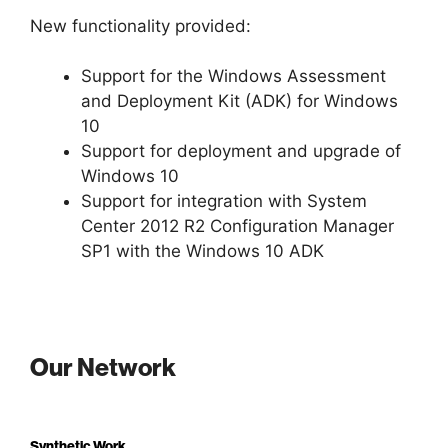
New functionality provided:
Support for the Windows Assessment
and Deployment Kit (ADK) for Windows
10
Support for deployment and upgrade of
Windows 10
Support for integration with System
Center 2012 R2 Configuration Manager
SP1 with the Windows 10 ADK
Our Network
Synthetic Work