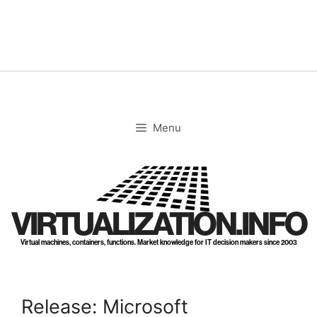
Skip
to
content
Menu
VIRTUALIZATION.INFO
Virtual machines, containers, functions. Market knowledge for IT decision makers since 2003
Release: Microsoft