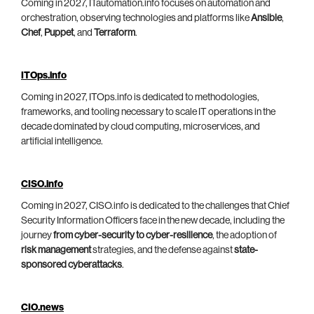
Coming in 2027, ITautomation.info focuses on automation and
orchestration, observing technologies and platforms like
Ansible
,
Chef
,
Puppet
, and
Terraform
.
ITOps.info
Coming in 2027, ITOps.info is dedicated to methodologies,
frameworks, and tooling necessary to scale IT operations in the
decade dominated by cloud computing, microservices, and
artificial intelligence.
CISO.info
Coming in 2027, CISO.info is dedicated to the challenges that Chief
Security Information Officers face in the new decade, including the
journey
from cyber-security to cyber-resilience
, the adoption of
risk management
strategies, and the defense against
state-
sponsored cyberattacks
.
CIO.news