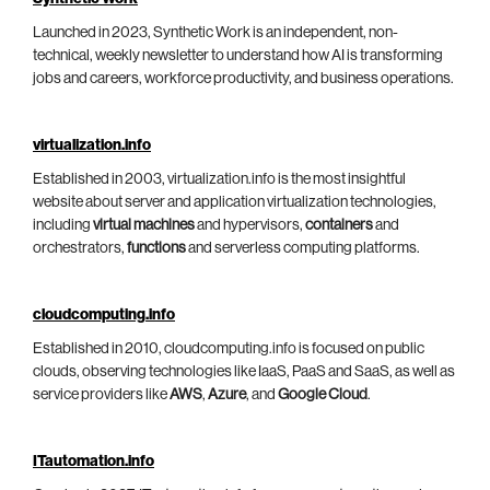
Launched in 2023, Synthetic Work is an independent, non-
technical, weekly newsletter to understand how AI is transforming
jobs and careers, workforce productivity, and business operations.
virtualization.info
Established in 2003, virtualization.info is the most insightful
website about server and application virtualization technologies,
including
virtual machines
and hypervisors,
containers
and
orchestrators,
functions
and serverless computing platforms.
cloudcomputing.info
Established in 2010, cloudcomputing.info is focused on public
clouds, observing technologies like IaaS, PaaS and SaaS, as well as
service providers like
AWS
,
Azure
, and
Google Cloud
.
ITautomation.info