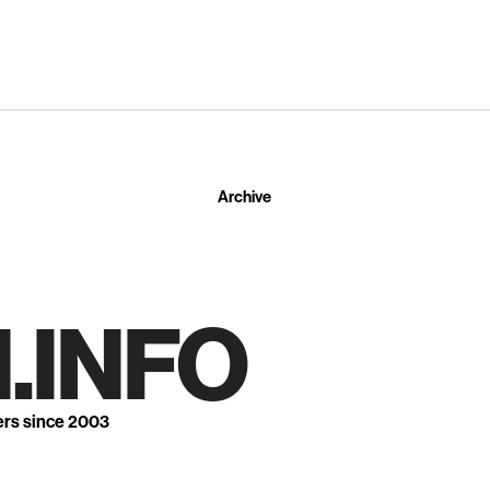
Archive
.INFO
ers since 2003