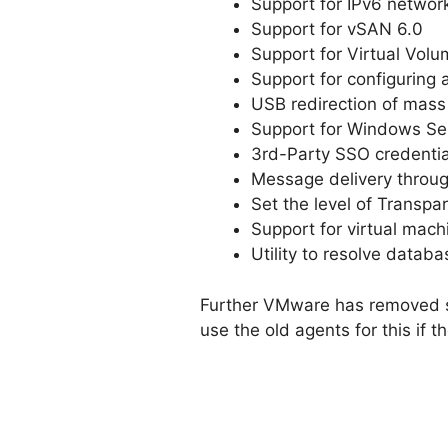
Support for IPv6 networ
Support for vSAN 6.0
Support for Virtual Vol
Support for configuring
USB redirection of mas
Support for Windows Ser
3rd-Party SSO credentia
Message delivery throug
Set the level of Transpa
Support for virtual mach
Utility to resolve datab
Further VMware has removed su
use the old agents for this if t