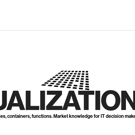
UALIZATION
nes, containers, functions. Market knowledge for IT decision mak