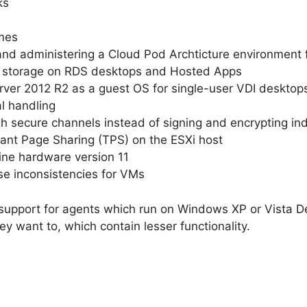
ks
umes
 and administering a Cloud Pod Archticture environment
s storage on RDS desktops and Hosted Apps
ver 2012 R2 as a guest OS for single-user VDI desktop
l handling
h secure channels instead of signing and encrypting in
rant Page Sharing (TPS) on the ESXi host
ine hardware version 11
ase inconsistencies for VMs
pport for agents which run on Windows XP or Vista De
hey want to, which contain lesser functionality.