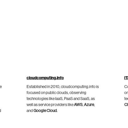
cloudcomputing.info
IT
he
Established in 2010, cloudcomputing.info is
Co
focused on public clouds, observing
on
technologies like IaaS, PaaS and SaaS, as
te
well as service providers like
AWS
,
Azure
,
C
d
and
Google Cloud
.