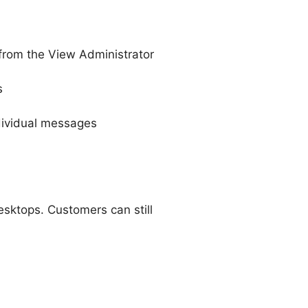
 from the View Administrator
s
dividual messages
sktops. Customers can still