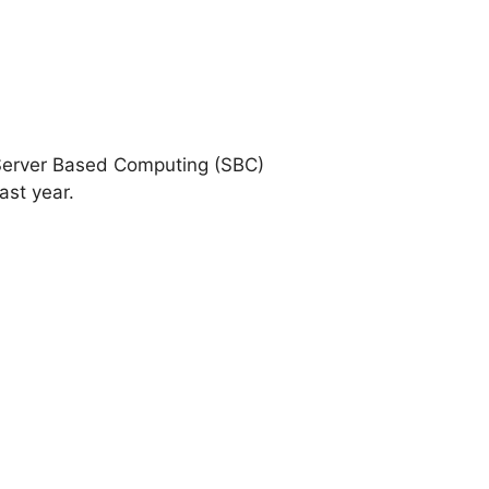
d Server Based Computing (SBC)
ast year.