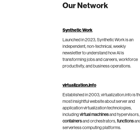
Our Network
Synthetic Work
Launched in 2023, Synthetic Work is an
independent, non-technical, weekly
newsletter to understand how AI is
transforming jobs and careers, workforce
productivity, and business operations.
virtualization.info
Established in 2003, virtualization.info is t
most insightful website about server and
application virtualization technologies,
including
virtual machines
and hypervisors,
containers
and orchestrators,
functions
an
serverless computing platforms.