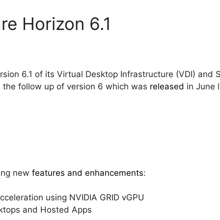
e Horizon 6.1
rsion 6.1 of its Virtual Desktop Infrastructure (VDI) an
is the follow up of version 6 which was
released
in June l
wing new
features and enhancements
:
celeration using NVIDIA GRID vGPU
ktops and Hosted Apps