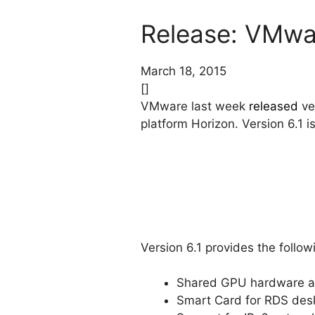
Release: VMwar
March 18, 2015
[]
VMware last week
released
ve
platform Horizon. Version 6.1 
Version 6.1 provides the follo
Shared GPU hardware ac
Smart Card for RDS des