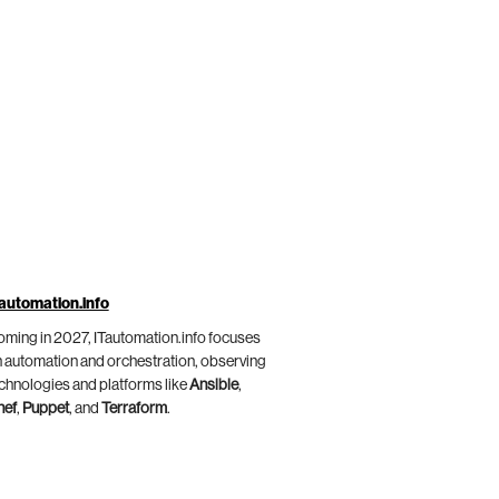
automation.info
ming in 2027, ITautomation.info focuses
 automation and orchestration, observing
chnologies and platforms like
Ansible
,
hef
,
Puppet
, and
Terraform
.