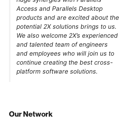
Access and Parallels Desktop
products and are excited about the
potential 2X solutions brings to us.
We also welcome 2X’s experienced
and talented team of engineers
and employees who will join us to
continue creating the best cross-
platform software solutions.
Our Network