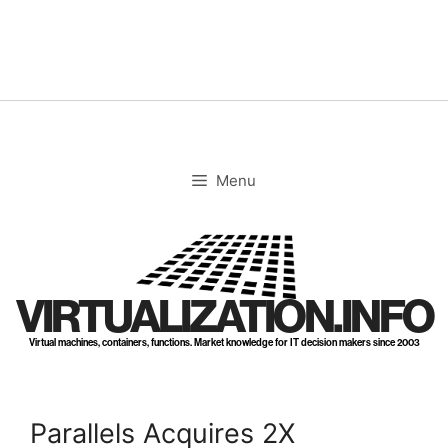
Skip
to
content
Menu
VIRTUALIZATION.INFO
Virtual machines, containers, functions. Market knowledge for IT decision makers since 2003
Parallels Acquires 2X