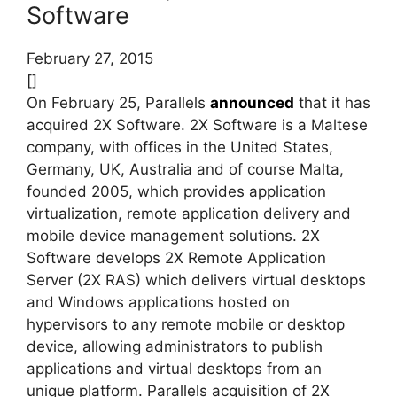
Software
February 27, 2015
[]
On February 25, Parallels
announced
that it has
acquired 2X Software. 2X Software is a Maltese
company, with offices in the United States,
Germany, UK, Australia and of course Malta,
founded 2005, which provides application
virtualization, remote application delivery and
mobile device management solutions.
2X
Software develops 2X Remote Application
Server (2X RAS) which delivers virtual desktops
and Windows applications hosted on
hypervisors to any remote mobile or desktop
device, allowing administrators to publish
applications and virtual desktops from an
unique platform. Parallels acquisition of 2X