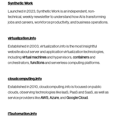
Synthetic Work
Launched in 2023, Synthetic Work is an independent, non-
technical, weekly newsletter to understand how AI is transforming
jobs and careers, workforce productivity, and business operations.
virtualization.info
Established in 2003, virtualization.info is the most insightful
website about server and application virtualization technologies,
including
virtual machines
and hypervisors,
containers
and
orchestrators,
functions
and serverless computing platforms.
cloudcomputing.info
Established in 2010, cloudcomputing.info is focused on public
clouds, observing technologies like IaaS, PaaS and SaaS, as well as
service providers like
AWS
,
Azure
, and
Google Cloud
.
ITautomation.info