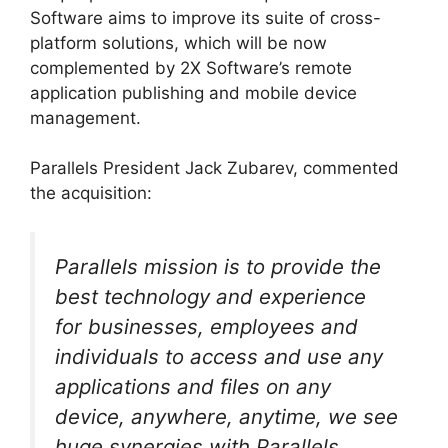
Software aims to improve its suite of cross-
platform solutions, which will be now
complemented by 2X Software’s remote
application publishing and mobile device
management.
Parallels President Jack Zubarev, commented
the acquisition:
Parallels mission is to provide the
best technology and experience
for businesses, employees and
individuals to access and use any
applications and files on any
device, anywhere, anytime, we see
huge synergies with Parallels