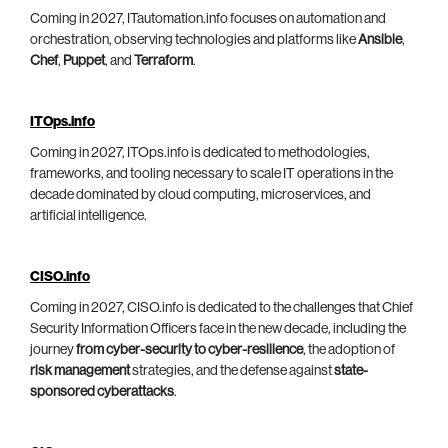
Coming in 2027, ITautomation.info focuses on automation and
orchestration, observing technologies and platforms like
Ansible
,
Chef
,
Puppet
, and
Terraform
.
ITOps.info
Coming in 2027, ITOps.info is dedicated to methodologies,
frameworks, and tooling necessary to scale IT operations in the
decade dominated by cloud computing, microservices, and
artificial intelligence.
CISO.info
Coming in 2027, CISO.info is dedicated to the challenges that Chief
Security Information Officers face in the new decade, including the
journey
from cyber-security to cyber-resilience
, the adoption of
risk management
strategies, and the defense against
state-
sponsored cyberattacks
.