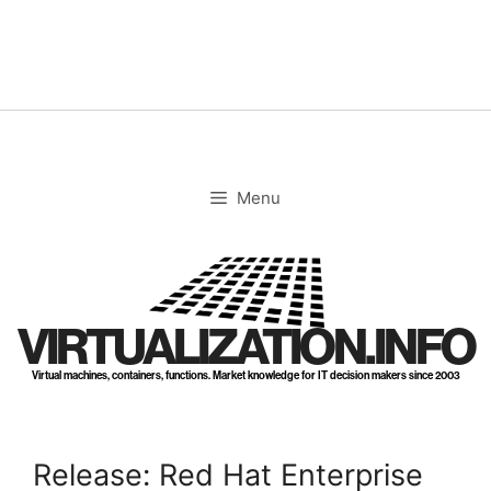
Skip
to
content
Menu
VIRTUALIZATION.INFO
Virtual machines, containers, functions. Market knowledge for IT decision makers since 2003
Release: Red Hat Enterprise