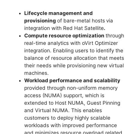
Lifecycle management and
provisioning
of bare-metal hosts
via
integration with Red Hat Satellite
.
Compute resource optimization
through
real-time analytics with oVirt Optimizer
integration. Enabling users to identify the
balance of resource allocation that meets
their needs while provisioning new virtual
machines.
Workload performance and scalability
provided through non-uniform memory
access (NUMA) support, which is
extended to Host NUMA, Guest Pinning
and Virtual NUMA. This enables
customers to deploy highly scalable
workloads with improved performance
and minimizes resource overload related