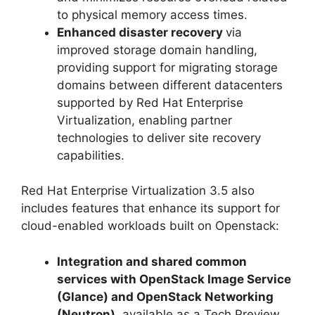
to physical memory access times.
Enhanced disaster recovery
via
improved storage domain handling,
providing support for migrating storage
domains between different datacenters
supported by Red Hat Enterprise
Virtualization, enabling partner
technologies to deliver site recovery
capabilities.
Red Hat Enterprise Virtualization 3.5 also
includes features that enhance its support for
cloud-enabled workloads built on Openstack:
Integration and shared common
services with OpenStack Image Service
(Glance) and OpenStack Networking
(Neutron)
, available as a Tech Preview,