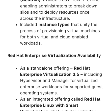
enabling administrators to break down
silos and to deploy resources once
across the infrastructure.
Included
instance types
that unify the
process of provisioning virtual machines
for both virtual and cloud enabled
workloads.
Red Hat Enterprise Virtualization Availability
As a standalone offering –
Red Hat
Enterprise Virtualization 3.5
– including
Hypervisor and Manager for virtualized
enterprise workloads for supported guest
operating systems.
As an integrated offering called
Red Hat
Enterprise Linux with Smart