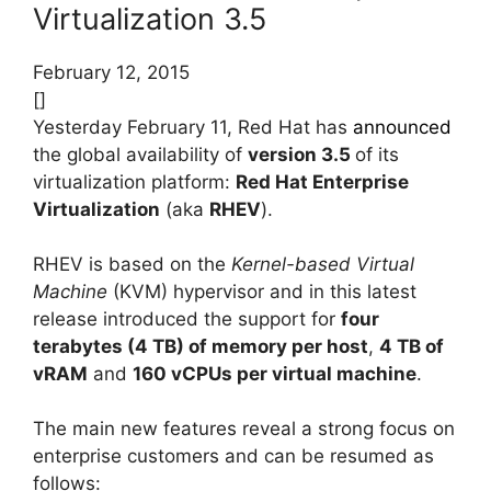
Virtualization 3.5
February 12, 2015
[]
Yesterday February 11, Red Hat has
announced
the global availability of
version 3.5
of its
virtualization platform:
Red Hat Enterprise
Virtualization
(aka
RHEV
).
RHEV is based on the
Kernel-based Virtual
Machine
(KVM) hypervisor and in this latest
release introduced the support for
four
terabytes (4 TB) of memory per host
,
4 TB of
vRAM
and
160 vCPUs per virtual machine
.
The main new features reveal a strong focus on
enterprise customers and can be resumed as
follows: