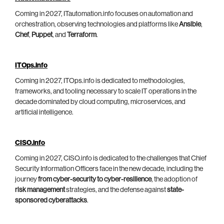
Coming in 2027, ITautomation.info focuses on automation and
orchestration, observing technologies and platforms like
Ansible
,
Chef
,
Puppet
, and
Terraform
.
ITOps.info
Coming in 2027, ITOps.info is dedicated to methodologies,
frameworks, and tooling necessary to scale IT operations in the
decade dominated by cloud computing, microservices, and
artificial intelligence.
CISO.info
Coming in 2027, CISO.info is dedicated to the challenges that Chief
Security Information Officers face in the new decade, including the
journey
from cyber-security to cyber-resilience
, the adoption of
risk management
strategies, and the defense against
state-
sponsored cyberattacks
.