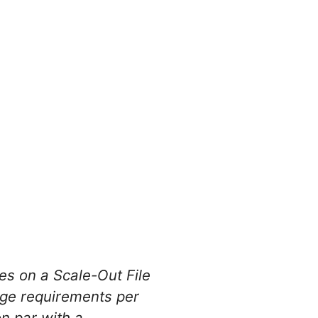
es on a Scale-Out File
ge requirements per
on par with a