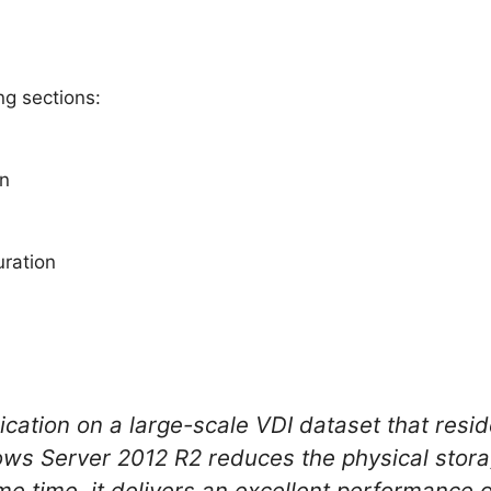
ng sections:
on
ration
cation on a large-scale VDI dataset that resid
ws Server 2012 R2 reduces the physical stora
me time, it delivers an excellent performance 