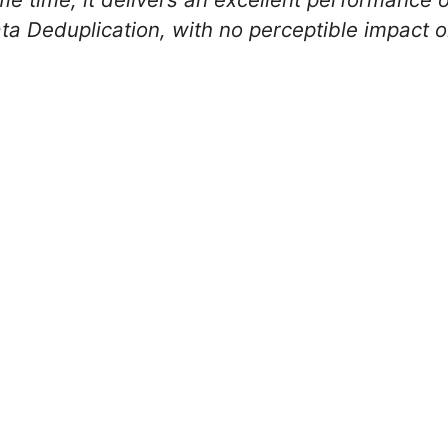
a Deduplication, with no perceptible impact o