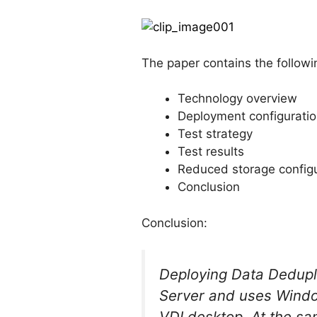
The paper contains the followi
Technology overview
Deployment configurati
Test strategy
Test results
Reduced storage configu
Conclusion
Conclusion:
Deploying Data Dedupli
Server and uses Windo
VDI desktop. At the sa