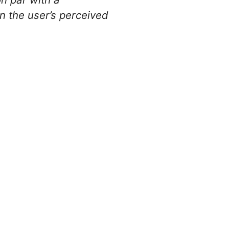
n the user’s perceived