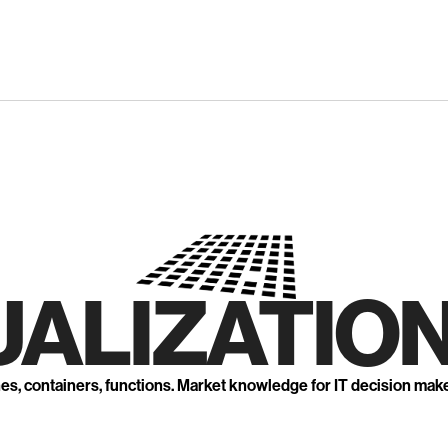
UALIZATION
nes, containers, functions. Market knowledge for IT decision mak