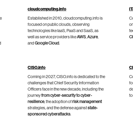
cloudcomputing.info
IT
he
Established in 2010, cloudcomputing.info is
Co
focused on public clouds, observing
on
technologies like IaaS, PaaS and SaaS, as
te
well as service providers like
AWS
,
Azure
,
C
d
and
Google Cloud
.
CISO.info
C
Coming in 2027, CISO.info is dedicated to the
Co
challenges that Chief Security Information
fo
Officers face in the new decade, including the
de
journey
from cyber-security to cyber-
to
resilience
, the adoption of
risk management
strategies, and the defense against
state-
sponsored cyberattacks
.