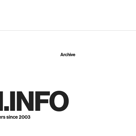
Archive
.INFO
ers since 2003