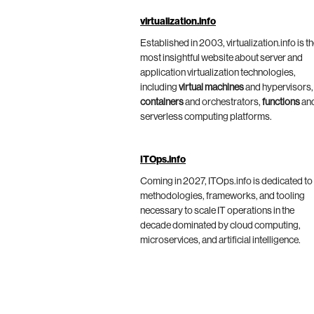
virtualization.info
Established in 2003, virtualization.info is t
most insightful website about server and
application virtualization technologies,
including
virtual machines
and hypervisors,
containers
and orchestrators,
functions
an
serverless computing platforms.
ITOps.info
Coming in 2027, ITOps.info is dedicated to
methodologies, frameworks, and tooling
necessary to scale IT operations in the
decade dominated by cloud computing,
microservices, and artificial intelligence.