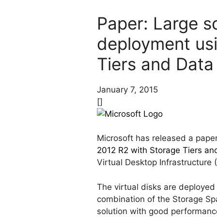
Paper: Large sc
deployment us
Tiers and Data
January 7, 2015
[]
Microsoft has released a paper 
2012 R2 with Storage Tiers an
Virtual Desktop Infrastructure
The virtual disks are deployed
combination of the Storage Spa
solution with good performance