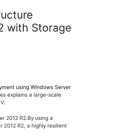
ructure
2 with Storage
loyment using Windows Server
es explains a large-scale
-V.
ver 2012 R2.By using a
2012 R2, a highly resilient