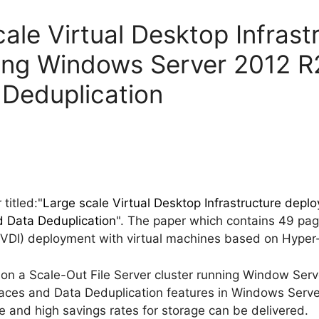
ale Virtual Desktop Infrast
ing Windows Server 2012 R
 Deduplication
titled:"
Large scale Virtual Desktop Infrastructure dep
d Data Deduplication
". The paper which contains 49 pag
 (VDI) deployment with virtual machines based on Hyper
 on a Scale-Out File Server cluster running Window Ser
ces and Data Deduplication features in Windows Server 
 and high savings rates for storage can be delivered.