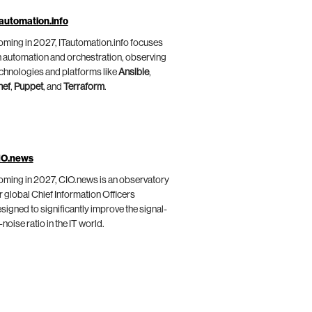
automation.info
ming in 2027, ITautomation.info focuses
 automation and orchestration, observing
chnologies and platforms like
Ansible
,
hef
,
Puppet
, and
Terraform
.
IO.news
ming in 2027, CIO.news is an observatory
r global Chief Information Officers
signed to significantly improve the signal-
-noise ratio in the IT world.