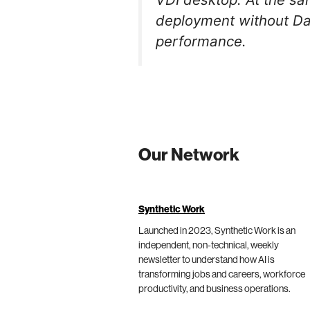
deployment without Dat
performance.
Our Network
Synthetic Work
Launched in 2023, Synthetic Work is an
independent, non-technical, weekly
newsletter to understand how AI is
transforming jobs and careers, workforce
productivity, and business operations.