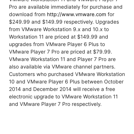
Pro are available immediately for purchase and
download from
http://www.vmware.com
for
$249.99 and $149.99 respectively. Upgrades
from VMware Workstation 9.x and 10.x to
Workstation 11 are priced at $149.99 and
upgrades from VMware Player 6 Plus to
VMware Player 7 Pro are priced at $79.99.
VMware Workstation 11 and Player 7 Pro are
also available via VMware channel partners.
Customers who purchased VMware Workstation
10 and VMware Player 6 Plus between October
2014 and December 2014 will receive a free
electronic upgrade to VMware Workstation 11
and VMware Player 7 Pro respectively.