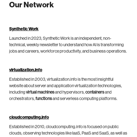
Our Network
Synthetic Work
Launched in 2023, Synthetic Work is an independent, non-
technical, weekly newsletter to understand how AI is transforming
jobs and careers, workforce productivity, and business operations.
virtualization.info
Established in 2003, virtualization.info is the most insightful
website about server and application virtualization technologies,
including
virtual machines
and hypervisors,
containers
and
orchestrators,
functions
and serverless computing platforms.
cloudcomputing.info
Established in 2010, cloudcomputing.info is focused on public
clouds, observing technologies like IaaS, PaaS and SaaS, as well as