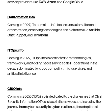
service providers like
AWS
,
Azure
, and
Google Cloud
.
ITautomation.info
Coming in 2027, ITautomation.info focuses on automation and
orchestration, observing technologies and platforms like
Ansible
,
Chef
,
Puppet
, and
Terraform
.
ITOps.info
Coming in 2027, ITOps.info is dedicated to methodologies,
frameworks, and tooling necessary to scale IT operations in the
decade dominated by cloud computing, microservices, and
artificial intelligence.
CISO.info
Coming in 2027, CISO.info is dedicated to the challenges that Chief
Security Information Officers face in the new decade, including the
journey
from cyber-security to cyber-resilience
, the adoption of