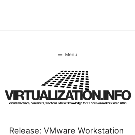
Skip
to
content
Menu
VIRTUALIZATION.INFO
Virtual machines, containers, functions. Market knowledge for IT decision makers since 2003
Release: VMware Workstation