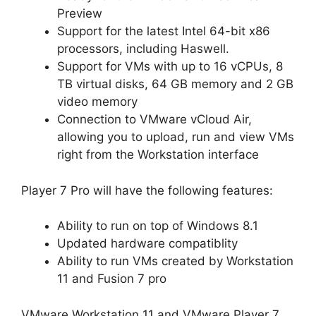
Preview
Support for the latest Intel 64-bit x86
processors, including Haswell.
Support for VMs with up to 16 vCPUs, 8
TB virtual disks, 64 GB memory and 2 GB
video memory
Connection to VMware vCloud Air,
allowing you to upload, run and view VMs
right from the Workstation interface
Player 7 Pro will have the following features:
Ability to run on top of Windows 8.1
Updated hardware compatiblity
Ability to run VMs created by Workstation
11 and Fusion 7 pro
VMware Workstation 11 and VMware Player 7