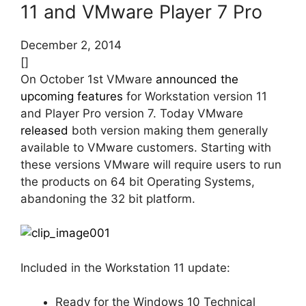
11 and VMware Player 7 Pro
December 2, 2014
[]
On October 1st VMware
announced the
upcoming features
for Workstation version 11
and Player Pro version 7. Today VMware
released
both version making them generally
available to VMware customers. Starting with
these versions VMware will require users to run
the products on 64 bit Operating Systems,
abandoning the 32 bit platform.
Included in the Workstation 11 update:
Ready for the Windows 10 Technical