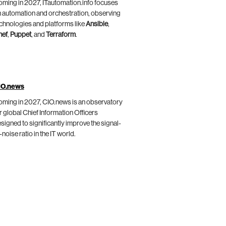
ming in 2027, ITautomation.info focuses
 automation and orchestration, observing
chnologies and platforms like
Ansible
,
hef
,
Puppet
, and
Terraform
.
IO.news
ming in 2027, CIO.news is an observatory
r global Chief Information Officers
signed to significantly improve the signal-
-noise ratio in the IT world.