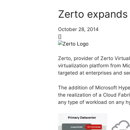
Zerto expands 
October 28, 2014
[]
Zerto, provider of Zerto Virtua
virtualization platform from Mi
targeted at enterprises and ser
The addition of Microsoft Hyper-
the realization of a Cloud Fabri
any type of workload on any hy