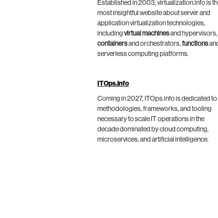
Established in 2003, virtualization.info is t
most insightful website about server and
application virtualization technologies,
including
virtual machines
and hypervisors,
containers
and orchestrators,
functions
an
serverless computing platforms.
ITOps.info
Coming in 2027, ITOps.info is dedicated to
methodologies, frameworks, and tooling
necessary to scale IT operations in the
decade dominated by cloud computing,
microservices, and artificial intelligence.