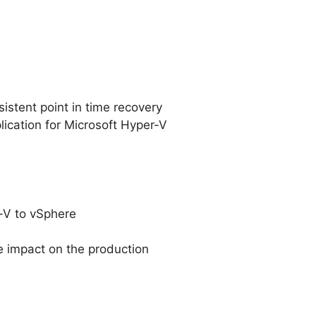
istent point in time recovery
lication for Microsoft Hyper-V
r-V to vSphere
e impact on the production