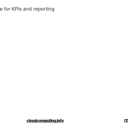
 for KPIs and reporting
cloudcomputing.info
IT