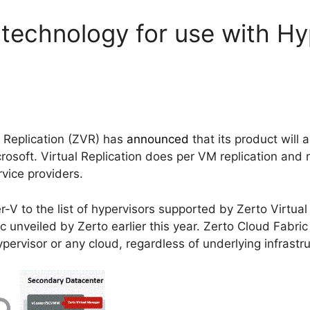
technology for use with H
l Replication (ZVR) has
announced
that its product will
crosoft. Virtual Replication does per VM replication and 
vice providers.
V to the list of hypervisors supported by Zerto Virtual R
c unveiled by Zerto earlier this year. Zerto Cloud Fabric
pervisor or any cloud, regardless of underlying infrastr