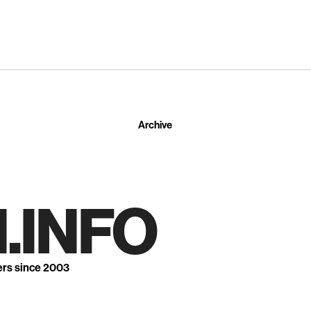
Archive
.INFO
ers since 2003