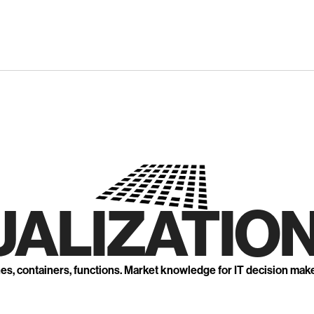
UALIZATION
nes, containers, functions. Market knowledge for IT decision mak