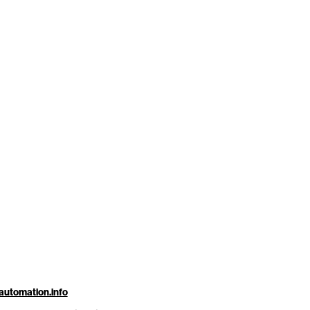
automation.info