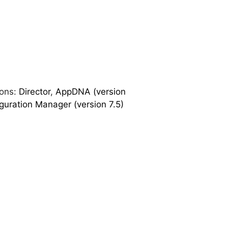
ions:
Director
,
AppDNA (version
guration Manager (version 7.5)