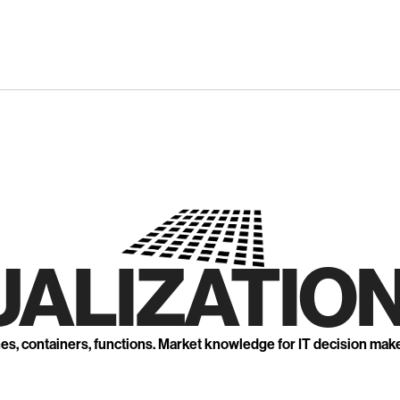
UALIZATION
nes, containers, functions. Market knowledge for IT decision mak