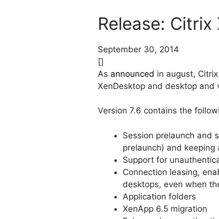
Release: Citri
September 30, 2014
[]
As
announced
in august, Citri
XenDesktop and desktop and vi
Version 7.6 contains the follo
Session prelaunch and se
prelaunch) and keeping ap
Support for unauthenti
Connection leasing, enab
desktops, even when the
Application folders
XenApp 6.5 migration