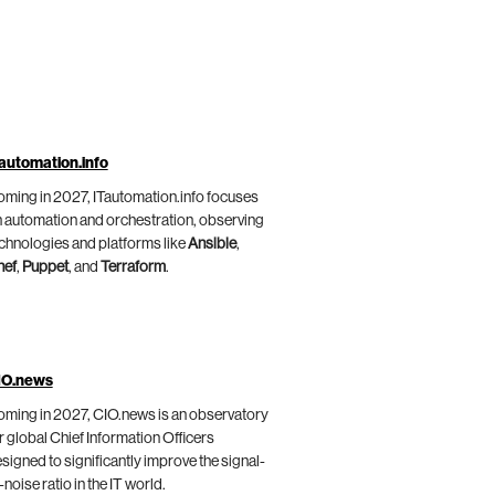
automation.info
ming in 2027, ITautomation.info focuses
 automation and orchestration, observing
chnologies and platforms like
Ansible
,
hef
,
Puppet
, and
Terraform
.
IO.news
ming in 2027, CIO.news is an observatory
r global Chief Information Officers
signed to significantly improve the signal-
-noise ratio in the IT world.