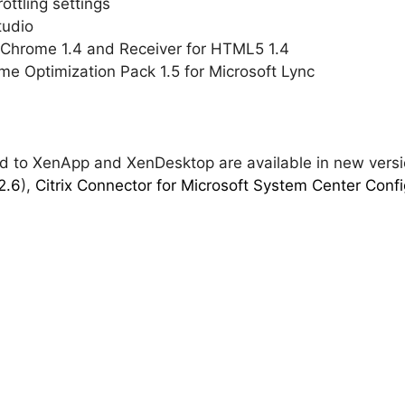
ttling settings
tudio
r Chrome 1.4 and Receiver for HTML5 1.4
me Optimization Pack 1.5 for Microsoft Lync
ted to XenApp and XenDesktop are available in new vers
2.6
),
Citrix Connector for Microsoft System Center Confi