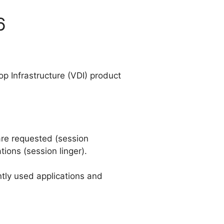
6
op Infrastructure (VDI) product
are requested (session
tions (session linger).
ntly used applications and