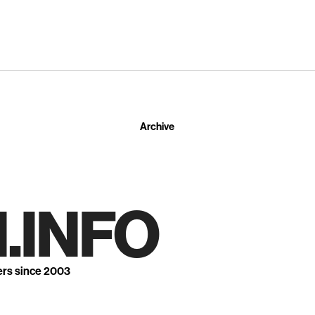
Archive
.INFO
ers since 2003