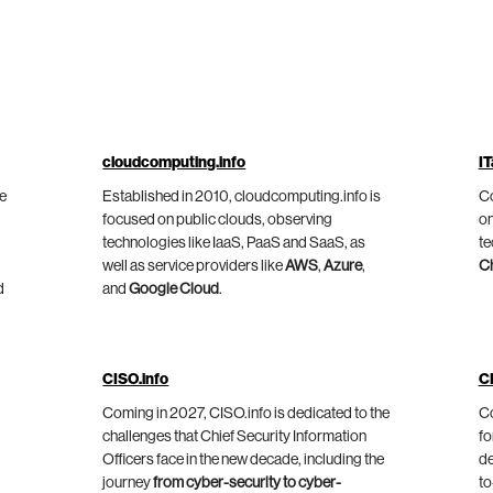
cloudcomputing.info
IT
he
Established in 2010, cloudcomputing.info is
Co
focused on public clouds, observing
on
technologies like IaaS, PaaS and SaaS, as
te
well as service providers like
AWS
,
Azure
,
C
d
and
Google Cloud
.
CISO.info
C
Coming in 2027, CISO.info is dedicated to the
Co
challenges that Chief Security Information
fo
Officers face in the new decade, including the
de
journey
from cyber-security to cyber-
to