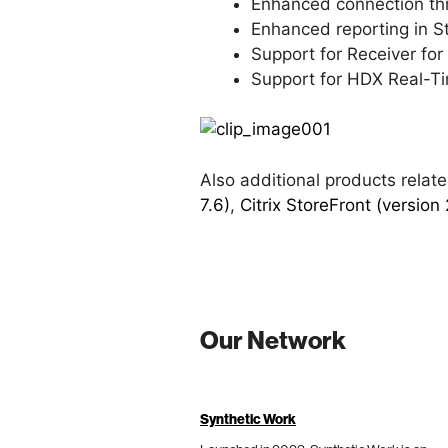
Enhanced connection thro
Enhanced reporting in S
Support for Receiver fo
Support for HDX Real-Ti
Also additional products rela
7.6)
,
Citrix StoreFront (version 
Our Network
Synthetic Work