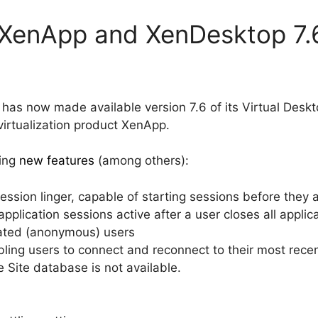
x XenApp and XenDesktop 7.
x has now made available version 7.6 of its Virtual Deskt
rtualization product XenApp.
wing
new features
(among others):
ssion linger, capable of starting sessions before they 
plication sessions active after a user closes all applica
cated (anonymous) users
ling users to connect and reconnect to their most rece
 Site database is not available.