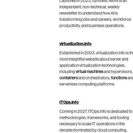
Launched in 2023, Synthetic Work is an
independent, non-technical, weekly
newsletter to understand how AI is
transforming jobs and careers, workforce
productivity, and business operations.
virtualization.info
Established in 2003, virtualization.info is t
most insightful website about server and
application virtualization technologies,
including
virtual machines
and hypervisors,
containers
and orchestrators,
functions
an
serverless computing platforms.
ITOps.info
Coming in 2027, ITOps.info is dedicated to
methodologies, frameworks, and tooling
necessary to scale IT operations in the
decade dominated by cloud computing,