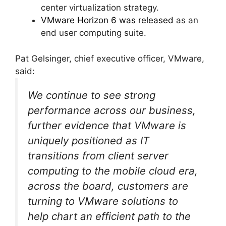
center virtualization strategy.
VMware Horizon 6 was released
as an
end user computing suite.
Pat Gelsinger, chief executive officer, VMware,
said:
We continue to see strong
performance across our business,
further evidence that VMware is
uniquely positioned as IT
transitions from client server
computing to the mobile cloud era,
across the board, customers are
turning to VMware solutions to
help chart an efficient path to the