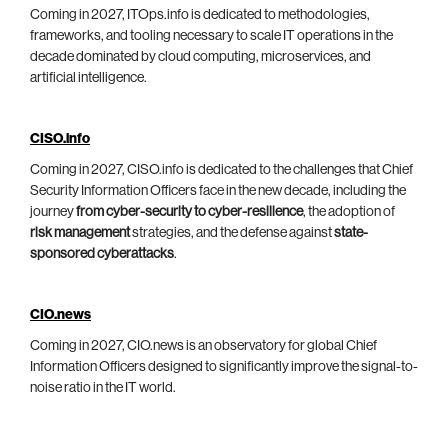
Coming in 2027, ITOps.info is dedicated to methodologies,
frameworks, and tooling necessary to scale IT operations in the
decade dominated by cloud computing, microservices, and
artificial intelligence.
CISO.info
Coming in 2027, CISO.info is dedicated to the challenges that Chief
Security Information Officers face in the new decade, including the
journey
from cyber-security to cyber-resilience
, the adoption of
risk management
strategies, and the defense against
state-
sponsored cyberattacks
.
CIO.news
Coming in 2027, CIO.news is an observatory for global Chief
Information Officers designed to significantly improve the signal-to-
noise ratio in the IT world.