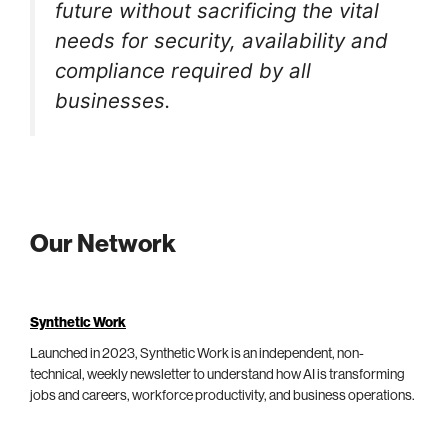
future without sacrificing the vital
needs for security, availability and
compliance required by all
businesses.
Our Network
Synthetic Work
Launched in 2023, Synthetic Work is an independent, non-
technical, weekly newsletter to understand how AI is transforming
jobs and careers, workforce productivity, and business operations.