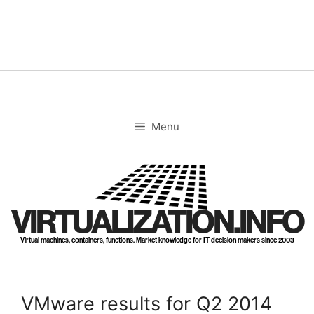
Skip
to
content
Menu
VIRTUALIZATION.INFO
Virtual machines, containers, functions. Market knowledge for IT decision makers since 2003
VMware results for Q2 2014