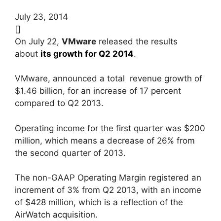
July 23, 2014
[]
On July 22,
VMware
released the results
about
its growth for Q2 2014
.
VMware, announced a total revenue growth of
$1.46 billion, for an increase of 17 percent
compared to Q2 2013.
Operating income for the first quarter was $200
million, which means a decrease of 26% from
the second quarter of 2013.
The non-GAAP Operating Margin registered an
increment of 3% from Q2 2013, with an income
of $428 million, which is a reflection of the
AirWatch acquisition.