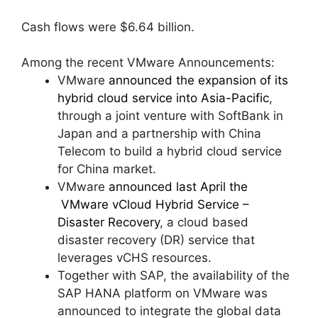
Cash flows were $6.64 billion.
Among the recent VMware Announcements:
VMware
announced the expansion of its
hybrid cloud service into Asia-Pacific
,
through a joint venture with SoftBank in
Japan and a partnership with China
Telecom to build a hybrid cloud service
for China market.
VMware
announced last April the
VMware vCloud Hybrid Service –
Disaster Recovery
, a cloud based
disaster recovery (DR) service that
leverages vCHS resources.
Together with SAP, the availability of the
SAP HANA platform on VMware was
announced to integrate the global data