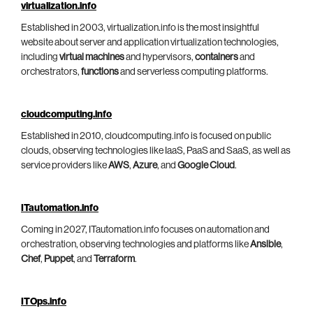
virtualization.info
Established in 2003, virtualization.info is the most insightful
website about server and application virtualization technologies,
including
virtual machines
and hypervisors,
containers
and
orchestrators,
functions
and serverless computing platforms.
cloudcomputing.info
Established in 2010, cloudcomputing.info is focused on public
clouds, observing technologies like IaaS, PaaS and SaaS, as well as
service providers like
AWS
,
Azure
, and
Google Cloud
.
ITautomation.info
Coming in 2027, ITautomation.info focuses on automation and
orchestration, observing technologies and platforms like
Ansible
,
Chef
,
Puppet
, and
Terraform
.
ITOps.info