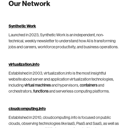
Our Network
Synthetic Work
Launched in 2023, Synthetic Work is an independent, non-
technical, weekly newsletter to understand how AI is transforming
jobs and careers, workforce productivity, and business operations.
virtualization.info
Established in 2003, virtualization.info is the most insightful
website about server and application virtualization technologies,
including
virtual machines
and hypervisors,
containers
and
orchestrators,
functions
and serverless computing platforms.
cloudcomputing.info
Established in 2010, cloudcomputing.info is focused on public
clouds, observing technologies like IaaS, PaaS and SaaS, as well as