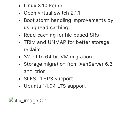
Linux 3.10 kernel
Open virtual switch 2.1.1
Boot storm handling improvements by
using read caching
Read caching for file based SRs
TRIM and UNMAP for better storage
reclaim
32 bit to 64 bit VM migration
Storage migration from XenServer 6.2
and prior
SLES 11 SP3 support
Ubuntu 14.04 LTS support