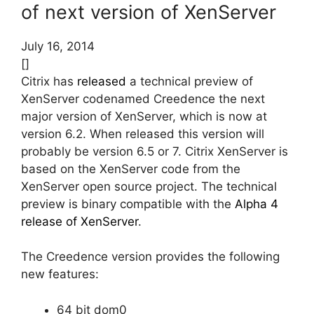
of next version of XenServer
July 16, 2014
[]
Citrix has
released
a technical preview of
XenServer codenamed Creedence the next
major version of XenServer, which is now at
version 6.2. When released this version will
probably be version 6.5 or 7. Citrix XenServer is
based on the XenServer code from the
XenServer open source project. The technical
preview is binary compatible with the
Alpha 4
release of XenServer
.
The Creedence version provides the following
new features:
64 bit dom0