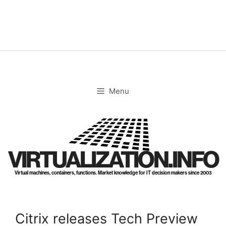
Skip
to
content
Menu
VIRTUALIZATION.INFO
Virtual machines, containers, functions. Market knowledge for IT decision makers since 2003
Citrix releases Tech Preview