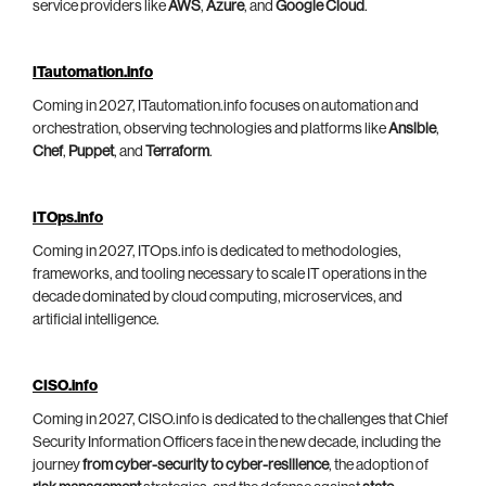
service providers like
AWS
,
Azure
, and
Google Cloud
.
ITautomation.info
Coming in 2027, ITautomation.info focuses on automation and
orchestration, observing technologies and platforms like
Ansible
,
Chef
,
Puppet
, and
Terraform
.
ITOps.info
Coming in 2027, ITOps.info is dedicated to methodologies,
frameworks, and tooling necessary to scale IT operations in the
decade dominated by cloud computing, microservices, and
artificial intelligence.
CISO.info
Coming in 2027, CISO.info is dedicated to the challenges that Chief
Security Information Officers face in the new decade, including the
journey
from cyber-security to cyber-resilience
, the adoption of