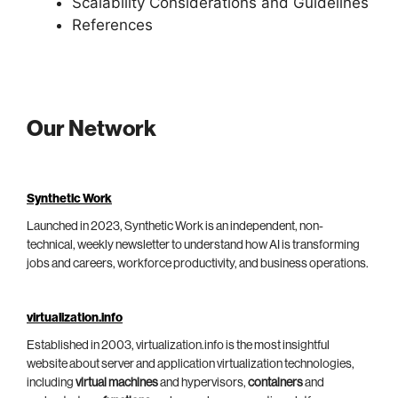
Scalability Considerations and Guidelines
References
Our Network
Synthetic Work
Launched in 2023, Synthetic Work is an independent, non-
technical, weekly newsletter to understand how AI is transforming
jobs and careers, workforce productivity, and business operations.
virtualization.info
Established in 2003, virtualization.info is the most insightful
website about server and application virtualization technologies,
including
virtual machines
and hypervisors,
containers
and