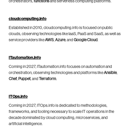
orchestrators,
functions
and serverless computing platforms.
cloudcomputing.info
Established in 2010, cloudcomputing.info is focused on public
clouds, observing technologies like IaaS, PaaS and SaaS, as well as
service providers like
AWS
,
Azure
, and
Google Cloud
.
ITautomation.info
Coming in 2027, ITautomation.info focuses on automation and
orchestration, observing technologies and platforms like
Ansible
,
Chef
,
Puppet
, and
Terraform
.
ITOps.info
Coming in 2027, ITOps.info is dedicated to methodologies,
frameworks, and tooling necessary to scale IT operations in the
decade dominated by cloud computing, microservices, and
artificial intelligence.