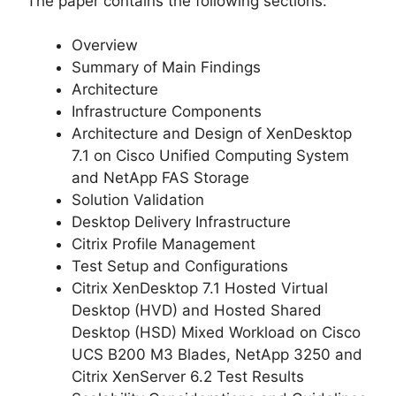
The paper contains the following sections:
Overview
Summary of Main Findings
Architecture
Infrastructure Components
Architecture and Design of XenDesktop
7.1 on Cisco Unified Computing System
and NetApp FAS Storage
Solution Validation
Desktop Delivery Infrastructure
Citrix Profile Management
Test Setup and Configurations
Citrix XenDesktop 7.1 Hosted Virtual
Desktop (HVD) and Hosted Shared
Desktop (HSD) Mixed Workload on Cisco
UCS B200 M3 Blades, NetApp 3250 and
Citrix XenServer 6.2 Test Results