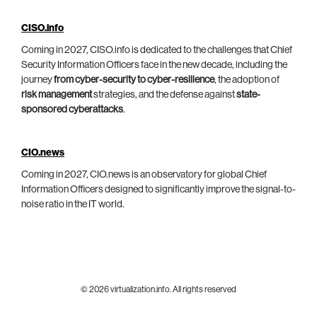
CISO.info
Coming in 2027, CISO.info is dedicated to the challenges that Chief
Security Information Officers face in the new decade, including the
journey
from cyber-security to cyber-resilience
, the adoption of
risk management
strategies, and the defense against
state-
sponsored cyberattacks
.
CIO.news
Coming in 2027, CIO.news is an observatory for global Chief
Information Officers designed to significantly improve the signal-to-
noise ratio in the IT world.
© 2026 virtualization.info. All rights reserved