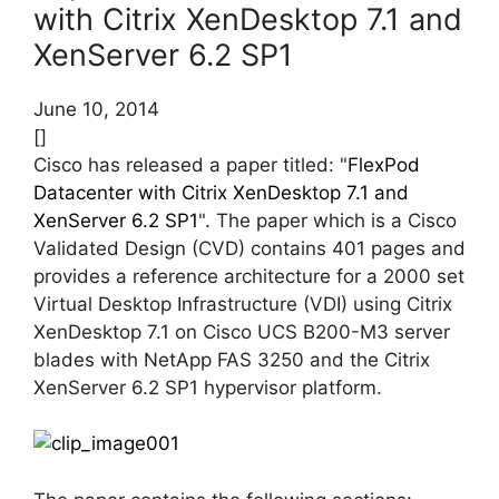
with Citrix XenDesktop 7.1 and
XenServer 6.2 SP1
June 10, 2014
[]
Cisco has released a paper titled: "
FlexPod
Datacenter with Citrix XenDesktop 7.1 and
XenServer 6.2 SP1
". The paper which is a Cisco
Validated Design (CVD) contains 401 pages and
provides a reference architecture for a 2000 set
Virtual Desktop Infrastructure (VDI) using Citrix
XenDesktop 7.1 on Cisco UCS B200-M3 server
blades with NetApp FAS 3250 and the Citrix
XenServer 6.2 SP1 hypervisor platform.