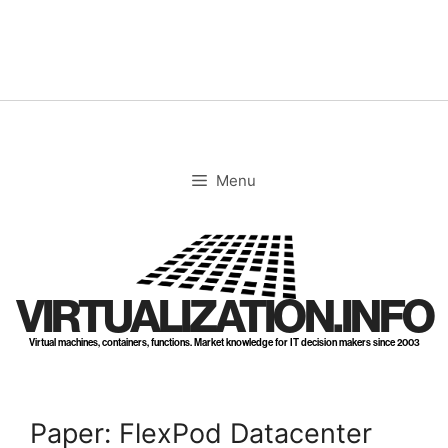
Skip
to
content
Menu
VIRTUALIZATION.INFO
Virtual machines, containers, functions. Market knowledge for IT decision makers since 2003
Paper: FlexPod Datacenter