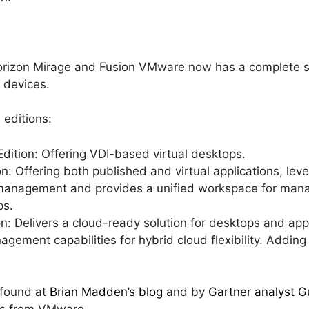
rizon Mirage and Fusion VMware now has a complete so
 devices.
 editions:
dition: Offering VDI-based virtual desktops.
n: Offering both published and virtual applications, le
management and provides a unified workspace for manag
ps.
on: Delivers a cloud-ready solution for desktops and ap
gement capabilities for hybrid cloud flexibility. Adding
 found at
Brian Madden’s blog
and by
Gartner analyst G