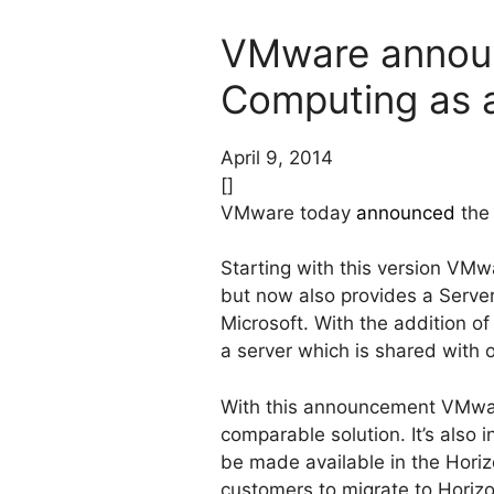
VMware announ
Computing as a
April 9, 2014
[]
VMware today
announced
the 
Starting with this version VMw
but now also provides a Serve
Microsoft. With the addition o
a server which is shared with 
With this announcement VMware
comparable solution. It’s also
be made available in the Horiz
customers to migrate to Horizo