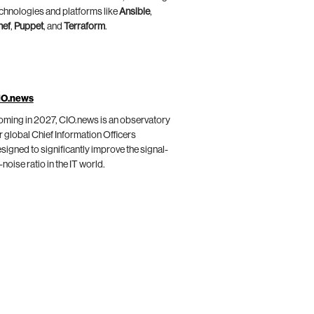
chnologies and platforms like
Ansible
,
hef
,
Puppet
, and
Terraform
.
IO.news
ming in 2027, CIO.news is an observatory
r global Chief Information Officers
signed to significantly improve the signal-
-noise ratio in the IT world.