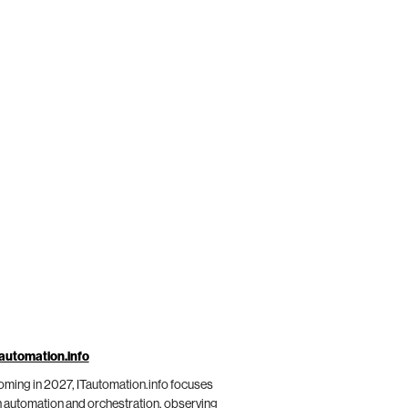
automation.info
ming in 2027, ITautomation.info focuses
 automation and orchestration, observing