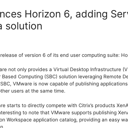
ces Horizon 6, adding Ser
 solution
release of version 6 of its end user computing suite: Ho
are not only provides a Virtual Desktop Infrastructure (
r Based Computing (SBC) solution leveraging Remote D
f SBC, VMware is now capable of publishing applications
other users at the same time.
 starts to directly compete with Citrix’s products Xen
 interesting to note that VMware supports publishing Xen
on Workspace application catalog, providing an easy wa
n.