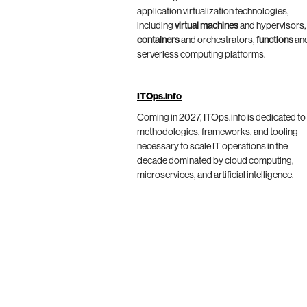
application virtualization technologies,
including
virtual machines
and hypervisors,
containers
and orchestrators,
functions
an
serverless computing platforms.
ITOps.info
Coming in 2027, ITOps.info is dedicated to
methodologies, frameworks, and tooling
necessary to scale IT operations in the
decade dominated by cloud computing,
microservices, and artificial intelligence.