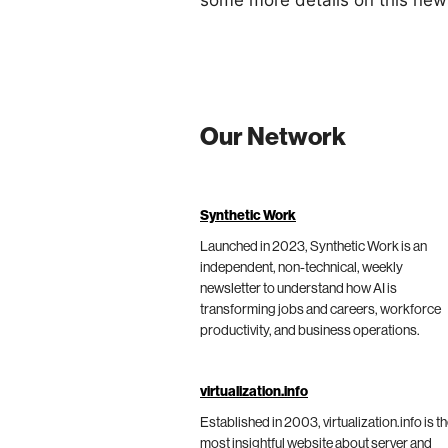
some more details on this ne
Our Network
Synthetic Work
Launched in 2023, Synthetic Work is an
independent, non-technical, weekly
newsletter to understand how AI is
transforming jobs and careers, workforce
productivity, and business operations.
virtualization.info
Established in 2003, virtualization.info is t
most insightful website about server and