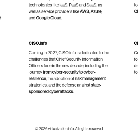
technologies like IaaS, PaaS and SaaS, as
te
well as service providers like
AWS
,
Azure
,
C
d
and
Google Cloud
.
CISO.info
C
Coming in 2027, CISO.info is dedicated to the
Co
challenges that Chief Security Information
fo
Officers face in the new decade, including the
de
journey
from cyber-security to cyber-
to
resilience
, the adoption of
risk management
strategies, and the defense against
state-
sponsored cyberattacks
.
© 2026 virtualization.info. All rights reserved