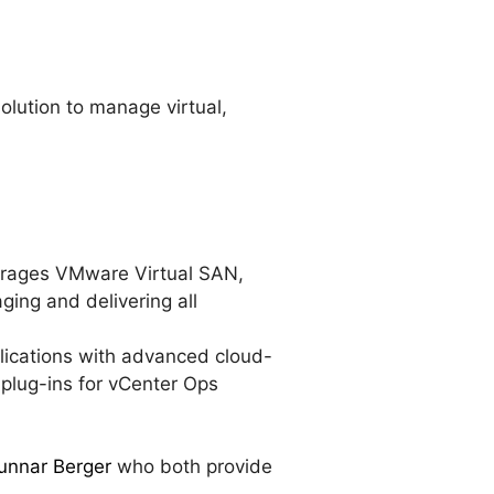
lution to manage virtual,
verages VMware Virtual SAN,
ing and delivering all
plications with advanced cloud-
 plug-ins for vCenter Ops
unnar Berger
who both provide