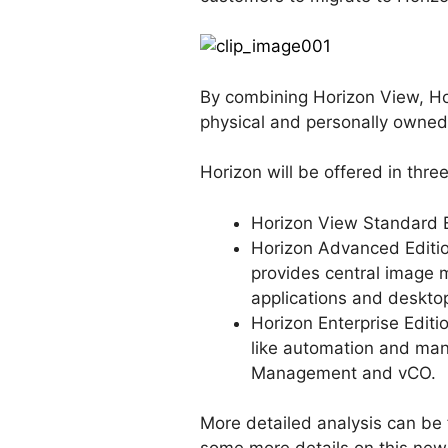
By combining Horizon View, Ho
physical and personally owned
Horizon will be offered in three
Horizon View Standard E
Horizon Advanced Editio
provides central image 
applications and deskto
Horizon Enterprise Editi
like automation and mana
Management and vCO.
More detailed analysis can be