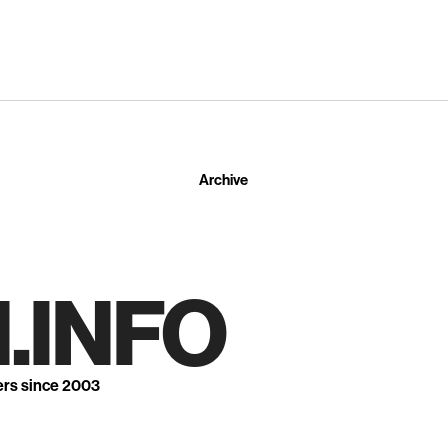
Archive
.INFO
ers since 2003