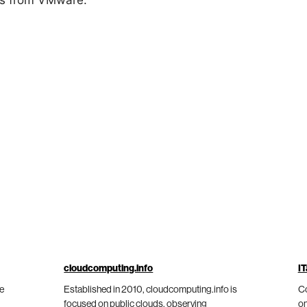
ws from VMware.
cloudcomputing.info
IT
he
Established in 2010, cloudcomputing.info is
Co
focused on public clouds, observing
on