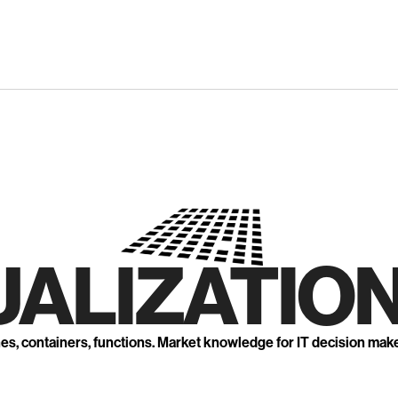
UALIZATION
nes, containers, functions. Market knowledge for IT decision mak