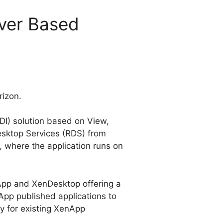
ver Based
rizon.
VDI) solution based on View,
esktop Services (RDS) from
, where the application runs on
App and XenDesktop offering a
App published applications to
y for existing XenApp