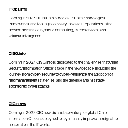
ITOps.info
Coming in 2027, ITOps.info is dedicated to methodologies,
frameworks, and tooling necessary to scale IT operations in the
decade dominated by cloud computing, microservices, and
artificial intelligence.
CISO.info
Coming in 2027, CISO.info is dedicated to the challenges that Chief
Security Information Officers face in the new decade, including the
journey
from cyber-security to cyber-resilience
, the adoption of
risk management
strategies, and the defense against
state-
sponsored cyberattacks
.
CIO.news
Coming in 2027, CIO.news is an observatory for global Chief
Information Officers designed to significantly improve the signal-to-
noise ratio in the IT world.