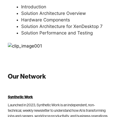
Introduction
Solution Architecture Overview
Hardware Components
Solution Architecture for XenDesktop 7
Solution Performance and Testing
Our Network
Synthetic Work
Launched in 2023, Synthetic Work is an independent, non-
technical, weekly newsletter to understand how AI is transforming
jobs and careers, workforce productivity, and business operations.