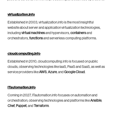
virtualization.info
Established in 2003, virtualization.info is the most insightful
website about server and application virtualization technologies,
including
virtual machines
and hypervisors,
containers
and
orchestrators,
functions
and serverless computing platforms.
cloudcomputing.info
Established in 2010, cloudcomputing.info is focused on public
clouds, observing technologies like IaaS, PaaS and SaaS, as well as
service providers like
AWS
,
Azure
, and
Google Cloud
.
ITautomation.info
Coming in 2027, ITautomation.info focuses on automation and
orchestration, observing technologies and platforms like
Ansible
,
Chef
,
Puppet
, and
Terraform
.