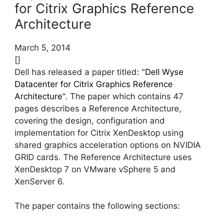
for Citrix Graphics Reference
Architecture
March 5, 2014
[]
Dell has released a paper titled: "
Dell Wyse
Datacenter for Citrix Graphics Reference
Architecture
". The paper which contains 47
pages describes a Reference Architecture,
covering the design, configuration and
implementation for Citrix XenDesktop using
shared graphics acceleration options on NVIDIA
GRID cards. The Reference Architecture uses
XenDesktop 7 on VMware vSphere 5 and
XenServer 6.
The paper contains the following sections: