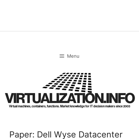
Skip
to
content
Menu
VIRTUALIZATION.INFO
Virtual machines, containers, functions. Market knowledge for IT decision makers since 2003
Paper: Dell Wyse Datacenter