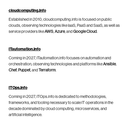
cloudcomputing.info
Established in 2010, cloudcomputing.info is focused on public
clouds, observing technologies like IaaS, PaaS and SaaS, as well as
service providers like
AWS
,
Azure
, and
Google Cloud
.
ITautomation.info
Coming in 2027, ITautomation.info focuses on automation and
orchestration, observing technologies and platforms like
Ansible
,
Chef
,
Puppet
, and
Terraform
.
ITOps.info
Coming in 2027, ITOps.info is dedicated to methodologies,
frameworks, and tooling necessary to scale IT operations in the
decade dominated by cloud computing, microservices, and
artificial intelligence.