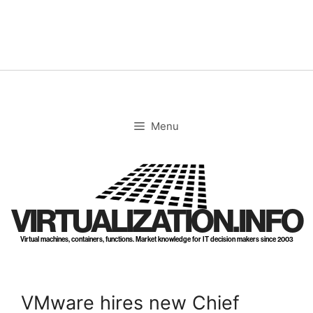
Skip
to
content
Menu
VIRTUALIZATION.INFO
Virtual machines, containers, functions. Market knowledge for IT decision makers since 2003
VMware hires new Chief