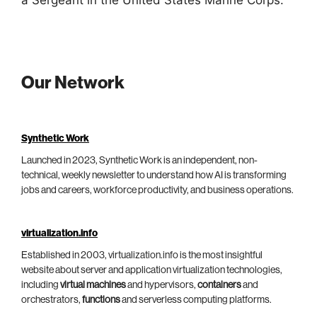
a Sergeant in the United States Marine Corps.
Our Network
Synthetic Work
Launched in 2023, Synthetic Work is an independent, non-
technical, weekly newsletter to understand how AI is transforming
jobs and careers, workforce productivity, and business operations.
virtualization.info
Established in 2003, virtualization.info is the most insightful
website about server and application virtualization technologies,
including
virtual machines
and hypervisors,
containers
and
orchestrators,
functions
and serverless computing platforms.