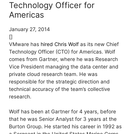
Technology Officer for
Americas
January 27, 2014
[]
VMware has
hired
Chris Wolf
as its new Chief
Technology Officer (CTO) for Americas. Wolf
comes from Gartner, where he was Research
Vice President managing the data center and
private cloud research team. He was
responsible for the strategic direction and
technical accuracy of the team’s collective
research.
Wolf has been at Gartner for 4 years, before
that he was Senior Analyst for 3 years at the
Burton Group. He started his career in 1992 as