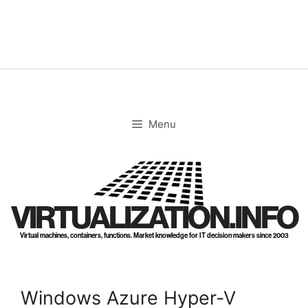
Skip
to
content
Menu
VIRTUALIZATION.INFO
Virtual machines, containers, functions. Market knowledge for IT decision makers since 2003
Windows Azure Hyper-V