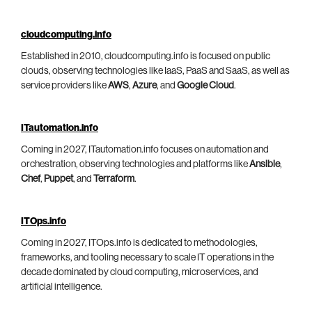
cloudcomputing.info
Established in 2010, cloudcomputing.info is focused on public
clouds, observing technologies like IaaS, PaaS and SaaS, as well as
service providers like
AWS
,
Azure
, and
Google Cloud
.
ITautomation.info
Coming in 2027, ITautomation.info focuses on automation and
orchestration, observing technologies and platforms like
Ansible
,
Chef
,
Puppet
, and
Terraform
.
ITOps.info
Coming in 2027, ITOps.info is dedicated to methodologies,
frameworks, and tooling necessary to scale IT operations in the
decade dominated by cloud computing, microservices, and
artificial intelligence.