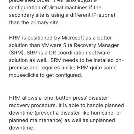
predefined order. It will also adjust IP-
configuration of virtual machines if the
secondary site is using a different IP-subnet
than the primary site.
HRM is positioned by Microsoft as a better
solution than VMware Site Recovery Manager
(SRM). SRM is a DR coordination software
solution as well. SRM needs to be installed on-
premise and requires unlike HRM quite some
mouseclicks to get configured.
HRM allows a ‘one-button press’ disaster
recovery procedure. It is able to handle planned
downtime (prevent a disaster like hurricane, or
planned maintenance) as well as unplanned
downtime.