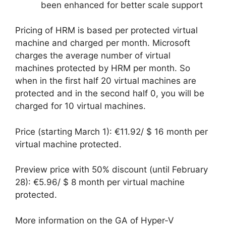
been enhanced for better scale support
Pricing of HRM is based per protected virtual
machine and charged per month. Microsoft
charges the average number of virtual
machines protected by HRM per month. So
when in the first half 20 virtual machines are
protected and in the second half 0, you will be
charged for 10 virtual machines.
Price (starting March 1): €11.92/ $ 16 month per
virtual machine protected.
Preview price with 50% discount (until February
28): €5.96/ $ 8 month per virtual machine
protected.
More information on the GA of Hyper-V