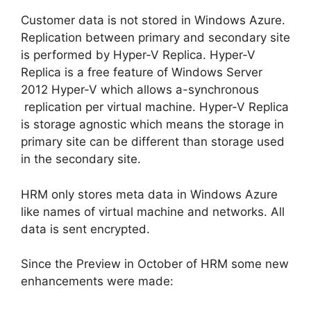
Customer data is not stored in Windows Azure.
Replication between primary and secondary site
is performed by Hyper-V Replica. Hyper-V
Replica is a free feature of Windows Server
2012 Hyper-V which allows a-synchronous
replication per virtual machine. Hyper-V Replica
is storage agnostic which means the storage in
primary site can be different than storage used
in the secondary site.
HRM only stores meta data in Windows Azure
like names of virtual machine and networks. All
data is sent encrypted.
Since the Preview in October of HRM some new
enhancements were made: