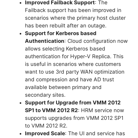
Improved Failback Support
: The
Failback support has been improved in
scenarios where the primary host cluster
has been rebuilt after an outage.
Support for Kerberos based
Authentication
: Cloud configuration now
allows selecting Kerberos based
authentication for Hyper-V Replica. This
is useful in scenarios where customers
want to use 3rd party WAN optimization
and compression and have AD trust
available between primary and
secondary sites.
Support for Upgrade from VMM 2012
SP1 to VMM 2012 R2
: HRM service now
supports upgrades from VMM 2012 SP1
to VMM 2012 R2.
Improved Scale
: The UI and service has