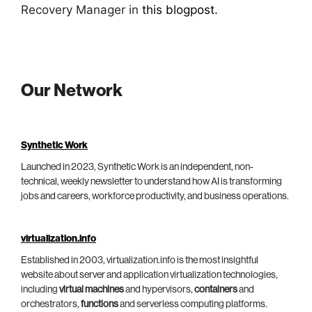
Recovery Manager in
this blogpost.
Our Network
Synthetic Work
Launched in 2023, Synthetic Work is an independent, non-
technical, weekly newsletter to understand how AI is transforming
jobs and careers, workforce productivity, and business operations.
virtualization.info
Established in 2003, virtualization.info is the most insightful
website about server and application virtualization technologies,
including
virtual machines
and hypervisors,
containers
and
orchestrators,
functions
and serverless computing platforms.