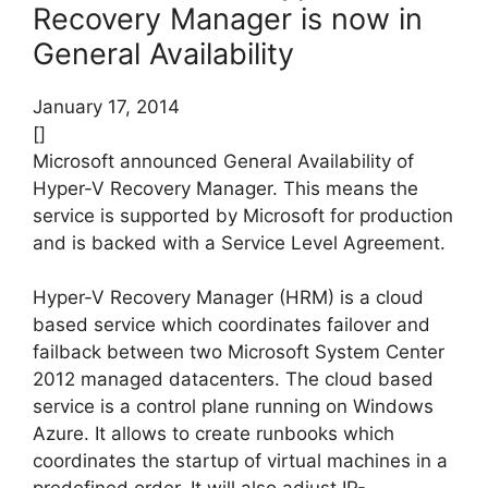
Recovery Manager is now in
General Availability
January 17, 2014
[]
Microsoft announced General Availability of
Hyper-V Recovery Manager. This means the
service is supported by Microsoft for production
and is backed with a Service Level Agreement.
Hyper-V Recovery Manager (HRM) is a cloud
based service which coordinates failover and
failback between two Microsoft System Center
2012 managed datacenters. The cloud based
service is a control plane running on Windows
Azure. It allows to create runbooks which
coordinates the startup of virtual machines in a