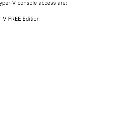
Hyper-V console access are:
-V FREE Edition