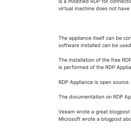
is a modified RDP for connecti
virtual machine does not have
The appliance itself can be co
software installed can be used
The installation of the free R
is performed of the RDP Applia
RDP Appliance is open source.
The documentation on RDP Ap
Veeam wrote a great blogpost 
Microsoft wrote a blogpost ab