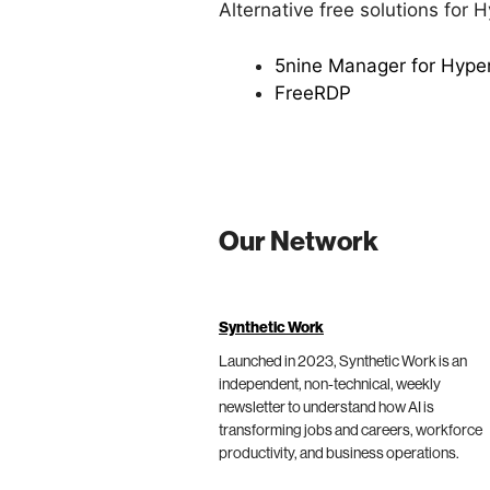
Alternative free solutions for 
5nine Manager for Hyper
FreeRDP
Our Network
Synthetic Work
Launched in 2023, Synthetic Work is an
independent, non-technical, weekly
newsletter to understand how AI is
transforming jobs and careers, workforce
productivity, and business operations.