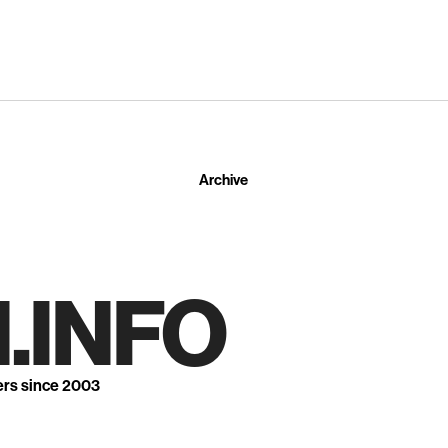
Archive
.INFO
ers since 2003