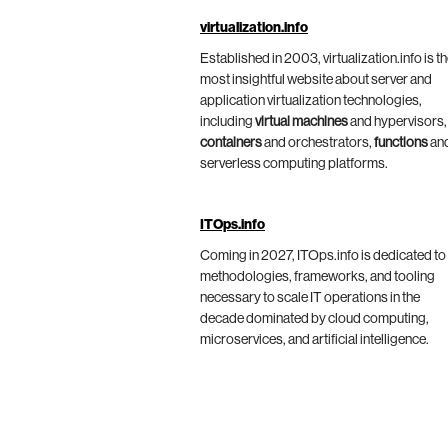
virtualization.info
Established in 2003, virtualization.info is t
most insightful website about server and
application virtualization technologies,
including
virtual machines
and hypervisors,
containers
and orchestrators,
functions
an
serverless computing platforms.
ITOps.info
Coming in 2027, ITOps.info is dedicated to
methodologies, frameworks, and tooling
necessary to scale IT operations in the
decade dominated by cloud computing,
microservices, and artificial intelligence.