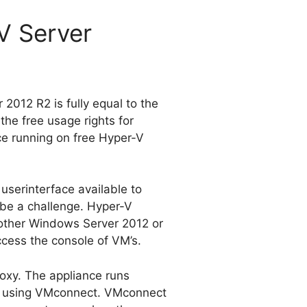
V Server
 2012 R2 is fully equal to the
the free usage rights for
ce running on free Hyper-V
userinterface available to
 be a challenge. Hyper-V
nother Windows Server 2012 or
ccess the console of VM’s.
oxy. The appliance runs
es using VMconnect. VMconnect