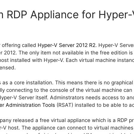
 RDP Appliance for Hyper-
 offering called
Hyper-V Server 2012 R2
. Hyper-V Server
2012. The only item not available in the free edition is 
host installed with Hyper-V. Each virtual machine instan
censed.
s a core installation. This means there is no graphical 
y connecting to the console of the virtual machine can
yper-V Server itself. Adminstrators needs access to a
r Administration Tools
(RSAT) installed to be able to a
any released a free virtual appliance which is a RDP pr
r-V host. The appliance can connect to virtual machin