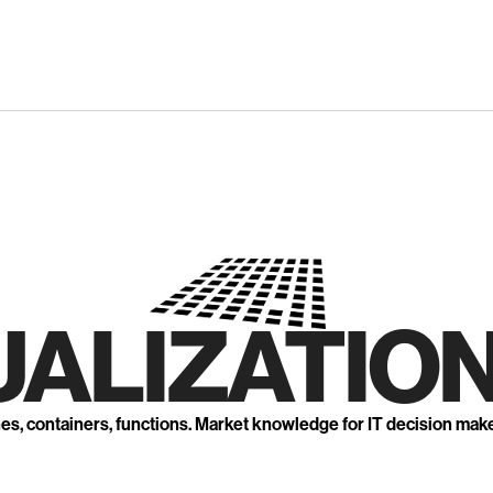
UALIZATION
nes, containers, functions. Market knowledge for IT decision mak