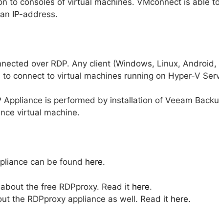
on to consoles of virtual machines. VMconnect is able 
 an IP-address.
nnected over RDP. Any client (Windows, Linux, Android,
 to connect to virtual machines running on Hyper-V Serv
DP Appliance is performed by installation of Veeam Backu
nce virtual machine.
pliance can be found
here.
about the free RDPproxy. Read it
here
.
out the RDPproxy appliance as well. Read it
here.