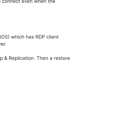
to connect even when the
 iOS) which has RDP client
er.
p & Replication. Then a restore