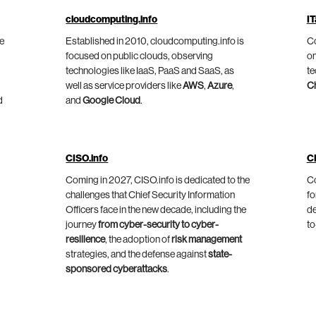
cloudcomputing.info
IT
he
Established in 2010, cloudcomputing.info is
Co
focused on public clouds, observing
on
technologies like IaaS, PaaS and SaaS, as
te
well as service providers like
AWS
,
Azure
,
C
d
and
Google Cloud
.
CISO.info
C
Coming in 2027, CISO.info is dedicated to the
Co
challenges that Chief Security Information
fo
Officers face in the new decade, including the
de
journey
from cyber-security to cyber-
to
resilience
, the adoption of
risk management
strategies, and the defense against
state-
sponsored cyberattacks
.