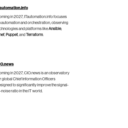
automation.info
ming in 2027, ITautomation.info focuses
 automation and orchestration, observing
chnologies and platforms like
Ansible
,
hef
,
Puppet
, and
Terraform
.
IO.news
ming in 2027, CIO.news is an observatory
r global Chief Information Officers
signed to significantly improve the signal-
-noise ratio in the IT world.