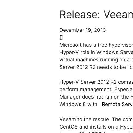
Release: Veeam
December 19, 2013
[]
Microsoft has a free hypervisor
Hyper-V role in Windows Server 
virtual machines running on a 
Server 2012 R2 needs to be li
Hyper-V Server 2012 R2 comes a
perform management. Especiall
Manager does not run on the H
Windows 8 with
Remote Serve
Veeam to the rescue. The comp
CentOS and installs on a Hype