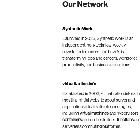
Our Network
Synthetic Work
Launched in 2023, Synthetic Work is an
independent, non-technical, weekly
newsletter to understand how AI is
transforming jobs and careers, workforce
productivity, and business operations.
virtualization.info
Established in 2003, virtualization.info is t
most insightful website about server and
application virtualization technologies,
including
virtual machines
and hypervisors,
containers
and orchestrators,
functions
an
serverless computing platforms.