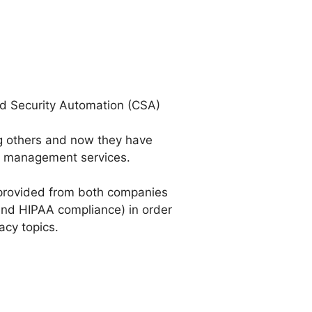
ud Security Automation (CSA)
ng others and now they have
ey management services.
s provided from both companies
and HIPAA compliance) in order
acy topics.