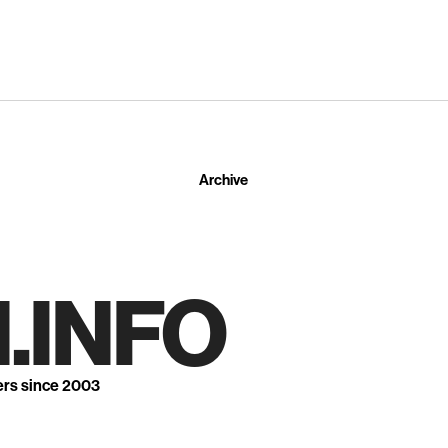
Archive
.INFO
ers since 2003