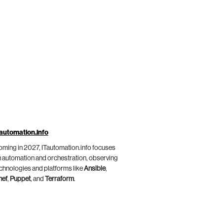
automation.info
ming in 2027, ITautomation.info focuses
 automation and orchestration, observing
chnologies and platforms like
Ansible
,
hef
,
Puppet
, and
Terraform
.