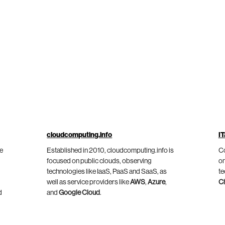
cloudcomputing.info
IT
he
Established in 2010, cloudcomputing.info is
Co
focused on public clouds, observing
on
technologies like IaaS, PaaS and SaaS, as
te
well as service providers like
AWS
,
Azure
,
C
d
and
Google Cloud
.