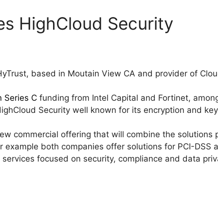
es HighCloud Security
HyTrust, based in Moutain View CA and provider of Clo
n Series C
funding from Intel Capital and Fortinet, amo
HighCloud Security well known for its encryption and k
a new commercial offering that will combine the solution
for example both companies offer solutions for PCI-DSS 
services focused on security, compliance and data priv