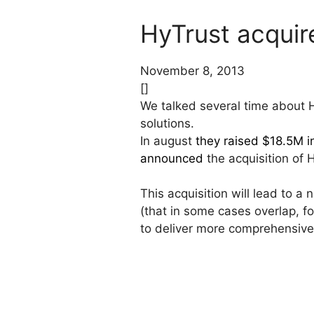
HyTrust acquir
November 8, 2013
[]
We talked several time about 
solutions.
In august
they raised $18.5M i
announced
the acquisition of 
This acquisition will lead to 
(that in some cases overlap, 
to deliver more comprehensive 