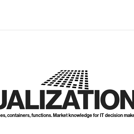
UALIZATION
nes, containers, functions. Market knowledge for IT decision mak