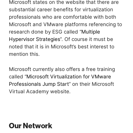
Microsoft states on the website that there are
substantial career benefits for virtualization
professionals who are comfortable with both
Microsoft and VMware platforms referencing to
research done by ESG called “
Multiple
Hypervisor Strategies
“. Of course it must be
noted that it is in Microsoft’s best interest to
mention this.
Microsoft currently also offers a free training
called “
Microsoft Virtualization for VMware
Professionals Jump Start
” on their Microsoft
Virtual Academy website.
Our Network