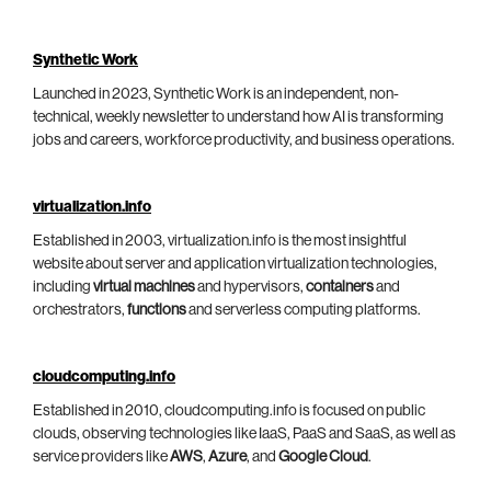
Synthetic Work
Launched in 2023, Synthetic Work is an independent, non-
technical, weekly newsletter to understand how AI is transforming
jobs and careers, workforce productivity, and business operations.
virtualization.info
Established in 2003, virtualization.info is the most insightful
website about server and application virtualization technologies,
including
virtual machines
and hypervisors,
containers
and
orchestrators,
functions
and serverless computing platforms.
cloudcomputing.info
Established in 2010, cloudcomputing.info is focused on public
clouds, observing technologies like IaaS, PaaS and SaaS, as well as
service providers like
AWS
,
Azure
, and
Google Cloud
.