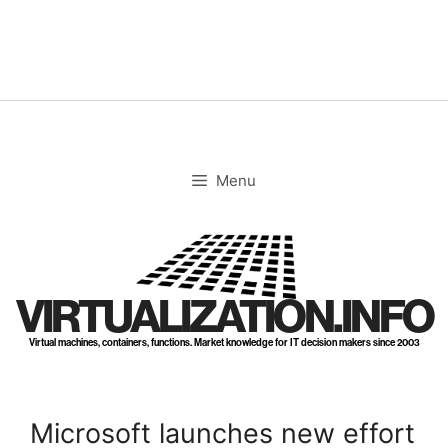
Skip
to
content
Menu
VIRTUALIZATION.INFO
Virtual machines, containers, functions. Market knowledge for IT decision makers since 2003
Microsoft launches new effort