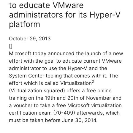
to educate VMware
administrators for its Hyper-V
platform
October 29, 2013
[]
Microsoft today
announced
the launch of a new
effort with the goal to educate current VMware
administrator to use the Hyper-V and the
System Center tooling that comes with it. The
2
effort which is called Virtualization
(Virtualization squared) offers a free online
training on the 19th and 20th of November and
a voucher to take a free Microsoft virtualization
certification exam (70-409) afterwards, which
must be taken before June 30, 2014.