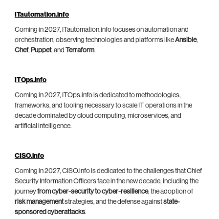
ITautomation.info
Coming in 2027, ITautomation.info focuses on automation and
orchestration, observing technologies and platforms like
Ansible
,
Chef
,
Puppet
, and
Terraform
.
ITOps.info
Coming in 2027, ITOps.info is dedicated to methodologies,
frameworks, and tooling necessary to scale IT operations in the
decade dominated by cloud computing, microservices, and
artificial intelligence.
CISO.info
Coming in 2027, CISO.info is dedicated to the challenges that Chief
Security Information Officers face in the new decade, including the
journey
from cyber-security to cyber-resilience
, the adoption of
risk management
strategies, and the defense against
state-
sponsored cyberattacks
.