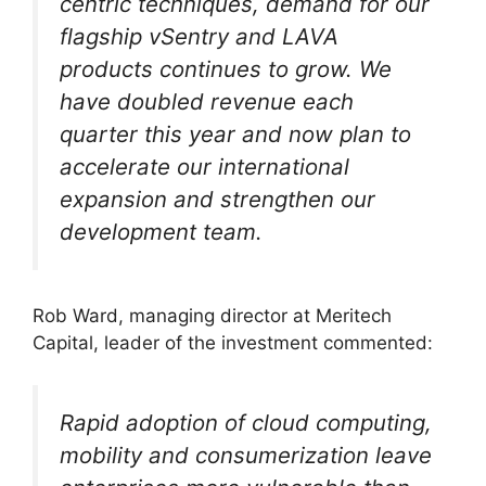
centric techniques, demand for our
flagship vSentry and LAVA
products continues to grow. We
have doubled revenue each
quarter this year and now plan to
accelerate our international
expansion and strengthen our
development team.
Rob Ward, managing director at Meritech
Capital, leader of the investment commented:
Rapid adoption of cloud computing,
mobility and consumerization leave