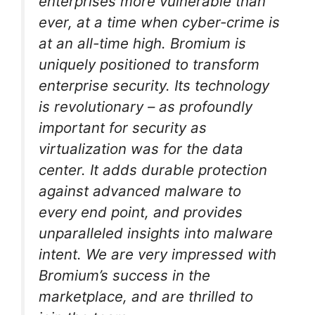
enterprises more vulnerable than
ever, at a time when cyber-crime is
at an all-time high. Bromium is
uniquely positioned to transform
enterprise security. Its technology
is revolutionary – as profoundly
important for security as
virtualization was for the data
center. It adds durable protection
against advanced malware to
every end point, and provides
unparalleled insights into malware
intent. We are very impressed with
Bromium’s success in the
marketplace, and are thrilled to