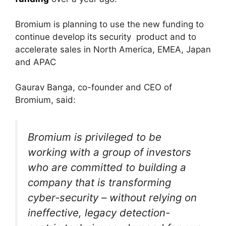
Bromium is planning to use the new funding to
continue develop its security product and to
accelerate sales in North America, EMEA, Japan
and APAC
Gaurav Banga, co-founder and CEO of
Bromium, said:
Bromium is privileged to be
working with a group of investors
who are committed to building a
company that is transforming
cyber-security – without relying on
ineffective, legacy detection-