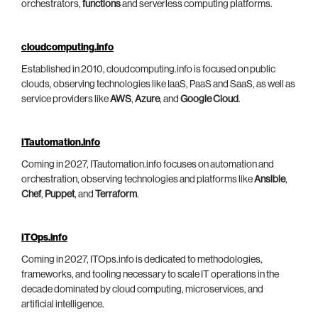
orchestrators,
functions
and serverless computing platforms.
cloudcomputing.info
Established in 2010, cloudcomputing.info is focused on public
clouds, observing technologies like IaaS, PaaS and SaaS, as well as
service providers like
AWS
,
Azure
, and
Google Cloud
.
ITautomation.info
Coming in 2027, ITautomation.info focuses on automation and
orchestration, observing technologies and platforms like
Ansible
,
Chef
,
Puppet
, and
Terraform
.
ITOps.info
Coming in 2027, ITOps.info is dedicated to methodologies,
frameworks, and tooling necessary to scale IT operations in the
decade dominated by cloud computing, microservices, and
artificial intelligence.