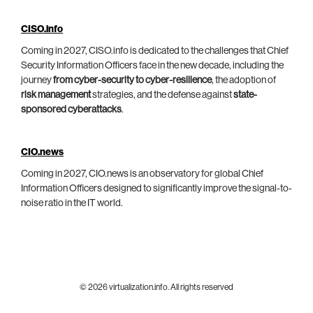
CISO.info
Coming in 2027, CISO.info is dedicated to the challenges that Chief
Security Information Officers face in the new decade, including the
journey
from cyber-security to cyber-resilience
, the adoption of
risk management
strategies, and the defense against
state-
sponsored cyberattacks
.
CIO.news
Coming in 2027, CIO.news is an observatory for global Chief
Information Officers designed to significantly improve the signal-to-
noise ratio in the IT world.
© 2026 virtualization.info. All rights reserved