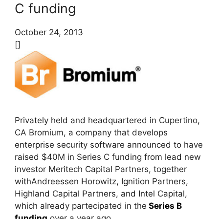
C funding
October 24, 2013
[]
Privately held and headquartered in Cupertino,
CA Bromium, a company that develops
enterprise security software announced to have
raised $40M in Series C funding from lead new
investor Meritech Capital Partners, together
withAndreessen Horowitz, Ignition Partners,
Highland Capital Partners, and Intel Capital,
which already partecipated in the
Series B
funding
over a year ago.