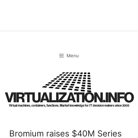
Skip
to
content
Menu
VIRTUALIZATION.INFO
Virtual machines, containers, functions. Market knowledge for IT decision makers since 2003
Bromium raises $40M Series