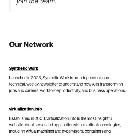
join the team.
Our Network
Synthetic Work
Launched in 2023, Synthetic Work is an independent, non-
technical, weekly newsletter to understand how AI is transforming
jobs and careers, workforce productivity, and business operations.
virtualization.info
Established in 2003, virtualization.info is the most insightful
website about server and application virtualization technologies,
including
virtual machines
and hypervisors,
containers
and