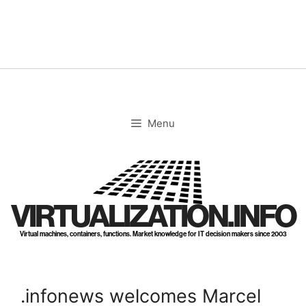
Skip
to
content
Menu
VIRTUALIZATION.INFO
Virtual machines, containers, functions. Market knowledge for IT decision makers since 2003
.infonews welcomes Marcel