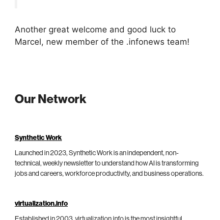
Another great welcome and good luck to
Marcel, new member of the .infonews team!
Our Network
Synthetic Work
Launched in 2023, Synthetic Work is an independent, non-
technical, weekly newsletter to understand how AI is transforming
jobs and careers, workforce productivity, and business operations.
virtualization.info
Established in 2003, virtualization.info is the most insightful