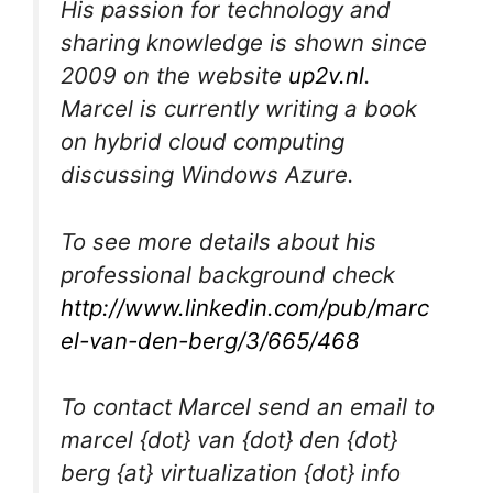
His passion for technology and
sharing knowledge is shown since
2009 on the website
up2v.nl
.
Marcel is currently writing a book
on hybrid cloud computing
discussing Windows Azure.
To see more details about his
professional background check
http://www.linkedin.com/pub/marc
el-van-den-berg/3/665/468
To contact Marcel send an email to
marcel {dot} van {dot} den {dot}
berg {at} virtualization {dot} info