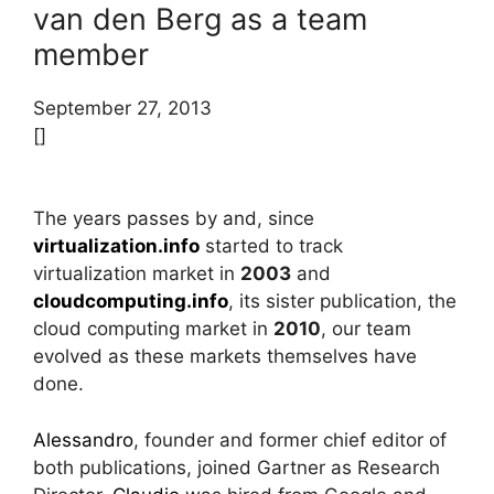
van den Berg as a team
member
September 27, 2013
[]
The years passes by and, since
virtualization.info
started to track
virtualization market in
2003
and
cloudcomputing.info
, its sister publication, the
cloud computing market in
2010
, our team
evolved as these markets themselves have
done.
Alessandro
, founder and former chief editor of
both publications, joined Gartner as Research