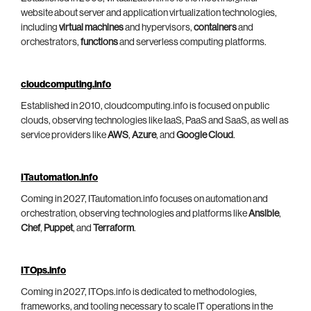
website about server and application virtualization technologies,
including
virtual machines
and hypervisors,
containers
and
orchestrators,
functions
and serverless computing platforms.
cloudcomputing.info
Established in 2010, cloudcomputing.info is focused on public
clouds, observing technologies like IaaS, PaaS and SaaS, as well as
service providers like
AWS
,
Azure
, and
Google Cloud
.
ITautomation.info
Coming in 2027, ITautomation.info focuses on automation and
orchestration, observing technologies and platforms like
Ansible
,
Chef
,
Puppet
, and
Terraform
.
ITOps.info
Coming in 2027, ITOps.info is dedicated to methodologies,
frameworks, and tooling necessary to scale IT operations in the