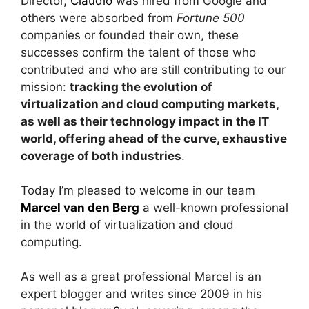
Director,
Claudio
was hired from Google and
others were absorbed from
Fortune 500
companies or founded their own, these
successes confirm the talent of those who
contributed and who are still contributing to our
mission:
tracking the evolution of
virtualization and cloud computing markets,
as well as their technology impact in the IT
world, offering ahead of the curve, exhaustive
coverage of both industries
.
Today I’m pleased to welcome in our team
Marcel van den Berg
a well-known professional
in the world of virtualization and cloud
computing.
As well as a great professional Marcel is an
expert blogger and writes since 2009 in his