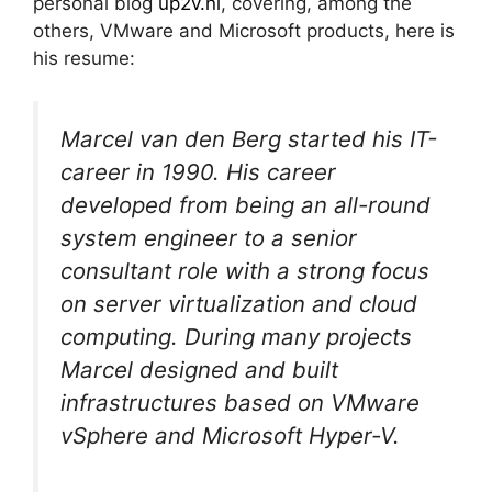
personal blog
up2v.nl
, covering, among the
others, VMware and Microsoft products, here is
his resume:
Marcel van den Berg started his IT-
career in 1990. His career
developed from being an all-round
system engineer to a senior
consultant role with a strong focus
on server virtualization and cloud
computing. During many projects
Marcel designed and built
infrastructures based on VMware
vSphere and Microsoft Hyper-V.