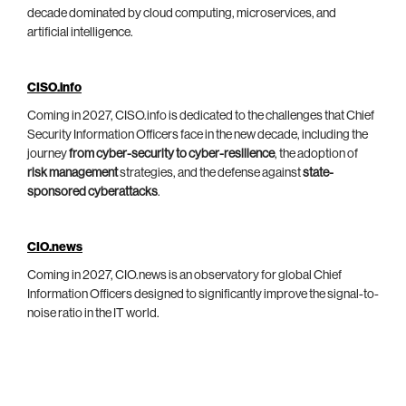
decade dominated by cloud computing, microservices, and
artificial intelligence.
CISO.info
Coming in 2027, CISO.info is dedicated to the challenges that Chief
Security Information Officers face in the new decade, including the
journey
from cyber-security to cyber-resilience
, the adoption of
risk management
strategies, and the defense against
state-
sponsored cyberattacks
.
CIO.news
Coming in 2027, CIO.news is an observatory for global Chief
Information Officers designed to significantly improve the signal-to-
noise ratio in the IT world.