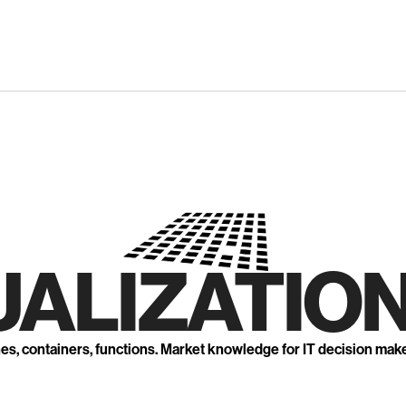
UALIZATION
nes, containers, functions. Market knowledge for IT decision mak