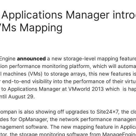
Applications Manager intr
 VMs Mapping
eEngine
announced
a new storage-level mapping feature
tion performance monitoring platform, which will auto
al machines (VMs) to storage arrays, this new features is
 end-to-end visibility into the performance of their virt
res to Applications Manager at VMworld 2013 which is h
ntil August 29.
mpan is also showing off upgrades to Site24x7, the clo
ades for OpManager, the network performance manage
nagement software. The new mapping feature in Applic
tor, the storage monitoring software from ManageEngin