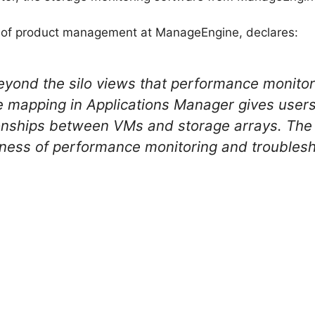
nt of product management at ManageEngine, declares:
yond the silo views that performance monitors 
 mapping in Applications Manager gives users 
lationships between VMs and storage arrays. The
ness of performance monitoring and troublesho