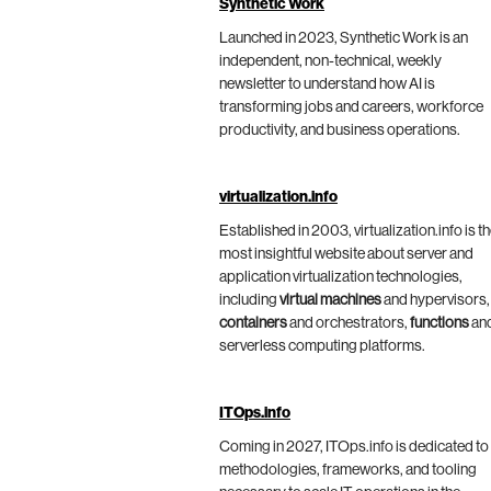
Synthetic Work
Launched in 2023, Synthetic Work is an
independent, non-technical, weekly
newsletter to understand how AI is
transforming jobs and careers, workforce
productivity, and business operations.
virtualization.info
Established in 2003, virtualization.info is t
most insightful website about server and
application virtualization technologies,
including
virtual machines
and hypervisors,
containers
and orchestrators,
functions
an
serverless computing platforms.
ITOps.info
Coming in 2027, ITOps.info is dedicated to
methodologies, frameworks, and tooling