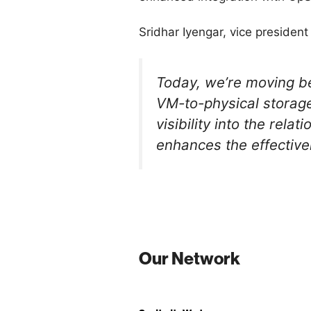
Sridhar Iyengar, vice preside
Today, we’re moving be
VM-to-physical storage
visibility into the re
enhances the effective
Our Network