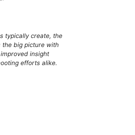
typically create, the
the big picture with
 improved insight
oting efforts alike.