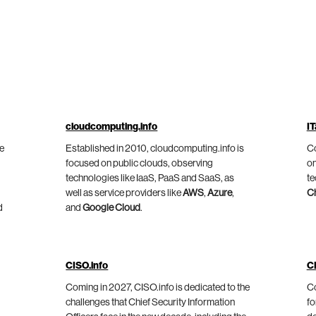
cloudcomputing.info
IT
he
Established in 2010, cloudcomputing.info is
Co
focused on public clouds, observing
on
technologies like IaaS, PaaS and SaaS, as
te
well as service providers like
AWS
,
Azure
,
C
d
and
Google Cloud
.
CISO.info
C
Coming in 2027, CISO.info is dedicated to the
Co
challenges that Chief Security Information
fo