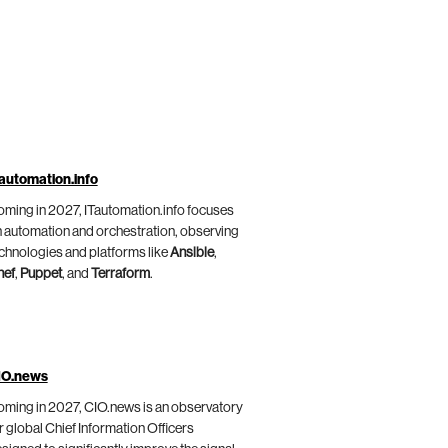
automation.info
ming in 2027, ITautomation.info focuses
 automation and orchestration, observing
chnologies and platforms like
Ansible
,
hef
,
Puppet
, and
Terraform
.
IO.news
ming in 2027, CIO.news is an observatory
r global Chief Information Officers