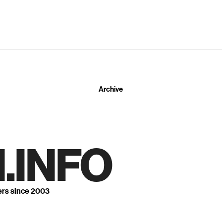
Archive
.INFO
ers since 2003