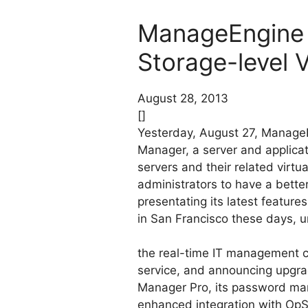
ManageEngine 
Storage-level
August 28, 2013
[]
Yesterday, August 27, Manag
Manager, a server and applica
servers and their related virtu
administrators to have a better
presentating its latest featu
in San Francisco these days, u
the real-time IT management co
service, and announcing upgr
Manager Pro, its password ma
enhanced integration with OpS