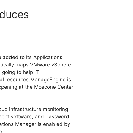
oduces
 added to its Applications
matically maps VMware vSphere
 going to help IT
ual resources.
ManageEngine is
appening at the Moscone Center
ud infrastructure monitoring
ment software, and Password
ations Manager is enabled by
e.