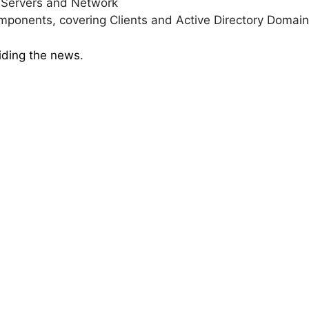
g Servers and Network
onents, covering Clients and Active Directory Domain
viding the news
.