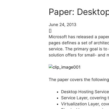
Paper: Desktop
June 24, 2013
[]
Microsoft has released a paper 
pages defines a set of archite
service. The primary goal is to
solution offers for small- and
The paper covers the following
Desktop Hosting Service
Service Layer, covering
Virtualization Layer, c