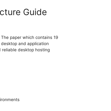
cture Guide
. The paper which contains 19
s desktop and application
d reliable desktop hosting
vironments