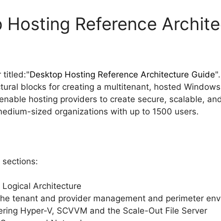
 Hosting Reference Archite
titled:"
Desktop Hosting Reference Architecture Guide
"
ctural blocks for creating a multitenant, hosted Window
 enable hosting providers to create secure, scalable, an
 medium-sized organizations with up to 1500 users.
 sections:
 Logical Architecture
 the tenant and provider management and perimeter en
overing Hyper-V, SCVVM and the Scale-Out File Server