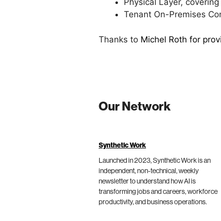
Physical Layer, coverin
Tenant On-Premises Comp
Thanks to
Michel Roth for pro
Our Network
Synthetic Work
Launched in 2023, Synthetic Work is an
independent, non-technical, weekly
newsletter to understand how AI is
transforming jobs and careers, workforce
productivity, and business operations.