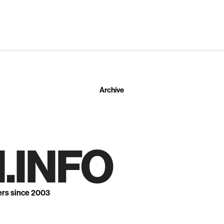
Archive
.INFO
ers since 2003