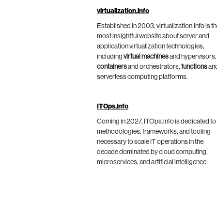
virtualization.info
Established in 2003, virtualization.info is t
most insightful website about server and
application virtualization technologies,
including
virtual machines
and hypervisors,
containers
and orchestrators,
functions
an
serverless computing platforms.
ITOps.info
Coming in 2027, ITOps.info is dedicated to
methodologies, frameworks, and tooling
necessary to scale IT operations in the
decade dominated by cloud computing,
microservices, and artificial intelligence.