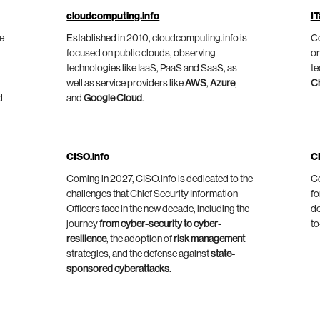
cloudcomputing.info
IT
he
Established in 2010, cloudcomputing.info is
Co
focused on public clouds, observing
on
technologies like IaaS, PaaS and SaaS, as
te
well as service providers like
AWS
,
Azure
,
C
d
and
Google Cloud
.
CISO.info
C
Coming in 2027, CISO.info is dedicated to the
Co
challenges that Chief Security Information
fo
Officers face in the new decade, including the
de
journey
from cyber-security to cyber-
to
resilience
, the adoption of
risk management
strategies, and the defense against
state-
sponsored cyberattacks
.