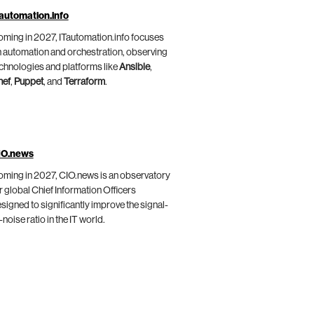
automation.info
ming in 2027, ITautomation.info focuses
 automation and orchestration, observing
chnologies and platforms like
Ansible
,
hef
,
Puppet
, and
Terraform
.
IO.news
ming in 2027, CIO.news is an observatory
r global Chief Information Officers
signed to significantly improve the signal-
-noise ratio in the IT world.