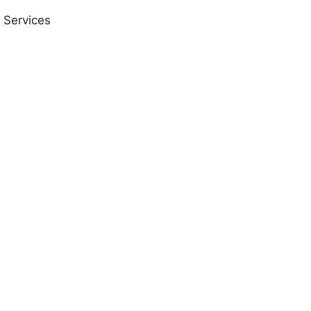
 Services