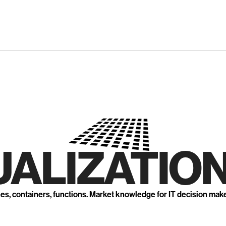
UALIZATION
nes, containers, functions. Market knowledge for IT decision mak