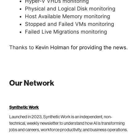
Hyper-V VHDs monitoring
Physical and Logical Disk monitoring
Host Available Memory monitoring
Stopped and Failed VMs monitoring
Failed Live Migrations monitoring
Thanks to
Kevin Holman for providing the news
.
Our Network
Synthetic Work
Launched in 2023, Synthetic Work is an independent, non-
technical, weekly newsletter to understand how AI is transforming
jobs and careers, workforce productivity, and business operations.