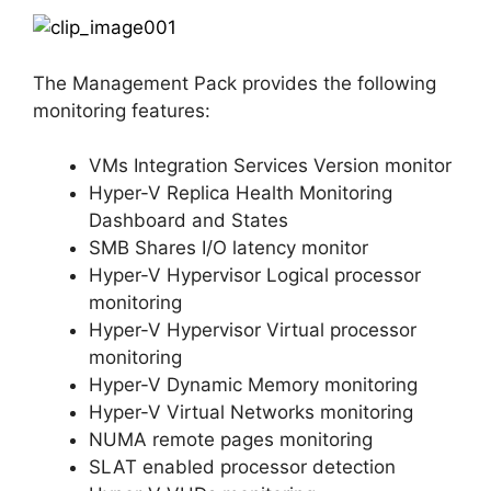
The Management Pack provides the following
monitoring features:
VMs Integration Services Version monitor
Hyper-V Replica Health Monitoring
Dashboard and States
SMB Shares I/O latency monitor
Hyper-V Hypervisor Logical processor
monitoring
Hyper-V Hypervisor Virtual processor
monitoring
Hyper-V Dynamic Memory monitoring
Hyper-V Virtual Networks monitoring
NUMA remote pages monitoring
SLAT enabled processor detection