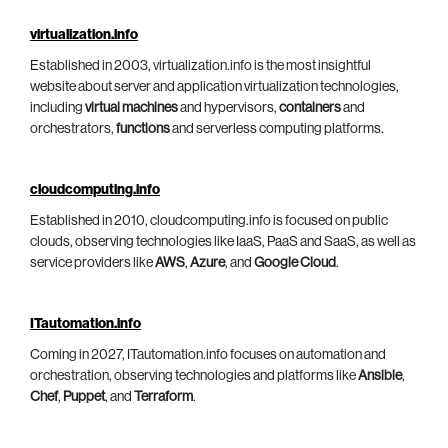
virtualization.info
Established in 2003, virtualization.info is the most insightful
website about server and application virtualization technologies,
including
virtual machines
and hypervisors,
containers
and
orchestrators,
functions
and serverless computing platforms.
cloudcomputing.info
Established in 2010, cloudcomputing.info is focused on public
clouds, observing technologies like IaaS, PaaS and SaaS, as well as
service providers like
AWS
,
Azure
, and
Google Cloud
.
ITautomation.info
Coming in 2027, ITautomation.info focuses on automation and
orchestration, observing technologies and platforms like
Ansible
,
Chef
,
Puppet
, and
Terraform
.