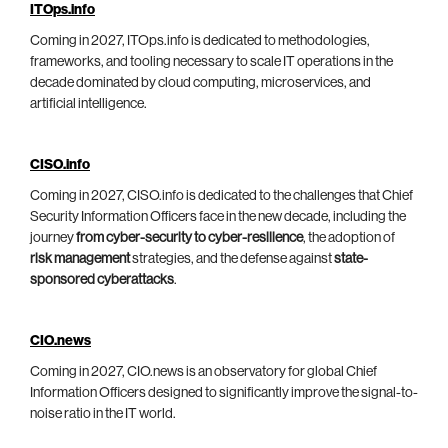
ITOps.info
Coming in 2027, ITOps.info is dedicated to methodologies,
frameworks, and tooling necessary to scale IT operations in the
decade dominated by cloud computing, microservices, and
artificial intelligence.
CISO.info
Coming in 2027, CISO.info is dedicated to the challenges that Chief
Security Information Officers face in the new decade, including the
journey
from cyber-security to cyber-resilience
, the adoption of
risk management
strategies, and the defense against
state-
sponsored cyberattacks
.
CIO.news
Coming in 2027, CIO.news is an observatory for global Chief
Information Officers designed to significantly improve the signal-to-
noise ratio in the IT world.