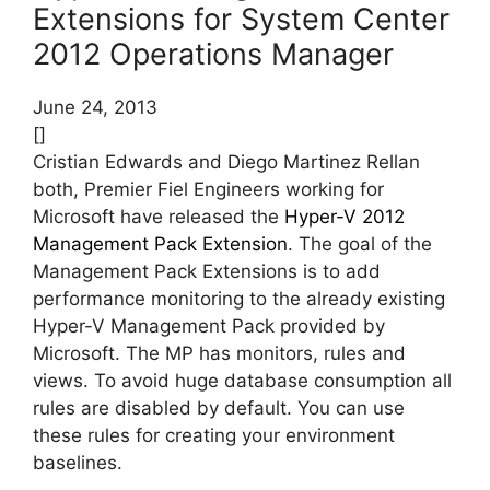
Extensions for System Center
2012 Operations Manager
June 24, 2013
[]
Cristian Edwards and Diego Martinez Rellan
both, Premier Fiel Engineers working for
Microsoft have released the
Hyper-V 2012
Management Pack Extension
. The goal of the
Management Pack Extensions is to add
performance monitoring to the already existing
Hyper-V Management Pack provided by
Microsoft. The MP has monitors, rules and
views. To avoid huge database consumption all
rules are disabled by default. You can use
these rules for creating your environment
baselines.