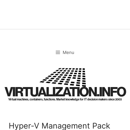
Skip
to
content
Menu
VIRTUALIZATION.INFO
Virtual machines, containers, functions. Market knowledge for IT decision makers since 2003
Hyper-V Management Pack