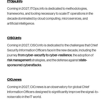
ITOps.info
Coming in 2027, ITOps.info is dedicated to methodologies,
frameworks, and tooling necessary to scale IT operations in the
decade dominated by cloud computing, microservices, and
artificial intelligence.
CISO.info
Coming in 2027, CISO.info is dedicated to the challenges that Chief
Security Information Officers face in the new decade, including the
journey
from cyber-security to cyber-resilience
, the adoption of
risk management
strategies, and the defense against
state-
sponsored cyberattacks
.
CIO.news
Coming in 2027, CIO.news is an observatory for global Chief
Information Officers designed to significantly improve the signal-to-
noise ratio in the IT world.