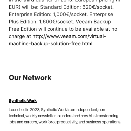
EUR) will be: Standard Edition: 620€/socket.
Enterprise Edition: 1,000€/socket. Enterprise
Plus Edition: 1,600€/socket. Veeam Backup
Free Edition will continue to be available at no
charge at
http://www.veeam.com/virtual-
machine-backup-solution-free.html
.
Our Network
Synthetic Work
Launched in 2023, Synthetic Work is an independent, non-
technical, weekly newsletter to understand how AI is transforming
jobs and careers, workforce productivity, and business operations.