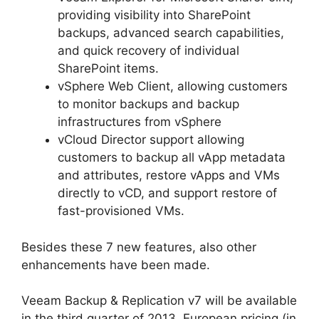
providing visibility into SharePoint
backups, advanced search capabilities,
and quick recovery of individual
SharePoint items.
vSphere Web Client, allowing customers
to monitor backups and backup
infrastructures from vSphere
vCloud Director support allowing
customers to backup all vApp metadata
and attributes, restore vApps and VMs
directly to vCD, and support restore of
fast-provisioned VMs.
Besides these 7 new features, also other
enhancements have been made.
Veeam Backup & Replication v7 will be available
in the third quarter of 2013. European pricing (in