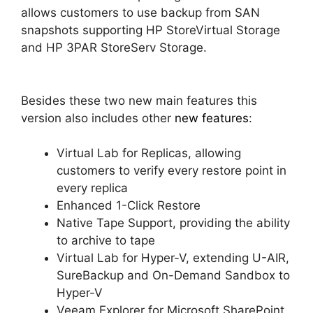
allows customers to use backup from SAN
snapshots supporting HP StoreVirtual Storage
and HP 3PAR StoreServ Storage.
Besides these two new main features this
version also includes other
new features
:
Virtual Lab for Replicas, allowing
customers to verify every restore point in
every replica
Enhanced 1-Click Restore
Native Tape Support, providing the ability
to archive to tape
Virtual Lab for Hyper-V, extending U-AIR,
SureBackup and On-Demand Sandbox to
Hyper-V
Veeam Explorer for Microsoft SharePoint,