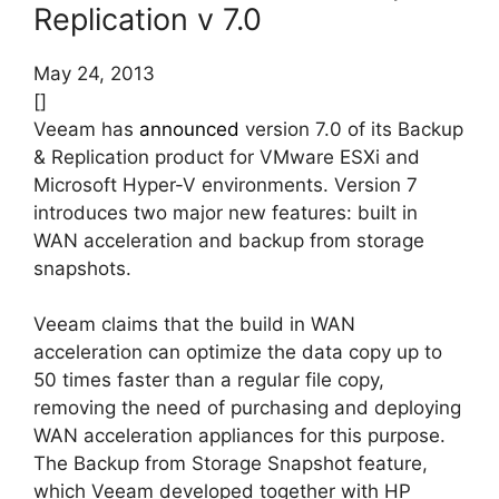
Replication v 7.0
May 24, 2013
[]
Veeam has
announced
version 7.0 of its Backup
& Replication product for VMware ESXi and
Microsoft Hyper-V environments. Version 7
introduces two major new features: built in
WAN acceleration and backup from storage
snapshots.
Veeam claims that the build in WAN
acceleration can optimize the data copy up to
50 times faster than a regular file copy,
removing the need of purchasing and deploying
WAN acceleration appliances for this purpose.
The Backup from Storage Snapshot feature,
which Veeam developed together with HP