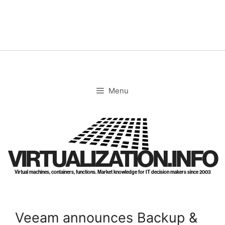
Skip
to
content
Menu
VIRTUALIZATION.INFO
Virtual machines, containers, functions. Market knowledge for IT decision makers since 2003
Veeam announces Backup &