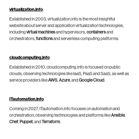
virtualization.info
Established in 2003, virtualization.info is the most insightful
website about server and application virtualization technologies,
including
virtual machines
and hypervisors,
containers
and
orchestrators,
functions
and serverless computing platforms.
cloudcomputing.info
Established in 2010, cloudcomputing.info is focused on public
clouds, observing technologies like IaaS, PaaS and SaaS, as well as
service providers like
AWS
,
Azure
, and
Google Cloud
.
ITautomation.info
Coming in 2027, ITautomation.info focuses on automation and
orchestration, observing technologies and platforms like
Ansible
,
Chef
,
Puppet
, and
Terraform
.