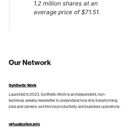
1.2 million shares at an
average price of $71.51.
Our Network
Synthetic Work
Launched in 2023, Synthetic Work is an independent, non-
technical, weekly newsletter to understand how AI is transforming
jobs and careers, workforce productivity, and business operations.
virtualization.info