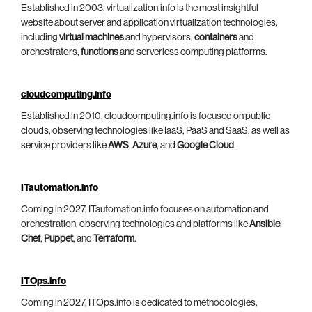
Established in 2003, virtualization.info is the most insightful
website about server and application virtualization technologies,
including
virtual machines
and hypervisors,
containers
and
orchestrators,
functions
and serverless computing platforms.
cloudcomputing.info
Established in 2010, cloudcomputing.info is focused on public
clouds, observing technologies like IaaS, PaaS and SaaS, as well as
service providers like
AWS
,
Azure
, and
Google Cloud
.
ITautomation.info
Coming in 2027, ITautomation.info focuses on automation and
orchestration, observing technologies and platforms like
Ansible
,
Chef
,
Puppet
, and
Terraform
.
ITOps.info
Coming in 2027, ITOps.info is dedicated to methodologies,