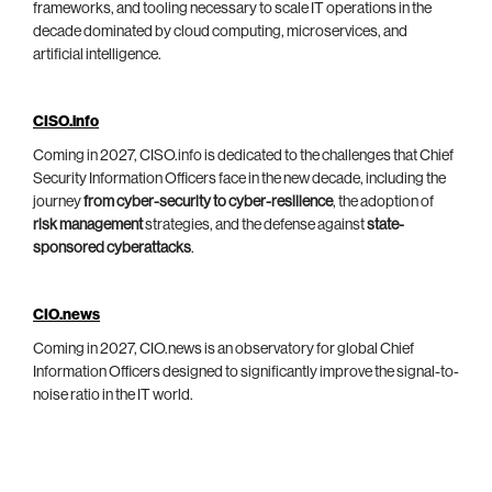
frameworks, and tooling necessary to scale IT operations in the
decade dominated by cloud computing, microservices, and
artificial intelligence.
CISO.info
Coming in 2027, CISO.info is dedicated to the challenges that Chief
Security Information Officers face in the new decade, including the
journey
from cyber-security to cyber-resilience
, the adoption of
risk management
strategies, and the defense against
state-
sponsored cyberattacks
.
CIO.news
Coming in 2027, CIO.news is an observatory for global Chief
Information Officers designed to significantly improve the signal-to-
noise ratio in the IT world.