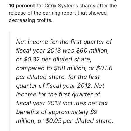
10 percent
for Citrix Systems shares after the
release of the earning report that showed
decreasing profits.
Net income for the first quarter of
fiscal year 2013 was $60 million,
or $0.32 per diluted share,
compared to $68 million, or $0.36
per diluted share, for the first
quarter of fiscal year 2012. Net
income for the first quarter of
fiscal year 2013 includes net tax
benefits of approximately $9
million, or $0.05 per diluted share.