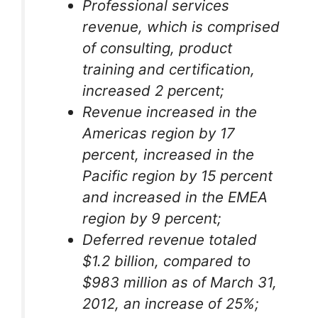
Professional services
revenue, which is comprised
of consulting, product
training and certification,
increased 2 percent;
Revenue increased in the
Americas region by 17
percent, increased in the
Pacific region by 15 percent
and increased in the EMEA
region by 9 percent;
Deferred revenue totaled
$1.2 billion, compared to
$983 million as of March 31,
2012, an increase of 25%;