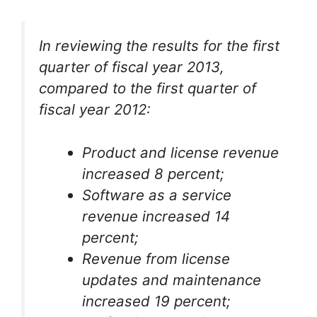
In reviewing the results for the first
quarter of fiscal year 2013,
compared to the first quarter of
fiscal year 2012:
Product and license revenue
increased 8 percent;
Software as a service
revenue increased 14
percent;
Revenue from license
updates and maintenance
increased 19 percent;