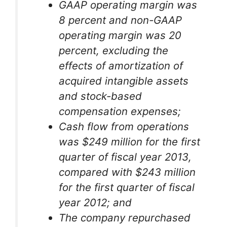
GAAP operating margin was
8 percent and non-GAAP
operating margin was 20
percent, excluding the
effects of amortization of
acquired intangible assets
and stock-based
compensation expenses;
Cash flow from operations
was $249 million for the first
quarter of fiscal year 2013,
compared with $243 million
for the first quarter of fiscal
year 2012; and
The company repurchased