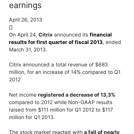
earnings
April 26, 2013
[]
On April 24,
Citrix
announced its
financial
results for first quarter of fiscal 2013
, ended
March 31, 2013.
Citrix announced a total revenue of $683
million, for an increase of 14% compared to Q1
2012
Net income
registered a decrease of 13,3%
compared to 2012 while Non-GAAP results
raised from $111 million for Q1 2012 to $117
million for Q1 2013.
The stock market reacted with
a fall of nearly