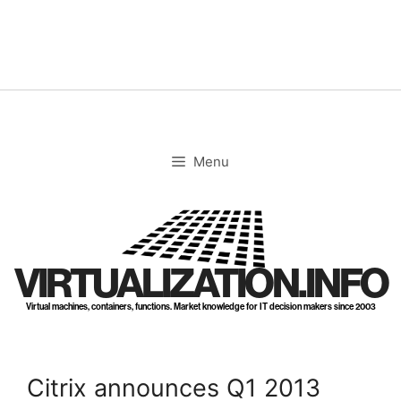
Skip
to
content
Menu
VIRTUALIZATION.INFO
Virtual machines, containers, functions. Market knowledge for IT decision makers since 2003
Citrix announces Q1 2013