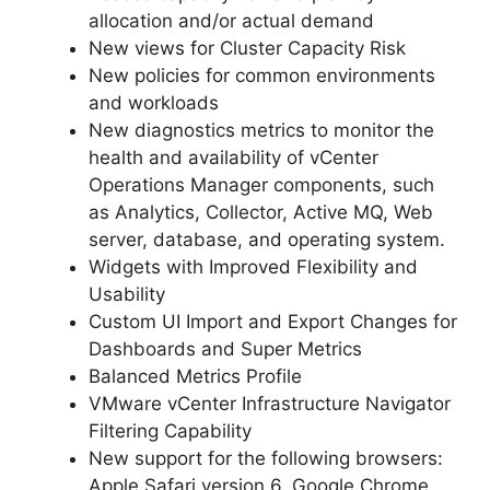
allocation and/or actual demand
New views for Cluster Capacity Risk
New policies for common environments
and workloads
New diagnostics metrics to monitor the
health and availability of vCenter
Operations Manager components, such
as Analytics, Collector, Active MQ, Web
server, database, and operating system.
Widgets with Improved Flexibility and
Usability
Custom UI Import and Export Changes for
Dashboards and Super Metrics
Balanced Metrics Profile
VMware vCenter Infrastructure Navigator
Filtering Capability
New support for the following browsers:
Apple Safari version 6, Google Chrome