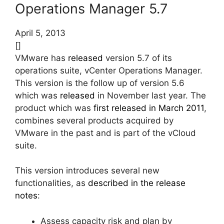
Operations Manager 5.7
April 5, 2013
[]
VMware has
released
version 5.7 of its
operations suite, vCenter Operations Manager.
This version is the follow up of version 5.6
which was
released
in November last year. The
product which was
first released in March 2011
,
combines several products acquired by
VMware in the past and is part of the vCloud
suite.
This version introduces several new
functionalities, as
described in the release
notes
:
Assess capacity risk and plan by