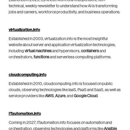
technical, weekly newsletter to understand how AI is transforming
jobs and careers, workforce productivity, and business operations.
virtualization.info
Established in 2003, virtualization.info is the most insightful
website about server and application virtualization technologies,
including
virtual machines
and hypervisors,
containers
and
orchestrators,
functions
and serverless computing platforms.
cloudcomputing.info
Established in 2010, cloudcomputing.info is focused on public
clouds, observing technologies like IaaS, PaaS and SaaS, as well as
service providers like
AWS
,
Azure
, and
Google Cloud
.
ITautomation.info
Coming in 2027, ITautomation.info focuses on automation and
orchestration, observing technologies and platforms like
Ansible
,