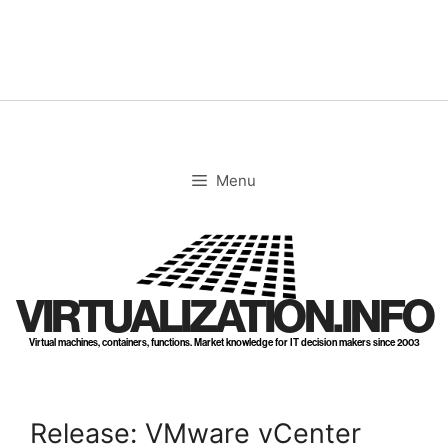
Skip
to
content
Menu
VIRTUALIZATION.INFO
Virtual machines, containers, functions. Market knowledge for IT decision makers since 2003
Release: VMware vCenter