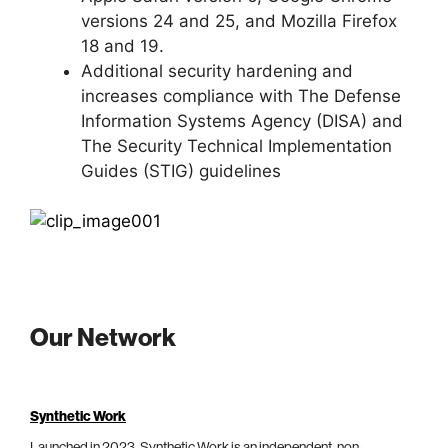
versions 24 and 25, and Mozilla Firefox
18 and 19.
Additional security hardening and
increases compliance with The Defense
Information Systems Agency (DISA) and
The Security Technical Implementation
Guides (STIG) guidelines
Our Network
Synthetic Work
Launched in 2023, Synthetic Work is an independent, non-