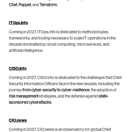
Chef
,
Puppet
, and
Terraform
.
ITOps.info
Coming in 2027, ITOps.info is dedicated to methodologies,
frameworks, and tooling necessary to scale IT operations in the
decade dominated by cloud computing, microservices, and
artificial intelligence.
CISO.info
Coming in 2027, CISO.info is dedicated to the challenges that Chief
Security Information Officers face in the new decade, including the
journey
from cyber-security to cyber-resilience
, the adoption of
risk management
strategies, and the defense against
state-
sponsored cyberattacks
.
CIO.news
Coming in 2027, CIO.news is an observatory for global Chief