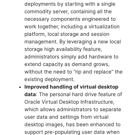
deployments by starting with a single
commodity server, containing all the
necessary components engineered to
work together, including a virtualization
platform, local storage and session
management. By leveraging a new local
storage high availability feature,
administrators simply add hardware to
extend capacity as demand grows,
without the need to “rip and replace” the
existing deployment.
Improved handling of virtual desktop
data
: The personal hard drive feature of
Oracle Virtual Desktop Infrastructure,
which allows administrators to separate
user data and settings from virtual
desktop images, has been enhanced to
support pre-populating user data when