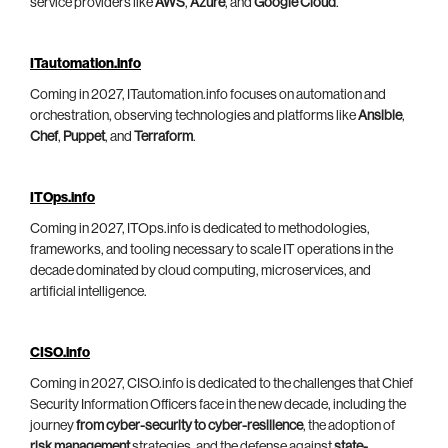
service providers like
AWS
,
Azure
, and
Google Cloud
.
ITautomation.info
Coming in 2027, ITautomation.info focuses on automation and
orchestration, observing technologies and platforms like
Ansible
,
Chef
,
Puppet
, and
Terraform
.
ITOps.info
Coming in 2027, ITOps.info is dedicated to methodologies,
frameworks, and tooling necessary to scale IT operations in the
decade dominated by cloud computing, microservices, and
artificial intelligence.
CISO.info
Coming in 2027, CISO.info is dedicated to the challenges that Chief
Security Information Officers face in the new decade, including the
journey
from cyber-security to cyber-resilience
, the adoption of
risk management
strategies, and the defense against
state-