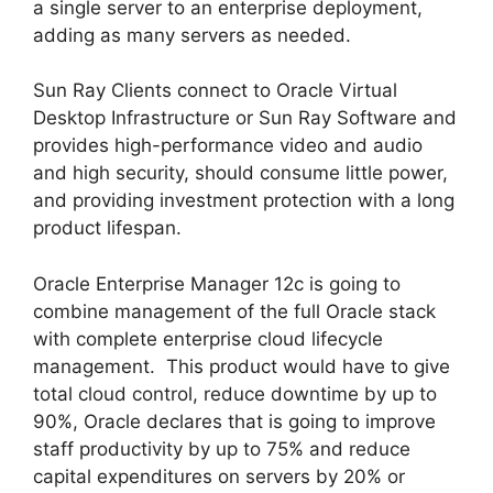
a single server to an enterprise deployment,
adding as many servers as needed.
Sun Ray Clients connect to Oracle Virtual
Desktop Infrastructure or Sun Ray Software and
provides high-performance video and audio
and high security, should consume little power,
and providing investment protection with a long
product lifespan.
Oracle Enterprise Manager 12c is going to
combine management of the full Oracle stack
with complete enterprise cloud lifecycle
management. This product would have to give
total cloud control, reduce downtime by up to
90%, Oracle declares that is going to improve
staff productivity by up to 75% and reduce
capital expenditures on servers by 20% or