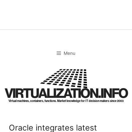
Skip
to
content
Menu
VIRTUALIZATION.INFO
Virtual machines, containers, functions. Market knowledge for IT decision makers since 2003
Oracle integrates latest