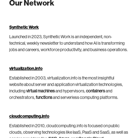
Our Network
Synthetic Work
Launched in 2023, Synthetic Work is an independent, non-
technical, weekly newsletter to understand how AI is transforming
jobs and careers, workforce productivity, and business operations.
virtualization.info
Established in 2003, virtualization.info is the most insightful
website about server and application virtualization technologies,
including
virtual machines
and hypervisors,
containers
and
orchestrators,
functions
and serverless computing platforms.
cloudcomputing.info
Established in 2010, cloudcomputing.info is focused on public
clouds, observing technologies like IaaS, PaaS and SaaS, as well as