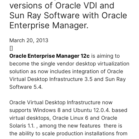
versions of Oracle VDI and
Sun Ray Software with Oracle
Enterprise Manager.
March 20, 2013
[]
Oracle Enterprise Manager 12c
is aiming to
become the single vendor desktop virtualization
solution as now includes integration of Oracle
Virtual Desktop Infrastructure 3.5 and Sun Ray
Software 5.4.
Oracle Virtual Desktop Infrastructure now
supports Windows 8 and Ubuntu 12.0.4. based
virtual desktops, Oracle Linux 6 and Oracle
Solaris 1.1. , among the new features there is
the ability to scale production installations from