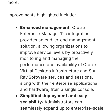
more.
Improvements highlighted include:
Enhanced management
: Oracle
Enterprise Manager 12c integration
provides an end-to-end management
solution, allowing organizations to
improve service levels by proactively
monitoring and managing the
performance and availability of Oracle
Virtual Desktop Infrastructure and Sun
Ray Software services and sessions,
along with their enterprise applications
and hardware, from a single console.
Simplified deployment and easy
scalability
: Administrators can
seamlessly expand up to enterprise-scale