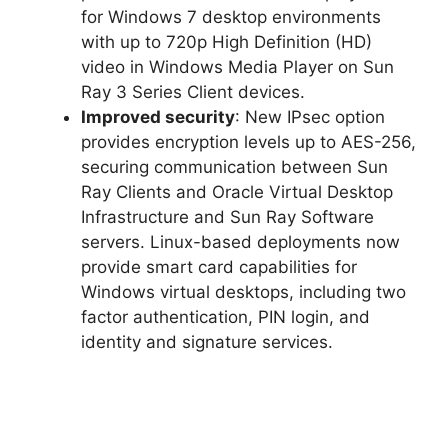
for Windows 7 desktop environments
with up to 720p High Definition (HD)
video in Windows Media Player on Sun
Ray 3 Series Client devices.
Improved security
: New IPsec option
provides encryption levels up to AES-256,
securing communication between Sun
Ray Clients and Oracle Virtual Desktop
Infrastructure and Sun Ray Software
servers. Linux-based deployments now
provide smart card capabilities for
Windows virtual desktops, including two
factor authentication, PIN login, and
identity and signature services.