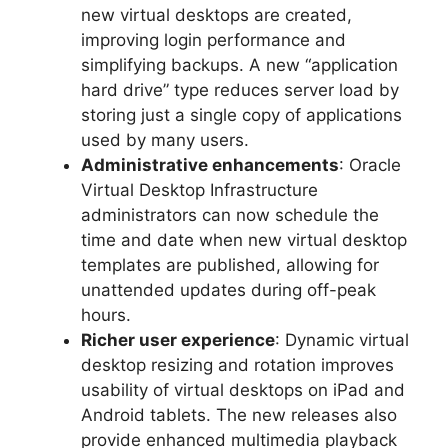
new virtual desktops are created,
improving login performance and
simplifying backups. A new “application
hard drive” type reduces server load by
storing just a single copy of applications
used by many users.
Administrative enhancements
: Oracle
Virtual Desktop Infrastructure
administrators can now schedule the
time and date when new virtual desktop
templates are published, allowing for
unattended updates during off-peak
hours.
Richer user experience
: Dynamic virtual
desktop resizing and rotation improves
usability of virtual desktops on iPad and
Android tablets. The new releases also
provide enhanced multimedia playback