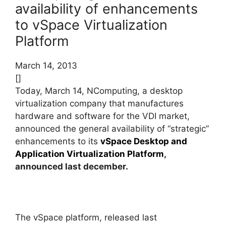
availability of enhancements
to vSpace Virtualization
Platform
March 14, 2013
[]
Today, March 14, NComputing, a desktop
virtualization company that manufactures
hardware and software for the VDI market,
announced the general availability of “strategic”
enhancements to its
vSpace Desktop and
Application Virtualization Platform
,
announced last december
.
The vSpace platform, released last