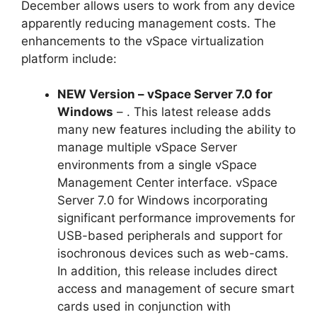
December allows users to work from any device
apparently reducing management costs. The
enhancements to the vSpace virtualization
platform include:
NEW Version – vSpace Server 7.0 for
Windows
– . This latest release adds
many new features including the ability to
manage multiple vSpace Server
environments from a single vSpace
Management Center interface. vSpace
Server 7.0 for Windows incorporating
significant performance improvements for
USB-based peripherals and support for
isochronous devices such as web-cams.
In addition, this release includes direct
access and management of secure smart
cards used in conjunction with