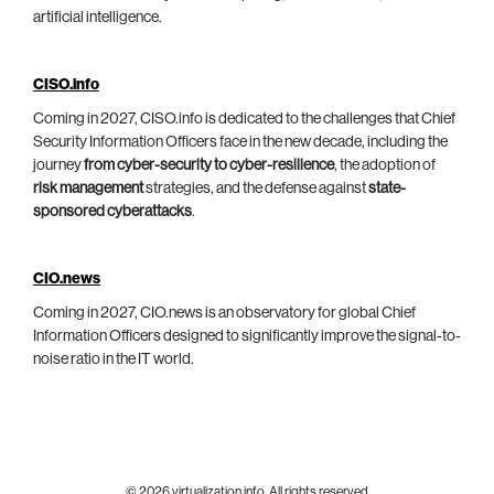
artificial intelligence.
CISO.info
Coming in 2027, CISO.info is dedicated to the challenges that Chief
Security Information Officers face in the new decade, including the
journey
from cyber-security to cyber-resilience
, the adoption of
risk management
strategies, and the defense against
state-
sponsored cyberattacks
.
CIO.news
Coming in 2027, CIO.news is an observatory for global Chief
Information Officers designed to significantly improve the signal-to-
noise ratio in the IT world.
© 2026 virtualization.info. All rights reserved