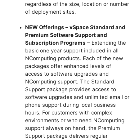
regardless of the size, location or number
of deployment sites.
NEW Offerings – vSpace Standard and
Premium Software Support and
Subscription Programs
– Extending the
basic one year support included in all
NComputing products. Each of the new
packages offer enhanced levels of
access to software upgrades and
NComputing support. The Standard
Support package provides access to
software upgrades and unlimited email or
phone support during local business
hours. For customers with complex
environments or who need NComputing
support always on hand, the Premium
Support package delivers regular