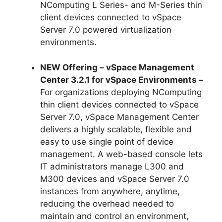
NComputing L Series- and M-Series thin
client devices connected to vSpace
Server 7.0 powered virtualization
environments.
NEW Offering – vSpace Management
Center 3.2.1 for vSpace Environments –
For organizations deploying NComputing
thin client devices connected to vSpace
Server 7.0, vSpace Management Center
delivers a highly scalable, flexible and
easy to use single point of device
management. A web-based console lets
IT administrators manage L300 and
M300 devices and vSpace Server 7.0
instances from anywhere, anytime,
reducing the overhead needed to
maintain and control an environment,