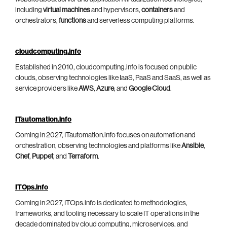
including
virtual machines
and hypervisors,
containers
and
orchestrators,
functions
and serverless computing platforms.
cloudcomputing.info
Established in 2010, cloudcomputing.info is focused on public
clouds, observing technologies like IaaS, PaaS and SaaS, as well as
service providers like
AWS
,
Azure
, and
Google Cloud
.
ITautomation.info
Coming in 2027, ITautomation.info focuses on automation and
orchestration, observing technologies and platforms like
Ansible
,
Chef
,
Puppet
, and
Terraform
.
ITOps.info
Coming in 2027, ITOps.info is dedicated to methodologies,
frameworks, and tooling necessary to scale IT operations in the
decade dominated by cloud computing, microservices, and