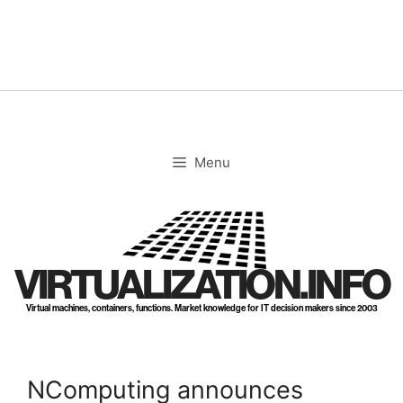
Skip
to
content
Menu
VIRTUALIZATION.INFO
Virtual machines, containers, functions. Market knowledge for IT decision makers since 2003
NComputing announces