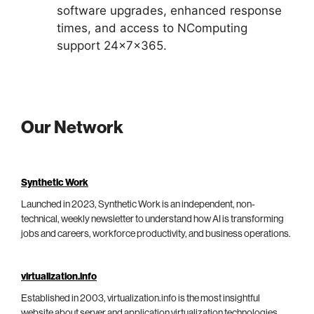
software upgrades, enhanced response
times, and access to NComputing
support 24x7x365.
Our Network
Synthetic Work
Launched in 2023, Synthetic Work is an independent, non-
technical, weekly newsletter to understand how AI is transforming
jobs and careers, workforce productivity, and business operations.
virtualization.info
Established in 2003, virtualization.info is the most insightful
website about server and application virtualization technologies,