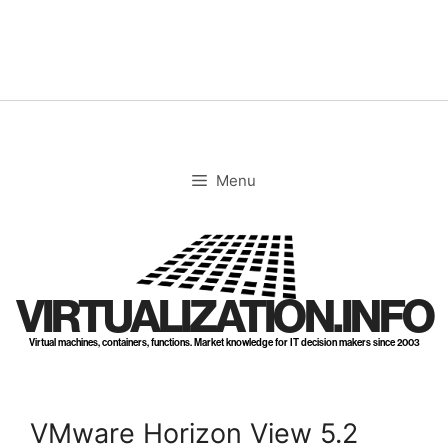
Skip
to
content
Menu
VIRTUALIZATION.INFO
Virtual machines, containers, functions. Market knowledge for IT decision makers since 2003
VMware Horizon View 5.2