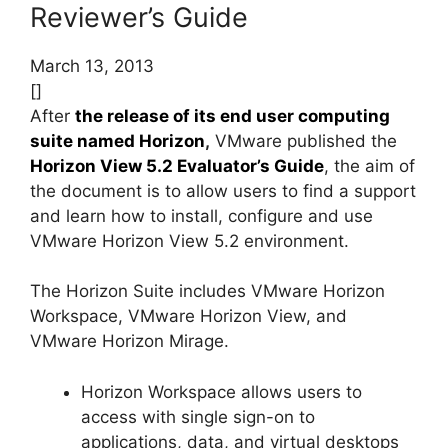
Reviewer’s Guide
March 13, 2013
[]
After
the release of its end user computing
suite named Horizon
,
VMware published the
Horizon View 5.2 Evaluator’s Guide
, the aim of
the document is to allow users to find a support
and learn how to install, configure and use
VMware Horizon View 5.2 environment.
The Horizon Suite includes VMware Horizon
Workspace, VMware Horizon View, and
VMware Horizon Mirage.
Horizon Workspace allows users to
access with single sign-on to
applications, data, and virtual desktops