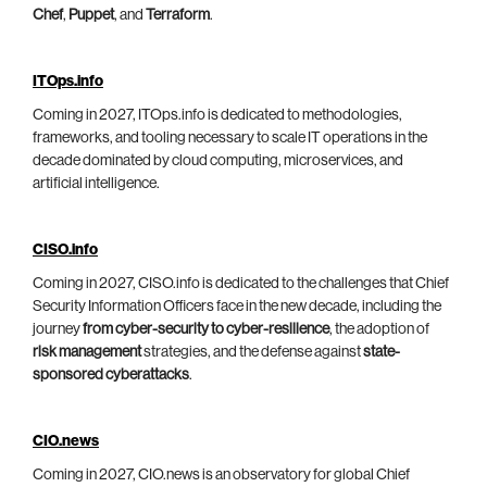
Chef
,
Puppet
, and
Terraform
.
ITOps.info
Coming in 2027, ITOps.info is dedicated to methodologies,
frameworks, and tooling necessary to scale IT operations in the
decade dominated by cloud computing, microservices, and
artificial intelligence.
CISO.info
Coming in 2027, CISO.info is dedicated to the challenges that Chief
Security Information Officers face in the new decade, including the
journey
from cyber-security to cyber-resilience
, the adoption of
risk management
strategies, and the defense against
state-
sponsored cyberattacks
.
CIO.news
Coming in 2027, CIO.news is an observatory for global Chief