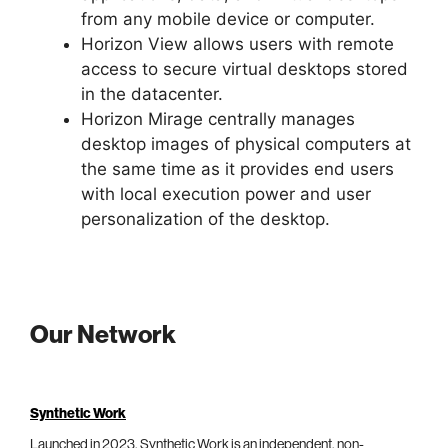
from any mobile device or computer.
Horizon View allows users with remote
access to secure virtual desktops stored
in the datacenter.
Horizon Mirage centrally manages
desktop images of physical computers at
the same time as it provides end users
with local execution power and user
personalization of the desktop.
Our Network
Synthetic Work
Launched in 2023, Synthetic Work is an independent, non-