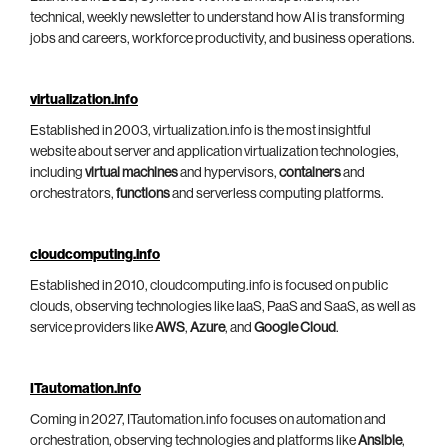
technical, weekly newsletter to understand how AI is transforming
jobs and careers, workforce productivity, and business operations.
virtualization.info
Established in 2003, virtualization.info is the most insightful
website about server and application virtualization technologies,
including
virtual machines
and hypervisors,
containers
and
orchestrators,
functions
and serverless computing platforms.
cloudcomputing.info
Established in 2010, cloudcomputing.info is focused on public
clouds, observing technologies like IaaS, PaaS and SaaS, as well as
service providers like
AWS
,
Azure
, and
Google Cloud
.
ITautomation.info
Coming in 2027, ITautomation.info focuses on automation and
orchestration, observing technologies and platforms like
Ansible
,