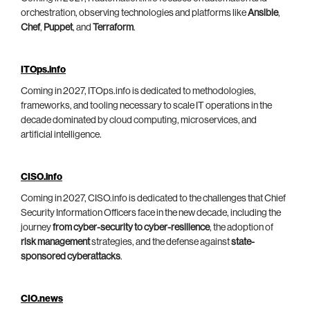
orchestration, observing technologies and platforms like
Ansible
,
Chef
,
Puppet
, and
Terraform
.
ITOps.info
Coming in 2027, ITOps.info is dedicated to methodologies,
frameworks, and tooling necessary to scale IT operations in the
decade dominated by cloud computing, microservices, and
artificial intelligence.
CISO.info
Coming in 2027, CISO.info is dedicated to the challenges that Chief
Security Information Officers face in the new decade, including the
journey
from cyber-security to cyber-resilience
, the adoption of
risk management
strategies, and the defense against
state-
sponsored cyberattacks
.
CIO.news