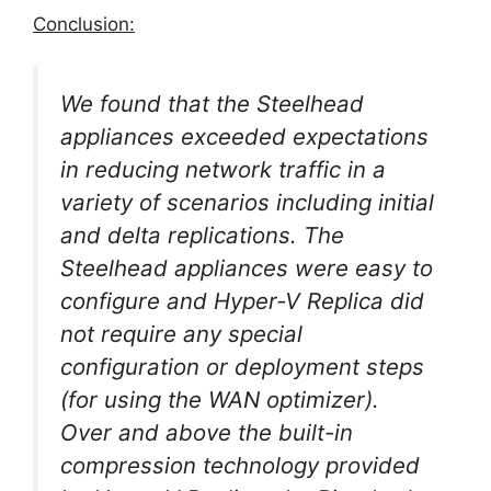
Conclusion:
We found that the Steelhead
appliances exceeded expectations
in reducing network traffic in a
variety of scenarios including initial
and delta replications. The
Steelhead appliances were easy to
configure and Hyper-V Replica did
not require any special
configuration or deployment steps
(for using the WAN optimizer).
Over and above the built-in
compression technology provided