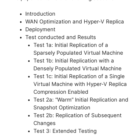
Introduction
WAN Optimization and Hyper-V Replica
Deployment
Test conducted and Results
Test 1a: Initial Replication of a
Sparsely Populated Virtual Machine
Test 1b: Initial Replication with a
Densely Populated Virtual Machine
Test 1c: Initial Replication of a Single
Virtual Machine with Hyper-V Replica
Compression Enabled
Test 2a: “Warm” Initial Replication and
Snapshot Optimization
Test 2b: Replication of Subsequent
Changes
Test 3: Extended Testing