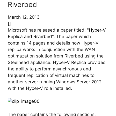
Riverbed
March 12, 2013
[]
Microsoft has released a paper titled: "
Hyper-V
Replica and Riverbed
". The paper which
contains 14 pages and details how Hyper-V
replica works in conjunction with the WAN
optimazation solution from Riverbed using the
Steelhead appliance. Hyper-V Replica provides
the ability to perform asynchronous and
frequent replication of virtual machines to
another server running Windows Server 2012
with the Hyper-V role installed.
The paper contains the following sections: