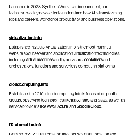
Launched in 2023, Synthetic Work is an independent, non-
technical, weekly newsletter to understand how AI is transforming
jobs and careers, workforce productivity, and business operations.
virtualization.info
Established in 2003, virtualization.info is the most insightful
website about server and application virtualization technologies,
including
virtual machines
and hypervisors,
containers
and
orchestrators,
functions
and serverless computing platforms.
cloudcomputing.info
Established in 2010, cloudcomputing.info is focused on public
clouds, observing technologies like IaaS, PaaS and SaaS, as well as
service providers like
AWS
,
Azure
, and
Google Cloud
.
ITautomation.info
Coming in 2027, ITautomation.info focuses on automation and