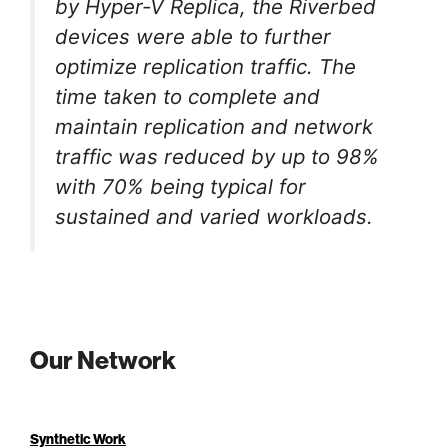
by Hyper-V Replica, the Riverbed
devices were able to further
optimize replication traffic. The
time taken to complete and
maintain replication and network
traffic was reduced by up to 98%
with 70% being typical for
sustained and varied workloads.
Our Network
Synthetic Work