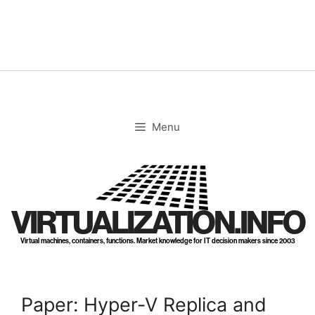
Skip
to
content
Menu
VIRTUALIZATION.INFO
Virtual machines, containers, functions. Market knowledge for IT decision makers since 2003
Paper: Hyper-V Replica and