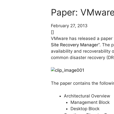
Paper: VMware 
February 27, 2013
[]
VMware has released a paper ti
Site Recovery Manager
“. The 
availability and recoverabilit
common disaster recovery (DR
The paper contains the followi
Architectural Overview
Management Block
Desktop Block