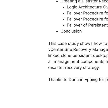
Creating a Disaster Rec
Logic Architecture O
Failover Procedure f
Failover Procedure f
Failover of Persisten
Conclusion
This case study shows how to 
vCenter Site Recovery Manager f
linked clone persistent desktop
all management components and
disaster recovery strategy.
Thanks to
Duncan Epping
for p