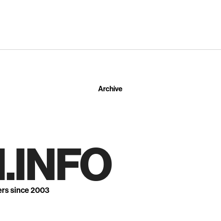
Archive
.INFO
ers since 2003