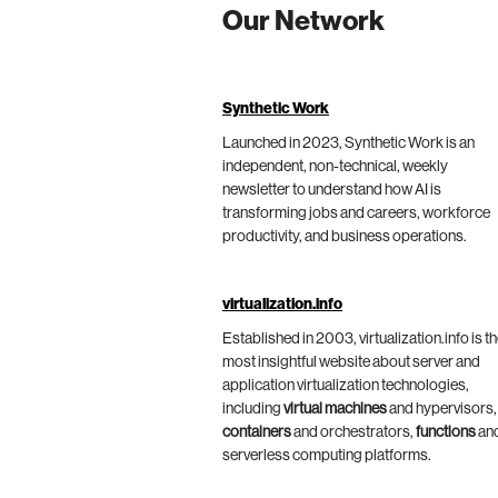
Our Network
Synthetic Work
Launched in 2023, Synthetic Work is an
independent, non-technical, weekly
newsletter to understand how AI is
transforming jobs and careers, workforce
productivity, and business operations.
virtualization.info
Established in 2003, virtualization.info is t
most insightful website about server and
application virtualization technologies,
including
virtual machines
and hypervisors,
containers
and orchestrators,
functions
an
serverless computing platforms.