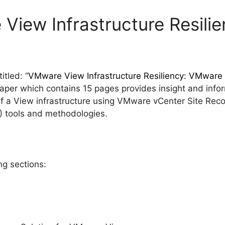
View Infrastructure Resili
tled: “
VMware View Infrastructure Resiliency: VMwar
paper which contains 15 pages provides insight and info
y of a View infrastructure using VMware vCenter Site R
) tools and methodologies.
ng sections: