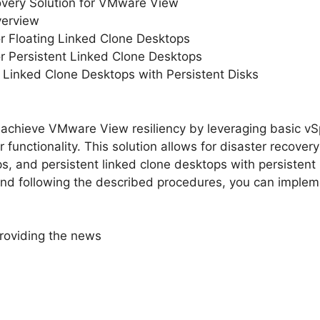
overy Solution for VMware View
verview
or Floating Linked Clone Desktops
or Persistent Linked Clone Desktops
t Linked Clone Desktops with Persistent Disks
achieve VMware View resiliency by leveraging basic vSp
unctionality. This solution allows for disaster recovery 
s, and persistent linked clone desktops with persistent u
 following the described procedures, you can impleme
roviding the news