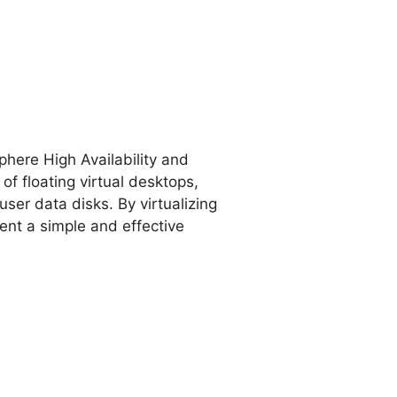
here High Availability and
of floating virtual desktops,
ser data disks. By virtualizing
nt a simple and effective