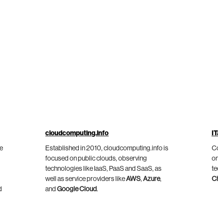
cloudcomputing.info
IT
he
Established in 2010, cloudcomputing.info is
Co
focused on public clouds, observing
on
technologies like IaaS, PaaS and SaaS, as
te
well as service providers like
AWS
,
Azure
,
C
d
and
Google Cloud
.