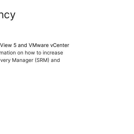
ency
e View 5 and VMware vCenter
rmation on how to increase
ecovery Manager (SRM) and