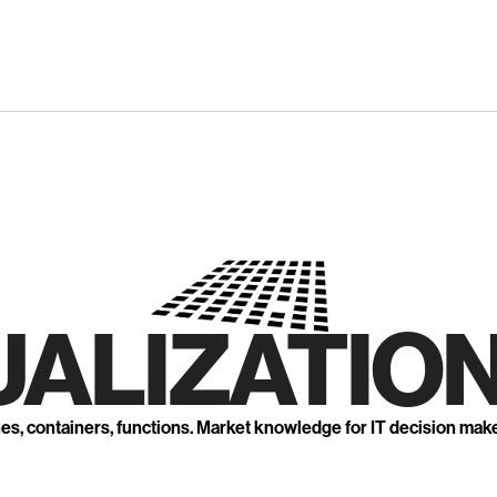
UALIZATION
nes, containers, functions. Market knowledge for IT decision mak