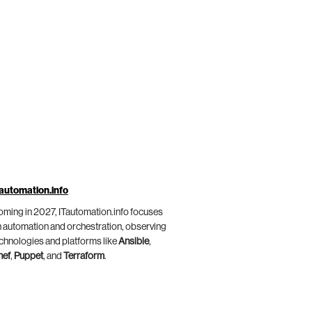
automation.info
ming in 2027, ITautomation.info focuses
 automation and orchestration, observing
chnologies and platforms like
Ansible
,
hef
,
Puppet
, and
Terraform
.