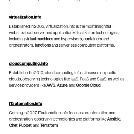
virtualization.info
Established in 2003, virtualization.info is the most insightful
website about server and application virtualization technologies,
including
virtual machines
and hypervisors,
containers
and
orchestrators,
functions
and serverless computing platforms.
cloudcomputing.info
Established in 2010, cloudcomputing.info is focused on public
clouds, observing technologies like IaaS, PaaS and SaaS, as well as
service providers like
AWS
,
Azure
, and
Google Cloud
.
ITautomation.info
Coming in 2027, ITautomation.info focuses on automation and
orchestration, observing technologies and platforms like
Ansible
,
Chef
,
Puppet
, and
Terraform
.