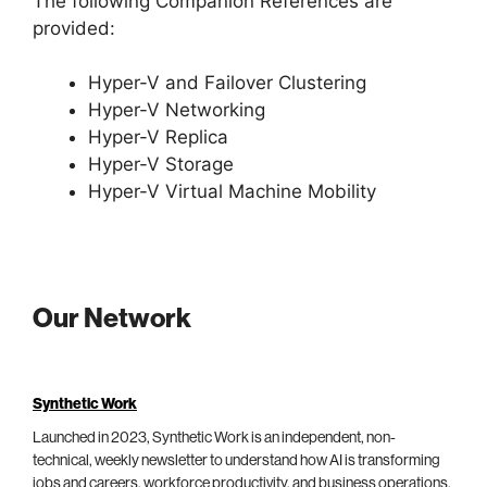
The following Companion References are
provided:
Hyper-V and Failover Clustering
Hyper-V Networking
Hyper-V Replica
Hyper-V Storage
Hyper-V Virtual Machine Mobility
Our Network
Synthetic Work
Launched in 2023, Synthetic Work is an independent, non-
technical, weekly newsletter to understand how AI is transforming
jobs and careers, workforce productivity, and business operations.