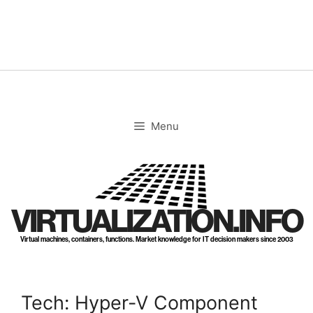
Skip
to
content
Menu
VIRTUALIZATION.INFO
Virtual machines, containers, functions. Market knowledge for IT decision makers since 2003
Tech: Hyper-V Component