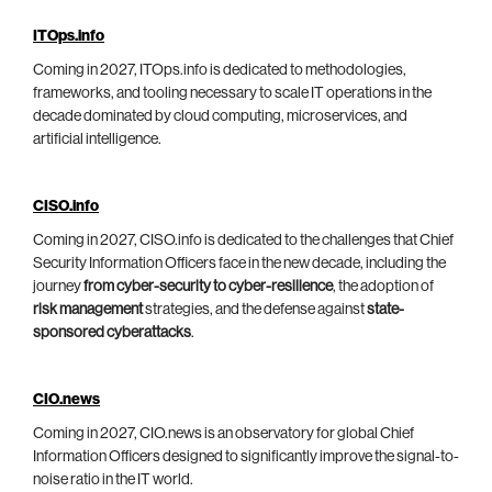
ITOps.info
Coming in 2027, ITOps.info is dedicated to methodologies,
frameworks, and tooling necessary to scale IT operations in the
decade dominated by cloud computing, microservices, and
artificial intelligence.
CISO.info
Coming in 2027, CISO.info is dedicated to the challenges that Chief
Security Information Officers face in the new decade, including the
journey
from cyber-security to cyber-resilience
, the adoption of
risk management
strategies, and the defense against
state-
sponsored cyberattacks
.
CIO.news
Coming in 2027, CIO.news is an observatory for global Chief
Information Officers designed to significantly improve the signal-to-
noise ratio in the IT world.