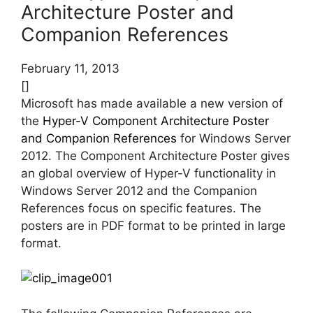
Architecture Poster and
Companion References
February 11, 2013
[]
Microsoft has made available a new version of
the
Hyper-V Component Architecture Poster
and Companion References
for Windows Server
2012. The Component Architecture Poster gives
an global overview of Hyper-V functionality in
Windows Server 2012 and the Companion
References focus on specific features. The
posters are in PDF format to be printed in large
format.