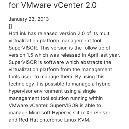
for VMware vCenter 2.0
January 23, 2013
[]
HotLink has
released
version 2.0 of its multi
virtualization platform management tool
SuperVISOR. This version is the follow up of
version 1.5 which was
released
in April last year.
SuperVISOR is software which abstracts the
virtualization platform from the management
tools used to manage them. By using this
technology it is possible to manage a hybrid
hypervisor environment using a single
management tool solution running within
VMware vCenter. SuperVISOR is able to
manage Microsoft Hyper-V, Citrix XenServer
and Red Hat Enterprise Linux KVM.