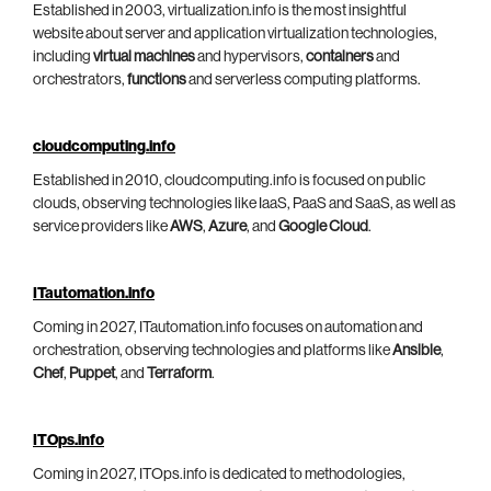
Established in 2003, virtualization.info is the most insightful
website about server and application virtualization technologies,
including
virtual machines
and hypervisors,
containers
and
orchestrators,
functions
and serverless computing platforms.
cloudcomputing.info
Established in 2010, cloudcomputing.info is focused on public
clouds, observing technologies like IaaS, PaaS and SaaS, as well as
service providers like
AWS
,
Azure
, and
Google Cloud
.
ITautomation.info
Coming in 2027, ITautomation.info focuses on automation and
orchestration, observing technologies and platforms like
Ansible
,
Chef
,
Puppet
, and
Terraform
.
ITOps.info
Coming in 2027, ITOps.info is dedicated to methodologies,