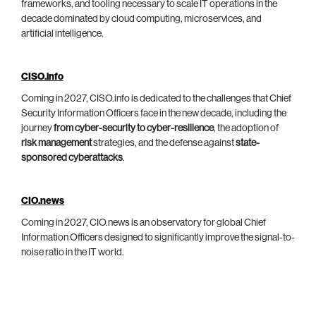
frameworks, and tooling necessary to scale IT operations in the
decade dominated by cloud computing, microservices, and
artificial intelligence.
CISO.info
Coming in 2027, CISO.info is dedicated to the challenges that Chief
Security Information Officers face in the new decade, including the
journey
from cyber-security to cyber-resilience
, the adoption of
risk management
strategies, and the defense against
state-
sponsored cyberattacks
.
CIO.news
Coming in 2027, CIO.news is an observatory for global Chief
Information Officers designed to significantly improve the signal-to-
noise ratio in the IT world.