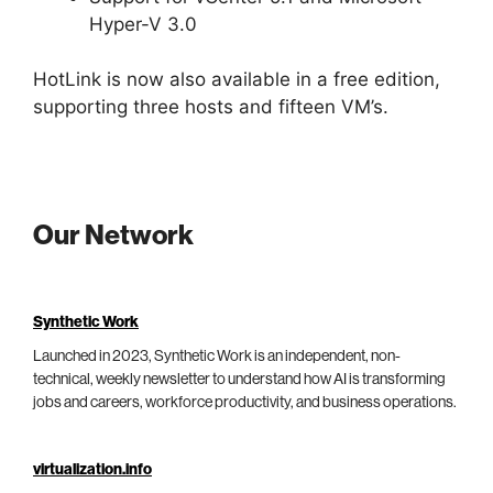
Hyper-V 3.0
HotLink is now also available in a free edition,
supporting three hosts and fifteen VM’s.
Our Network
Synthetic Work
Launched in 2023, Synthetic Work is an independent, non-
technical, weekly newsletter to understand how AI is transforming
jobs and careers, workforce productivity, and business operations.
virtualization.info