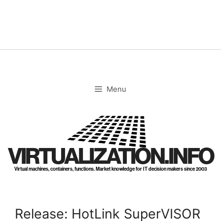
Skip
to
content
Menu
VIRTUALIZATION.INFO
Virtual machines, containers, functions. Market knowledge for IT decision makers since 2003
Release: HotLink SuperVISOR