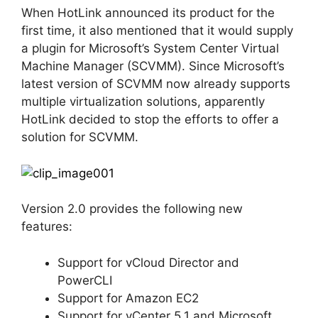
When HotLink announced its product for the
first time, it also mentioned that it would supply
a plugin for Microsoft’s System Center Virtual
Machine Manager (SCVMM). Since Microsoft’s
latest version of SCVMM now already supports
multiple virtualization solutions, apparently
HotLink decided to stop the efforts to offer a
solution for SCVMM.
Version 2.0 provides the following new
features:
Support for vCloud Director and
PowerCLI
Support for Amazon EC2
Support for vCenter 5.1 and Microsoft