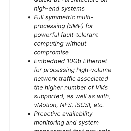
high-end systems
Full symmetric multi-
processing (SMP) for
powerful fault-tolerant
computing without
compromise
Embedded 10Gb Ethernet
for processing high-volume
network traffic associated
the higher number of VMs
supported, as well as with,
vMotion, NFS, iSCSI, etc.
Proactive availability
monitoring and system