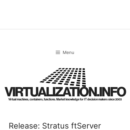
Skip
to
content
Menu
VIRTUALIZATION.INFO
Virtual machines, containers, functions. Market knowledge for IT decision makers since 2003
Release: Stratus ftServer