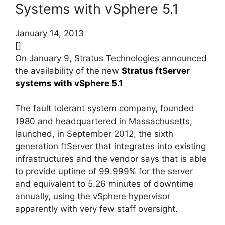
Systems with vSphere 5.1
January 14, 2013
[]
On January 9, Stratus Technologies announced
the availability of the new
Stratus ftServer
systems with vSphere 5.1
The fault tolerant system company, founded
1980 and headquartered in Massachusetts,
launched, in September 2012, the sixth
generation ftServer that integrates into existing
infrastructures and the vendor says that is able
to provide uptime of 99.999% for the server
and equivalent to 5.26 minutes of downtime
annually, using the vSphere hypervisor
apparently with very few staff oversight.