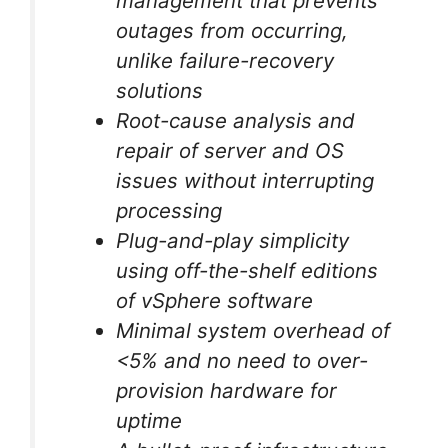
management that prevents
outages from occurring,
unlike failure-recovery
solutions
Root-cause analysis and
repair of server and OS
issues without interrupting
processing
Plug-and-play simplicity
using off-the-shelf editions
of vSphere software
Minimal system overhead of
<5% and no need to over-
provision hardware for
uptime