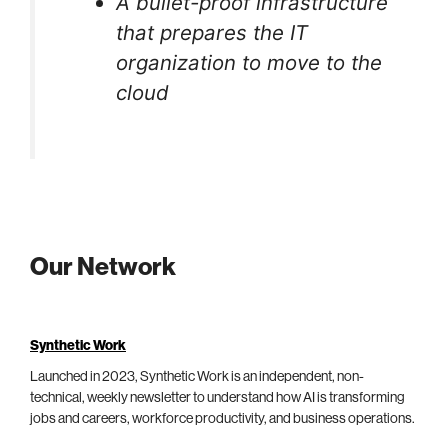
A bullet-proof infrastructure
that prepares the IT
organization to move to the
cloud
Our Network
Synthetic Work
Launched in 2023, Synthetic Work is an independent, non-
technical, weekly newsletter to understand how AI is transforming
jobs and careers, workforce productivity, and business operations.