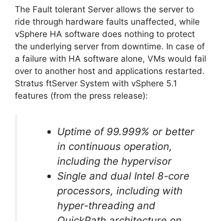
The Fault tolerant Server allows the server to
ride through hardware faults unaffected, while
vSphere HA software does nothing to protect
the underlying server from downtime. In case of
a failure with HA software alone, VMs would fail
over to another host and applications restarted.
Stratus ftServer System with vSphere 5.1
features (from the press release):
Uptime of 99.999% or better
in continuous operation,
including the hypervisor
Single and dual Intel 8-core
processors, including with
hyper-threading and
QuickPath architecture on