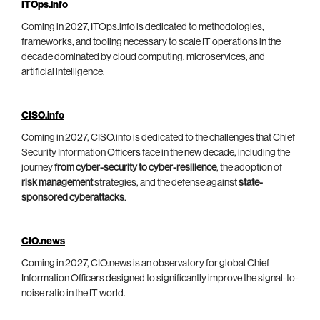
ITOps.info
Coming in 2027, ITOps.info is dedicated to methodologies,
frameworks, and tooling necessary to scale IT operations in the
decade dominated by cloud computing, microservices, and
artificial intelligence.
CISO.info
Coming in 2027, CISO.info is dedicated to the challenges that Chief
Security Information Officers face in the new decade, including the
journey
from cyber-security to cyber-resilience
, the adoption of
risk management
strategies, and the defense against
state-
sponsored cyberattacks
.
CIO.news
Coming in 2027, CIO.news is an observatory for global Chief
Information Officers designed to significantly improve the signal-to-
noise ratio in the IT world.