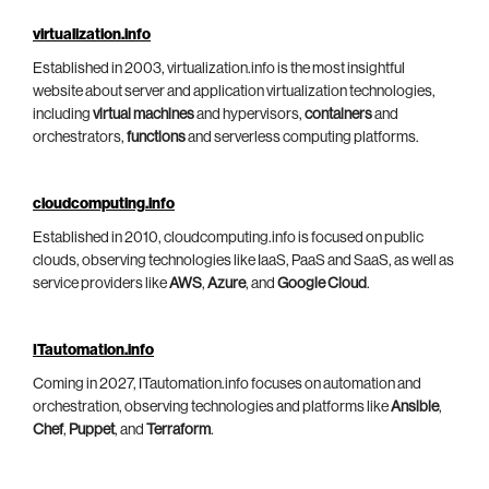
virtualization.info
Established in 2003, virtualization.info is the most insightful
website about server and application virtualization technologies,
including
virtual machines
and hypervisors,
containers
and
orchestrators,
functions
and serverless computing platforms.
cloudcomputing.info
Established in 2010, cloudcomputing.info is focused on public
clouds, observing technologies like IaaS, PaaS and SaaS, as well as
service providers like
AWS
,
Azure
, and
Google Cloud
.
ITautomation.info
Coming in 2027, ITautomation.info focuses on automation and
orchestration, observing technologies and platforms like
Ansible
,
Chef
,
Puppet
, and
Terraform
.