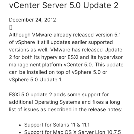
vCenter Server 5.0 Update 2
December 24, 2012
[]
Although VMware already released version 5.1
of vSphere it still updates earlier supported
versions as well. VMware has released Update
2 for both its hypervisor ESXi and its hypervisor
management platform vCenter 5.0. This update
can be installed on top of vSphere 5.0 or
vSphere 5.0 Update 1.
ESXi 5.0 update 2 adds some support for
additional Operating Systems and fixes a long
list of issues as described in the
release notes
:
Support for Solaris 11 & 11.1
Support for Mac OS X Server Lion 10.7.5