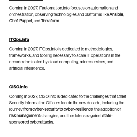
Coming in 2027, ITautomation.info focuses on automation and
orchestration, observing technologies and platforms like
Ansible
,
Chef
,
Puppet
, and
Terraform
.
ITOps.info
Coming in 2027, ITOps.info is dedicated to methodologies,
frameworks, and tooling necessary to scale IT operations in the
decade dominated by cloud computing, microservices, and
artificial intelligence.
CISO.info
Coming in 2027, CISO.info is dedicated to the challenges that Chief
Security Information Officers face in the new decade, including the
journey
from cyber-security to cyber-resilience
, the adoption of
risk management
strategies, and the defense against
state-
sponsored cyberattacks
.