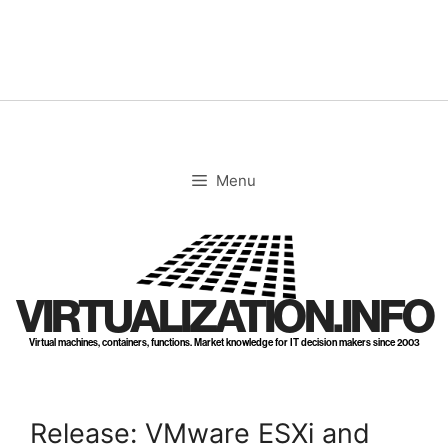
Skip
to
content
Menu
VIRTUALIZATION.INFO
Virtual machines, containers, functions. Market knowledge for IT decision makers since 2003
Release: VMware ESXi and