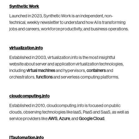
Synthetic Work
Launched in 2023, Synthetic Work is an independent, non-
technical, weekly newsletter to understand how AI is transforming
jobs and careers, workforce productivity, and business operations.
virtualization.info
Established in 2003, virtualization.info is the most insightful
website about server and application virtualization technologies,
including
virtual machines
and hypervisors,
containers
and
orchestrators,
functions
and serverless computing platforms.
cloudcomputing.info
Established in 2010, cloudcomputing.info is focused on public
clouds, observing technologies like IaaS, PaaS and SaaS, as well as
service providers like
AWS
,
Azure
, and
Google Cloud
.
ITautomation.info