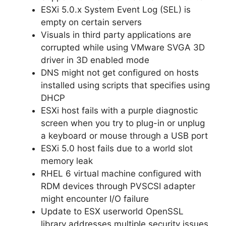
ESXi 5.0.x System Event Log (SEL) is
empty on certain servers
Visuals in third party applications are
corrupted while using VMware SVGA 3D
driver in 3D enabled mode
DNS might not get configured on hosts
installed using scripts that specifies using
DHCP
ESXi host fails with a purple diagnostic
screen when you try to plug-in or unplug
a keyboard or mouse through a USB port
ESXi 5.0 host fails due to a world slot
memory leak
RHEL 6 virtual machine configured with
RDM devices through PVSCSI adapter
might encounter I/O failure
Update to ESX userworld OpenSSL
library addresses multiple security issues