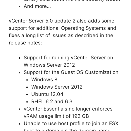
And more…
vCenter Server 5.0 update 2 also adds some
support for additional Operating Systems and
fixes a long list of issues as described in the
release notes
:
Support for running vCenter Server on
Windows Server 2012
Support for the Guest OS Customization
Windows 8
Windows Server 2012
Ubuntu 12.04
RHEL 6.2 and 6.3
vCenter Essentials no longer enforces
vRAM usage limit of 192 GB
Unable to use host profile to join an ESX
host to a domain if the domain name