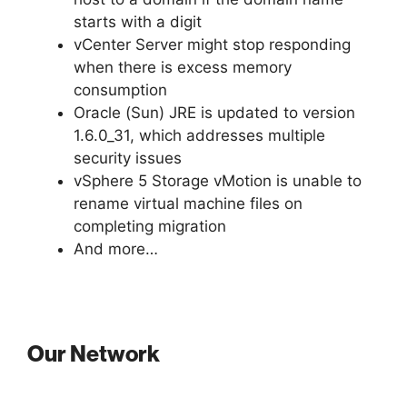
starts with a digit
vCenter Server might stop responding
when there is excess memory
consumption
Oracle (Sun) JRE is updated to version
1.6.0_31, which addresses multiple
security issues
vSphere 5 Storage vMotion is unable to
rename virtual machine files on
completing migration
And more…
Our Network