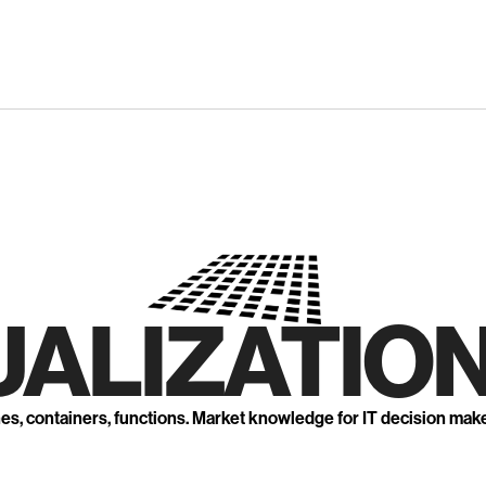
UALIZATION
nes, containers, functions. Market knowledge for IT decision mak