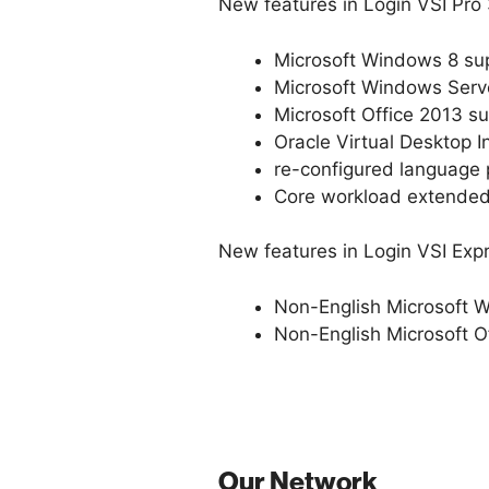
New features in Login VSI Pro 
Microsoft Windows 8 su
Microsoft Windows Serv
Microsoft Office 2013 s
Oracle Virtual Desktop I
re-configured language 
Core workload extended 
New features in Login VSI Expre
Non-English Microsoft 
Non-English Microsoft O
Our Network