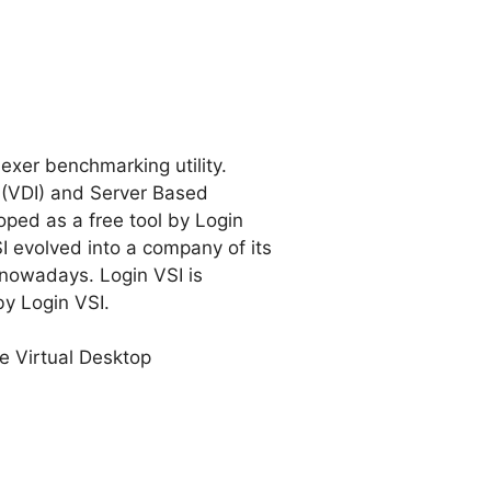
exer benchmarking utility.
s (VDI) and Server Based
ped as a free tool by Login
SI evolved into a company of its
nowadays. Login VSI is
by Login VSI.
e Virtual Desktop