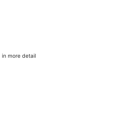
in more detail