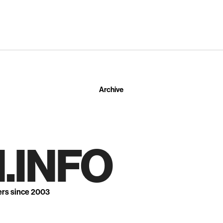
Archive
.INFO
ers since 2003