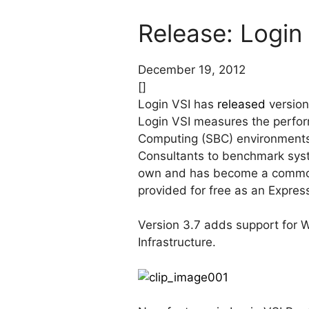
Release: Login 
December 19, 2012
[]
Login VSI has
released
version
Login VSI measures the perform
Computing (SBC) environments 
Consultants to benchmark sys
own and has become a commonl
provided for free as an Express
Version 3.7 adds support for 
Infrastructure.