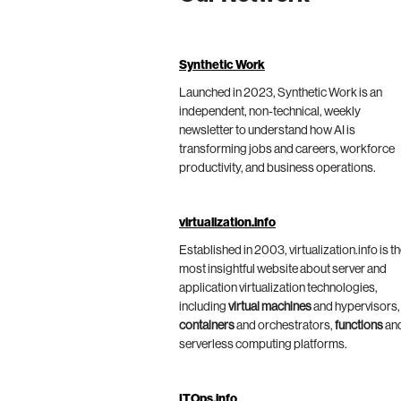
Synthetic Work
Launched in 2023, Synthetic Work is an
independent, non-technical, weekly
newsletter to understand how AI is
transforming jobs and careers, workforce
productivity, and business operations.
virtualization.info
Established in 2003, virtualization.info is t
most insightful website about server and
application virtualization technologies,
including
virtual machines
and hypervisors,
containers
and orchestrators,
functions
an
serverless computing platforms.
ITOps.info