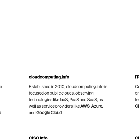
cloudcomputing.info
IT
he
Established in 2010, cloudcomputing.info is
Co
focused on public clouds, observing
on
technologies like IaaS, PaaS and SaaS, as
te
well as service providers like
AWS
,
Azure
,
C
d
and
Google Cloud
.
CISO.info
C