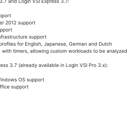
3.7 and Login VSI Express 3.7:
pport
er 2012 support
upport
nfrastructure support
profiles for English, Japanese, German and Dutch
with timers, allowing custom workloads to be analyzed 
ss 3.7 (already available in Login VSI Pro 3.x):
Windows OS support
ffice support