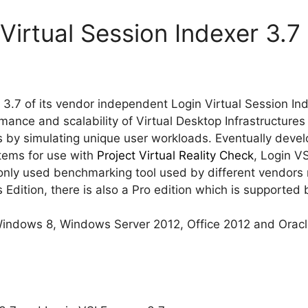
Virtual Session Indexer 3.7
 3.7 of its vendor independent Login Virtual Session Ind
ance and scalability of Virtual Desktop Infrastructure
by simulating unique user workloads. Eventually develo
tems for use with
Project Virtual Reality Check
, Login V
y used benchmarking tool used by different vendors 
 Edition, there is also a Pro edition which is supported 
Windows 8, Windows Server 2012, Office 2012 and Oracl