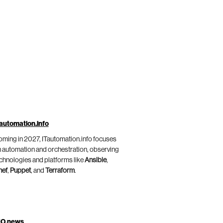
automation.info
ming in 2027, ITautomation.info focuses
 automation and orchestration, observing
chnologies and platforms like
Ansible
,
hef
,
Puppet
, and
Terraform
.
IO.news