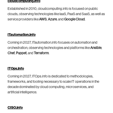
cloudcomputing.info
Established in 2010, cloudcomputing.info is focused on public
clouds, observing technologies like IaaS, PaaS and SaaS, as well as
service providers like
AWS
,
Azure
, and
Google Cloud
.
ITautomation.info
Coming in 2027, ITautomation.info focuses on automation and
orchestration, observing technologies and platforms like
Ansible
,
Chef
,
Puppet
, and
Terraform
.
ITOps.info
Coming in 2027, ITOps.info is dedicated to methodologies,
frameworks, and tooling necessary to scale IT operations in the
decade dominated by cloud computing, microservices, and
artificial intelligence.
CISO.info