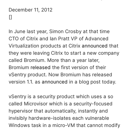
December 11, 2012
[]
In June last year, Simon Crosby at that time
CTO of Citrix and Ian Pratt VP of Advanced
Virtualization products at Citrix
announced
that
they were leaving Citrix to start a new company
called Bromium. More than a year later,
Bromium
released
the first version of their
vSentry product. Now Bromium has released
version 1.1. as
announced
in a blog post today.
vSentry is a security product which uses a so
called Microvisor which is a security-focused
hypervisor that automatically, instantly and
invisibly hardware-isolates each vulnerable
Windows task in a micro-VM that cannot modify