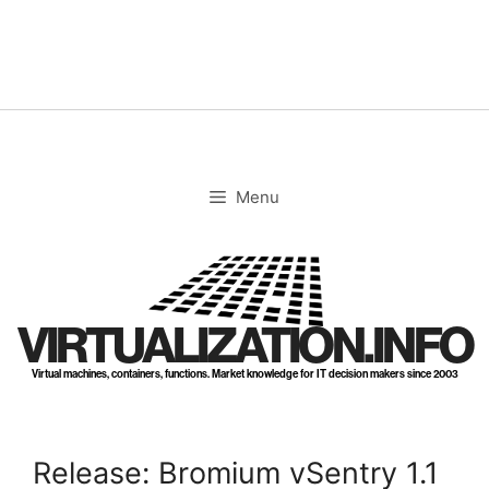
Skip
to
content
Menu
VIRTUALIZATION.INFO
Virtual machines, containers, functions. Market knowledge for IT decision makers since 2003
Release: Bromium vSentry 1.1