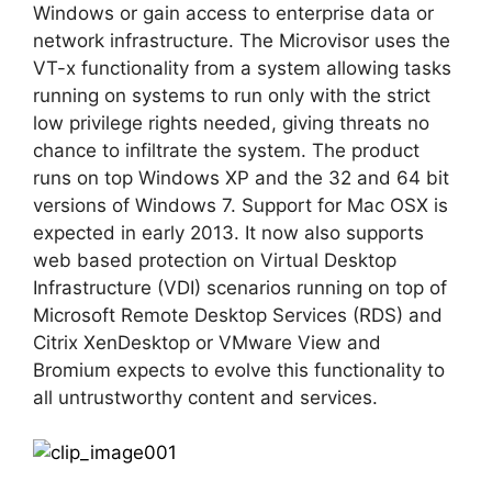
Windows or gain access to enterprise data or
network infrastructure. The Microvisor uses the
VT-x functionality from a system allowing tasks
running on systems to run only with the strict
low privilege rights needed, giving threats no
chance to infiltrate the system. The product
runs on top Windows XP and the 32 and 64 bit
versions of Windows 7. Support for Mac OSX is
expected in early 2013. It now also supports
web based protection on Virtual Desktop
Infrastructure (VDI) scenarios running on top of
Microsoft Remote Desktop Services (RDS) and
Citrix XenDesktop or VMware View and
Bromium expects to evolve this functionality to
all untrustworthy content and services.