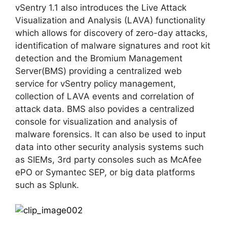
vSentry 1.1 also introduces the Live Attack
Visualization and Analysis (LAVA) functionality
which allows for discovery of zero-day attacks,
identification of malware signatures and root kit
detection and the Bromium Management
Server(BMS) providing a centralized web
service for vSentry policy management,
collection of LAVA events and correlation of
attack data. BMS also povides a centralized
console for visualization and analysis of
malware forensics. It can also be used to input
data into other security analysis systems such
as SIEMs, 3rd party consoles such as McAfee
ePO or Symantec SEP, or big data platforms
such as Splunk.