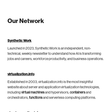
Our Network
Synthetic Work
Launched in 2023, Synthetic Work is an independent, non-
technical, weekly newsletter to understand how AI is transforming
jobs and careers, workforce productivity, and business operations.
virtualization.info
Established in 2003, virtualization.info is the most insightful
website about server and application virtualization technologies,
including
virtual machines
and hypervisors,
containers
and
orchestrators,
functions
and serverless computing platforms.