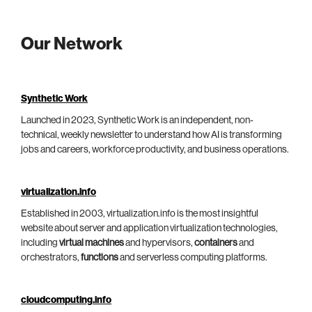
Our Network
Synthetic Work
Launched in 2023, Synthetic Work is an independent, non-
technical, weekly newsletter to understand how AI is transforming
jobs and careers, workforce productivity, and business operations.
virtualization.info
Established in 2003, virtualization.info is the most insightful
website about server and application virtualization technologies,
including
virtual machines
and hypervisors,
containers
and
orchestrators,
functions
and serverless computing platforms.
cloudcomputing.info