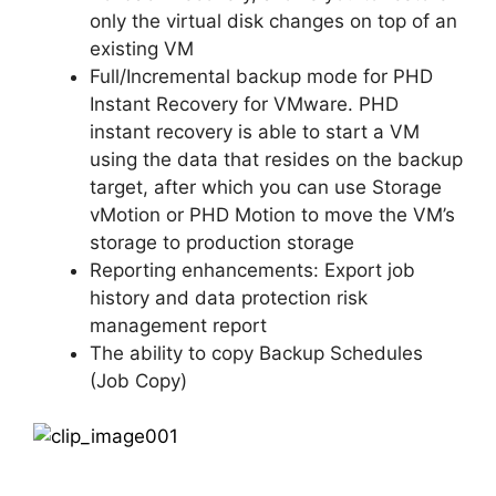
only the virtual disk changes on top of an
existing VM
Full/Incremental backup mode for PHD
Instant Recovery for VMware. PHD
instant recovery is able to start a VM
using the data that resides on the backup
target, after which you can use Storage
vMotion or PHD Motion to move the VM’s
storage to production storage
Reporting enhancements: Export job
history and data protection risk
management report
The ability to copy Backup Schedules
(Job Copy)