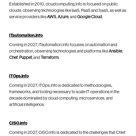
Established in 2010, cloudcomputing.info is focused on public
clouds, observing technologies like IaaS, PaaS and SaaS, as well as
service providers like
AWS
,
Azure
, and
Google Cloud
.
ITautomation.info
Coming in 2027, ITautomation.info focuses on automation and
orchestration, observing technologies and platforms like
Ansible
,
Chef
,
Puppet
, and
Terraform
.
ITOps.info
Coming in 2027, ITOps.info is dedicated to methodologies,
frameworks, and tooling necessary to scale IT operations in the
decade dominated by cloud computing, microservices, and
artificial intelligence.
CISO.info
Coming in 2027, CISO.info is dedicated to the challenges that Chief