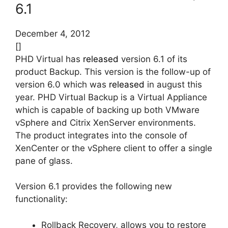
6.1
December 4, 2012
[]
PHD Virtual has
released
version 6.1 of its
product Backup. This version is the follow-up of
version 6.0 which was
released
in august this
year. PHD Virtual Backup is a Virtual Appliance
which is capable of backing up both VMware
vSphere and Citrix XenServer environments.
The product integrates into the console of
XenCenter or the vSphere client to offer a single
pane of glass.
Version 6.1 provides the following new
functionality:
Rollback Recovery, allows you to restore