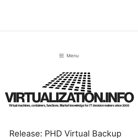
Skip
to
content
Menu
VIRTUALIZATION.INFO
Virtual machines, containers, functions. Market knowledge for IT decision makers since 2003
Release: PHD Virtual Backup