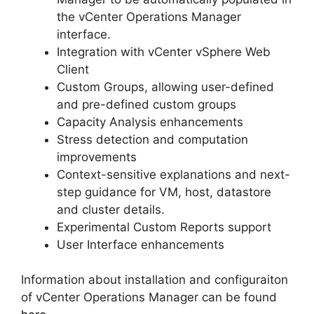
the vCenter Operations Manager
interface.
Integration with vCenter vSphere Web
Client
Custom Groups, allowing user-defined
and pre-defined custom groups
Capacity Analysis enhancements
Stress detection and computation
improvements
Context-sensitive explanations and next-
step guidance for VM, host, datastore
and cluster details.
Experimental Custom Reports support
User Interface enhancements
Information about installation and configuraiton
of vCenter Operations Manager can be found