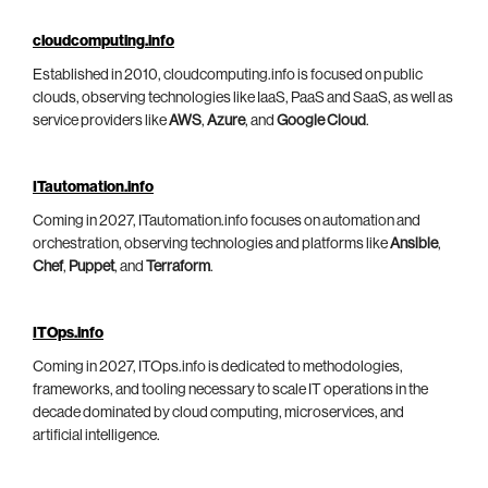
cloudcomputing.info
Established in 2010, cloudcomputing.info is focused on public
clouds, observing technologies like IaaS, PaaS and SaaS, as well as
service providers like
AWS
,
Azure
, and
Google Cloud
.
ITautomation.info
Coming in 2027, ITautomation.info focuses on automation and
orchestration, observing technologies and platforms like
Ansible
,
Chef
,
Puppet
, and
Terraform
.
ITOps.info
Coming in 2027, ITOps.info is dedicated to methodologies,
frameworks, and tooling necessary to scale IT operations in the
decade dominated by cloud computing, microservices, and
artificial intelligence.