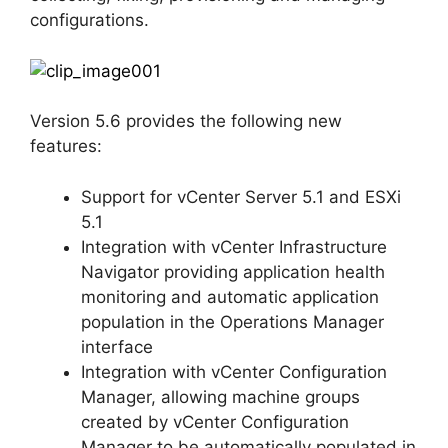
configurations.
Version 5.6 provides the following new
features:
Support for vCenter Server 5.1 and ESXi
5.1
Integration with vCenter Infrastructure
Navigator providing application health
monitoring and automatic application
population in the Operations Manager
interface
Integration with vCenter Configuration
Manager, allowing machine groups
created by vCenter Configuration
Manager to be automatically populated in