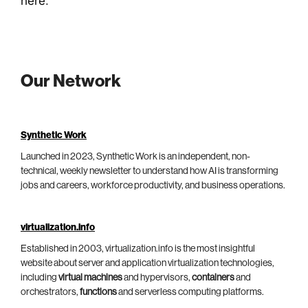
here
.
Our Network
Synthetic Work
Launched in 2023, Synthetic Work is an independent, non-
technical, weekly newsletter to understand how AI is transforming
jobs and careers, workforce productivity, and business operations.
virtualization.info
Established in 2003, virtualization.info is the most insightful
website about server and application virtualization technologies,
including
virtual machines
and hypervisors,
containers
and
orchestrators,
functions
and serverless computing platforms.