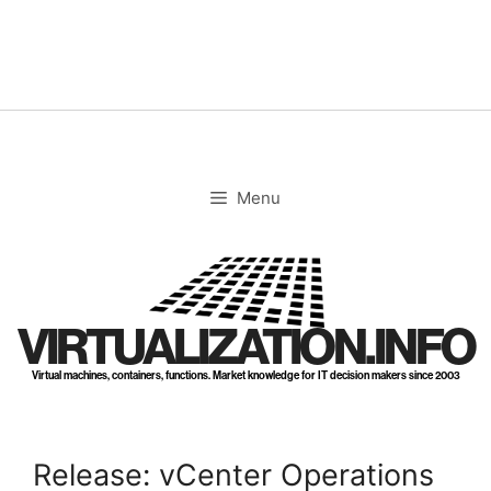
Skip
to
content
Menu
VIRTUALIZATION.INFO
Virtual machines, containers, functions. Market knowledge for IT decision makers since 2003
Release: vCenter Operations