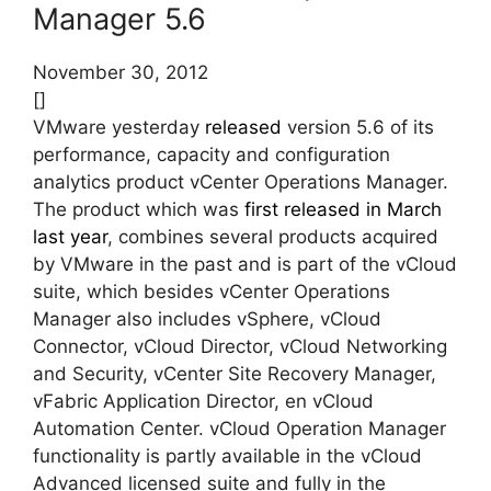
Manager 5.6
November 30, 2012
[]
VMware yesterday
released
version 5.6 of its
performance, capacity and configuration
analytics product vCenter Operations Manager.
The product which was
first released in March
last year
, combines several products acquired
by VMware in the past and is part of the vCloud
suite, which besides vCenter Operations
Manager also includes vSphere, vCloud
Connector, vCloud Director, vCloud Networking
and Security, vCenter Site Recovery Manager,
vFabric Application Director, en vCloud
Automation Center. vCloud Operation Manager
functionality is partly available in the vCloud
Advanced licensed suite and fully in the