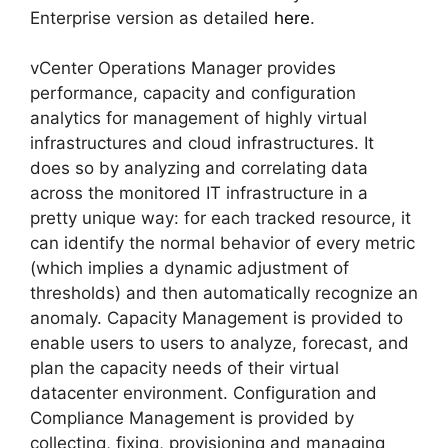
Enterprise version as detailed
here
.
vCenter Operations Manager provides
performance, capacity and configuration
analytics for management of highly virtual
infrastructures and cloud infrastructures. It
does so by analyzing and correlating data
across the monitored IT infrastructure in a
pretty unique way: for each tracked resource, it
can identify the normal behavior of every metric
(which implies a dynamic adjustment of
thresholds) and then automatically recognize an
anomaly. Capacity Management is provided to
enable users to users to analyze, forecast, and
plan the capacity needs of their virtual
datacenter environment. Configuration and
Compliance Management is provided by
collecting, fixing, provisioning and managing