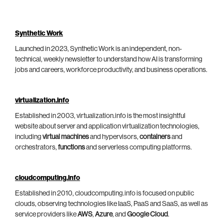
Synthetic Work
Launched in 2023, Synthetic Work is an independent, non-
technical, weekly newsletter to understand how AI is transforming
jobs and careers, workforce productivity, and business operations.
virtualization.info
Established in 2003, virtualization.info is the most insightful
website about server and application virtualization technologies,
including
virtual machines
and hypervisors,
containers
and
orchestrators,
functions
and serverless computing platforms.
cloudcomputing.info
Established in 2010, cloudcomputing.info is focused on public
clouds, observing technologies like IaaS, PaaS and SaaS, as well as
service providers like
AWS
,
Azure
, and
Google Cloud
.