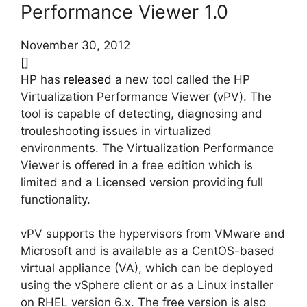
Performance Viewer 1.0
November 30, 2012
[]
HP has
released
a new tool called the HP
Virtualization Performance Viewer (vPV). The
tool is capable of detecting, diagnosing and
trouleshooting issues in virtualized
environments. The Virtualization Performance
Viewer is offered in a free edition which is
limited and a Licensed version providing full
functionality.
vPV supports the hypervisors from VMware and
Microsoft and is available as a CentOS-based
virtual appliance (VA), which can be deployed
using the vSphere client or as a Linux installer
on RHEL version 6.x. The free version is also