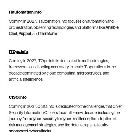
ITautomation.info
Coming in 2027, ITautomation.info focuses on automation and
orchestration, observing technologies and platforms like
Ansible
,
Chef
,
Puppet
, and
Terraform
.
ITOps.info
Coming in 2027, ITOps.info is dedicated to methodologies,
frameworks, and tooling necessary to scale IT operations in the
decade dominated by cloud computing, microservices, and
artificial intelligence.
CISO.info
Coming in 2027, CISO.info is dedicated to the challenges that Chief
Security Information Officers face in the new decade, including the
journey
from cyber-security to cyber-resilience
, the adoption of
risk management
strategies, and the defense against
state-
sponsored cyberattacks
.