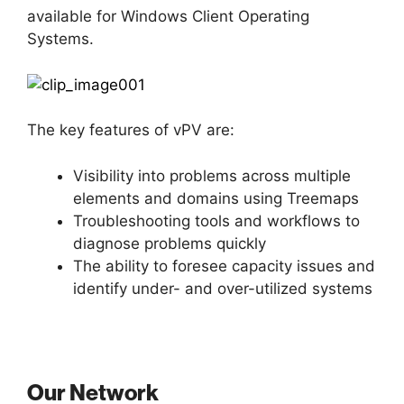
available for Windows Client Operating
Systems.
The key features of vPV are:
Visibility into problems across multiple
elements and domains using Treemaps
Troubleshooting tools and workflows to
diagnose problems quickly
The ability to foresee capacity issues and
identify under- and over-utilized systems
Our Network