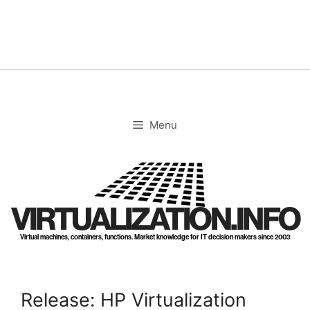
Skip
to
content
Menu
VIRTUALIZATION.INFO
Virtual machines, containers, functions. Market knowledge for IT decision makers since 2003
Release: HP Virtualization