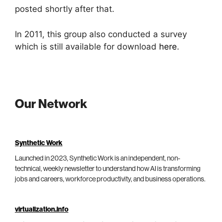
posted shortly after that.
In 2011, this group also conducted a survey
which is still available for download
here
.
Our Network
Synthetic Work
Launched in 2023, Synthetic Work is an independent, non-
technical, weekly newsletter to understand how AI is transforming
jobs and careers, workforce productivity, and business operations.
virtualization.info