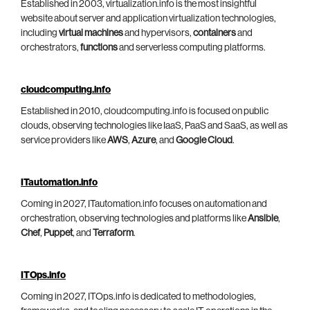
Established in 2003, virtualization.info is the most insightful
website about server and application virtualization technologies,
including
virtual machines
and hypervisors,
containers
and
orchestrators,
functions
and serverless computing platforms.
cloudcomputing.info
Established in 2010, cloudcomputing.info is focused on public
clouds, observing technologies like IaaS, PaaS and SaaS, as well as
service providers like
AWS
,
Azure
, and
Google Cloud
.
ITautomation.info
Coming in 2027, ITautomation.info focuses on automation and
orchestration, observing technologies and platforms like
Ansible
,
Chef
,
Puppet
, and
Terraform
.
ITOps.info
Coming in 2027, ITOps.info is dedicated to methodologies,