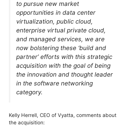
to pursue new market
opportunities in data center
virtualization, public cloud,
enterprise virtual private cloud,
and managed services, we are
now bolstering these ‘build and
partner’ efforts with this strategic
acquisition with the goal of being
the innovation and thought leader
in the software networking
category.
Kelly Herrell, CEO of Vyatta, comments about
the acquisition: