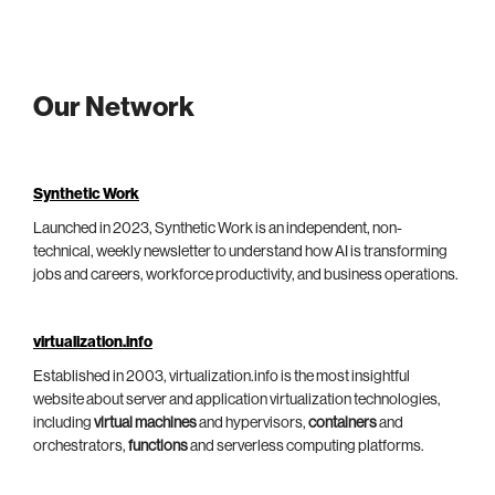
Our Network
Synthetic Work
Launched in 2023, Synthetic Work is an independent, non-
technical, weekly newsletter to understand how AI is transforming
jobs and careers, workforce productivity, and business operations.
virtualization.info
Established in 2003, virtualization.info is the most insightful
website about server and application virtualization technologies,
including
virtual machines
and hypervisors,
containers
and
orchestrators,
functions
and serverless computing platforms.