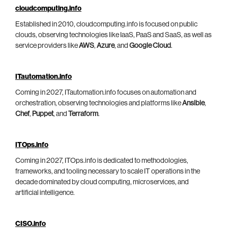
cloudcomputing.info
Established in 2010, cloudcomputing.info is focused on public
clouds, observing technologies like IaaS, PaaS and SaaS, as well as
service providers like
AWS
,
Azure
, and
Google Cloud
.
ITautomation.info
Coming in 2027, ITautomation.info focuses on automation and
orchestration, observing technologies and platforms like
Ansible
,
Chef
,
Puppet
, and
Terraform
.
ITOps.info
Coming in 2027, ITOps.info is dedicated to methodologies,
frameworks, and tooling necessary to scale IT operations in the
decade dominated by cloud computing, microservices, and
artificial intelligence.
CISO.info