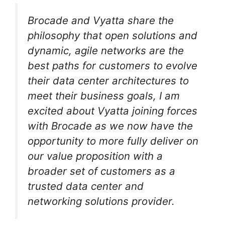
Brocade and Vyatta share the
philosophy that open solutions and
dynamic, agile networks are the
best paths for customers to evolve
their data center architectures to
meet their business goals, I am
excited about Vyatta joining forces
with Brocade as we now have the
opportunity to more fully deliver on
our value proposition with a
broader set of customers as a
trusted data center and
networking solutions provider.