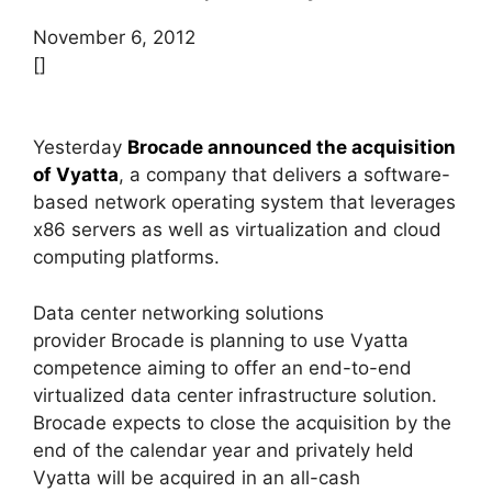
November 6, 2012
[]
Yesterday
Brocade announced the acquisition
of Vyatta
, a company that delivers a software-
based network operating system that leverages
x86 servers as well as virtualization and cloud
computing platforms.
Data center networking solutions
provider Brocade is planning to use Vyatta
competence aiming to offer an end-to-end
virtualized data center infrastructure solution.
Brocade expects to close the acquisition by the
end of the calendar year and privately held
Vyatta will be acquired in an all-cash