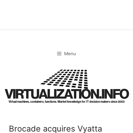
Skip
to
content
Menu
VIRTUALIZATION.INFO
Virtual machines, containers, functions. Market knowledge for IT decision makers since 2003
Brocade acquires Vyatta