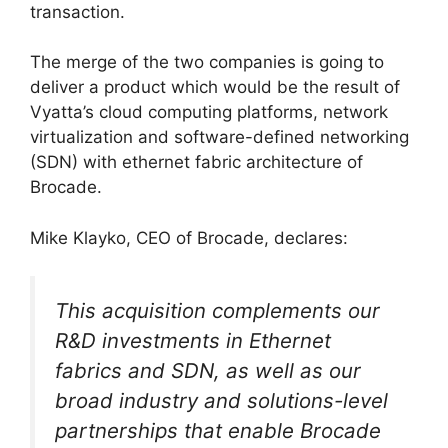
transaction.
The merge of the two companies is going to
deliver a product which would be the result of
Vyatta’s cloud computing platforms, network
virtualization and software-defined networking
(SDN) with ethernet fabric architecture of
Brocade.
Mike Klayko, CEO of Brocade, declares:
This acquisition complements our
R&D investments in Ethernet
fabrics and SDN, as well as our
broad industry and solutions-level
partnerships that enable Brocade