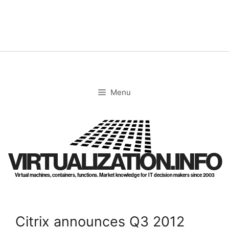
Skip
to
content
Menu
VIRTUALIZATION.INFO
Virtual machines, containers, functions. Market knowledge for IT decision makers since 2003
Citrix announces Q3 2012