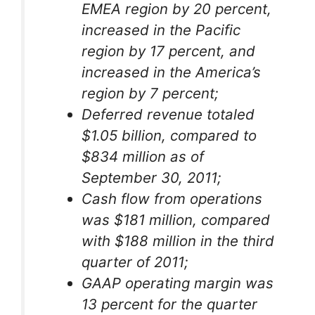
EMEA region by 20 percent,
increased in the Pacific
region by 17 percent, and
increased in the America’s
region by 7 percent;
Deferred revenue totaled
$1.05 billion, compared to
$834 million as of
September 30, 2011;
Cash flow from operations
was $181 million, compared
with $188 million in the third
quarter of 2011;
GAAP operating margin was
13 percent for the quarter