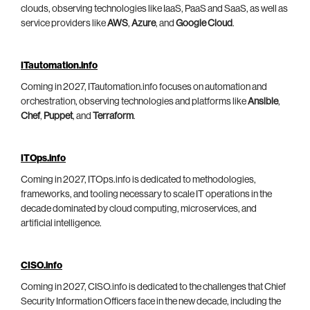
clouds, observing technologies like IaaS, PaaS and SaaS, as well as
service providers like
AWS
,
Azure
, and
Google Cloud
.
ITautomation.info
Coming in 2027, ITautomation.info focuses on automation and
orchestration, observing technologies and platforms like
Ansible
,
Chef
,
Puppet
, and
Terraform
.
ITOps.info
Coming in 2027, ITOps.info is dedicated to methodologies,
frameworks, and tooling necessary to scale IT operations in the
decade dominated by cloud computing, microservices, and
artificial intelligence.
CISO.info
Coming in 2027, CISO.info is dedicated to the challenges that Chief
Security Information Officers face in the new decade, including the