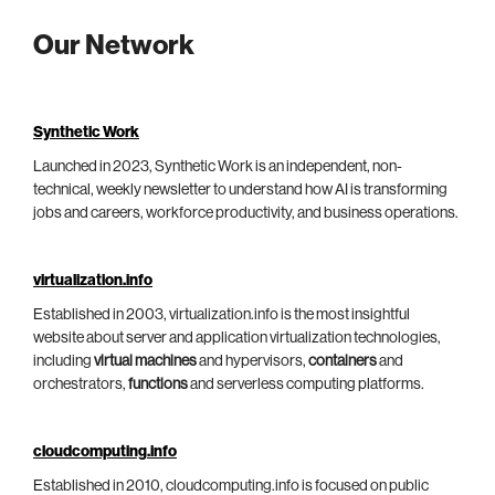
Our Network
Synthetic Work
Launched in 2023, Synthetic Work is an independent, non-
technical, weekly newsletter to understand how AI is transforming
jobs and careers, workforce productivity, and business operations.
virtualization.info
Established in 2003, virtualization.info is the most insightful
website about server and application virtualization technologies,
including
virtual machines
and hypervisors,
containers
and
orchestrators,
functions
and serverless computing platforms.
cloudcomputing.info
Established in 2010, cloudcomputing.info is focused on public