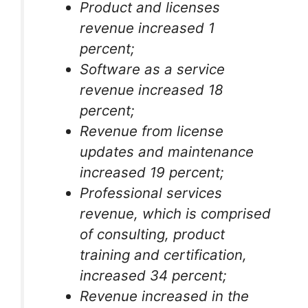
Product and licenses
revenue increased 1
percent;
Software as a service
revenue increased 18
percent;
Revenue from license
updates and maintenance
increased 19 percent;
Professional services
revenue, which is comprised
of consulting, product
training and certification,
increased 34 percent;
Revenue increased in the