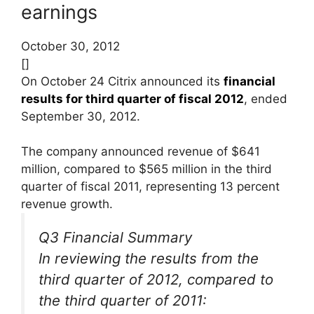
earnings
October 30, 2012
[]
On October 24 Citrix announced its
financial
results for third quarter of fiscal 2012
, ended
September 30, 2012.
The company announced revenue of $641
million, compared to $565 million in the third
quarter of fiscal 2011, representing 13 percent
revenue growth.
Q3 Financial Summary
In reviewing the results from the
third quarter of 2012, compared to
the third quarter of 2011: