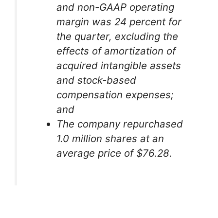
and non-GAAP operating
margin was 24 percent for
the quarter, excluding the
effects of amortization of
acquired intangible assets
and stock-based
compensation expenses;
and
The company repurchased
1.0 million shares at an
average price of $76.28.